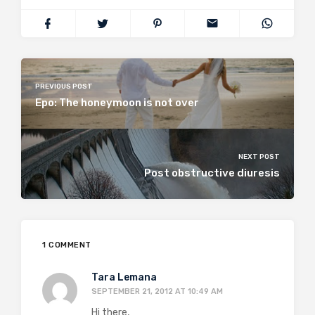
PREVIOUS POST
Epo: The honeymoon is not over
NEXT POST
Post obstructive diuresis
1 COMMENT
Tara Lemana
SEPTEMBER 21, 2012 AT 10:49 AM
Hi there,