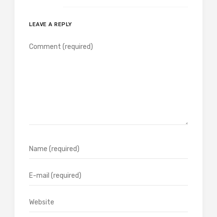
LEAVE A REPLY