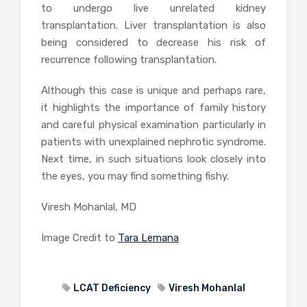
to undergo live unrelated kidney
transplantation. Liver transplantation is also
being considered to decrease his risk of
recurrence following transplantation.
Although this case is unique and perhaps rare,
it highlights the importance of family history
and careful physical examination particularly in
patients with unexplained nephrotic syndrome.
Next time, in such situations look closely into
the eyes, you may find something fishy.
Viresh Mohanlal, MD
Image Credit to
Tara Lemana
LCAT Deficiency
Viresh Mohanlal