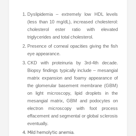
Dyslipidemia – extremely low HDL levels
(less than 10 mg/dL), increased cholesterol:
cholesterol ester ratio with elevated
triglycerides and total cholesterol.
Presence of corneal opacities giving the fish
eye appearance.
CKD with proteinuria by 3rd-4th decade.
Biopsy findings typically include – mesangial
matrix expansion and foamy appearance of
the glomerular basement membrane (GBM)
on light microscopy, lipid droplets in the
mesangial matrix, GBM and podocytes on
electron microscopy with foot process
effacement and segmental or global sclerosis
eventually.
Mild hemolytic anemia.