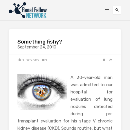
Something fishy?
September 24, 2010
0
2302
1
A 30-year-old man
was admitted to our
hospital for
evaluation of lung
nodules detected
during pre
transplant evaluation for his stage V chronic
kidney disease (CKD). Sounds routine, but what