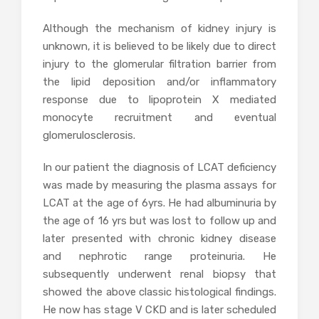
Although the mechanism of kidney injury is
unknown, it is believed to be likely due to direct
injury to the glomerular filtration barrier from
the lipid deposition and/or inflammatory
response due to lipoprotein X mediated
monocyte recruitment and eventual
glomerulosclerosis.
In our patient the diagnosis of LCAT deficiency
was made by measuring the plasma assays for
LCAT at the age of 6yrs. He had albuminuria by
the age of 16 yrs but was lost to follow up and
later presented with chronic kidney disease
and nephrotic range proteinuria. He
subsequently underwent renal biopsy that
showed the above classic histological findings.
He now has stage V CKD and is later scheduled