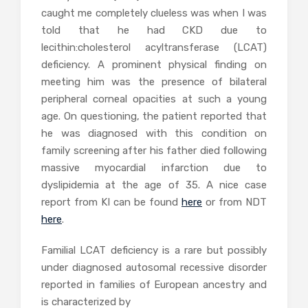
caught me completely clueless was when I was
told that he had CKD due to
lecithin:cholesterol acyltransferase (LCAT)
deficiency. A prominent physical finding on
meeting him was the presence of bilateral
peripheral corneal opacities at such a young
age. On questioning, the patient reported that
he was diagnosed with this condition on
family screening after his father died following
massive myocardial infarction due to
dyslipidemia at the age of 35. A nice case
report from KI can be found
here
or from NDT
here
.
Familial LCAT deficiency is a rare but possibly
under diagnosed autosomal recessive disorder
reported in families of European ancestry and
is characterized by