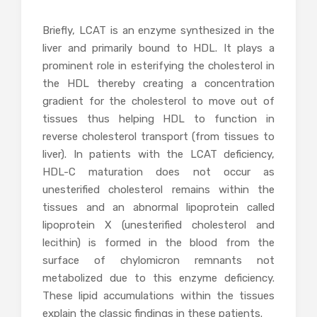
Briefly, LCAT is an enzyme synthesized in the
liver and primarily bound to HDL. It plays a
prominent role in esterifying the cholesterol in
the HDL thereby creating a concentration
gradient for the cholesterol to move out of
tissues thus helping HDL to function in
reverse cholesterol transport (from tissues to
liver). In patients with the LCAT deficiency,
HDL-C maturation does not occur as
unesterified cholesterol remains within the
tissues and an abnormal lipoprotein called
lipoprotein X (unesterified cholesterol and
lecithin) is formed in the blood from the
surface of chylomicron remnants not
metabolized due to this enzyme deficiency.
These lipid accumulations within the tissues
explain the classic findings in these patients.