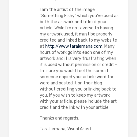
I am the artist of the image
"Something Fishy" which you've used as
both the artwork and title of your
article. While I'm not averse to having
my artwork used, it must be properly
credited and linked back to my website
at
http://www.taralemana.com
. Many
hours of work go into each one of my
artwork and it is very frustrating when
it is used without permission or credit –
I'm sure you would feel the same if
someone copied your article word for
word and posted it on their blog
without crediting you or linking back to
you. If you wish to keep my artwork
with your article, please include the art
credit and the link with your article.
Thanks and regards,
Tara Lemana, Visual Artist