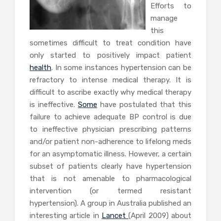
Efforts to
manage
this
sometimes difficult to treat condition have
only started to positively impact patient
health
. In some instances hypertension can be
refractory to intense medical therapy. It is
difficult to ascribe exactly why medical therapy
is ineffective.
Some
have postulated that this
failure to achieve adequate BP control is due
to ineffective physician prescribing patterns
and/or patient non-adherence to lifelong meds
for an asymptomatic illness. However, a certain
subset of patients clearly have hypertension
that is not amenable to pharmacological
intervention (or termed resistant
hypertension). A group in Australia published an
interesting article in
Lancet
(April 2009) about