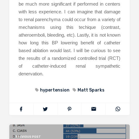
be much more significant if performed in centers
with less experience. I can imagine that damage
to renal parenchyma could occur from a variety of
mechanisms using this techique (contrast,
atheroemboli, bleeding, etc). Lastly, it is not known
how long this BP lowering benefit of catheter
based ablation would last. I will be curious to see
the results of a randomized controlled trial (RCT)
of catheter-induced renal sympathetic
denervation.
hypertension
Matt Sparks
PREVIOUS POST