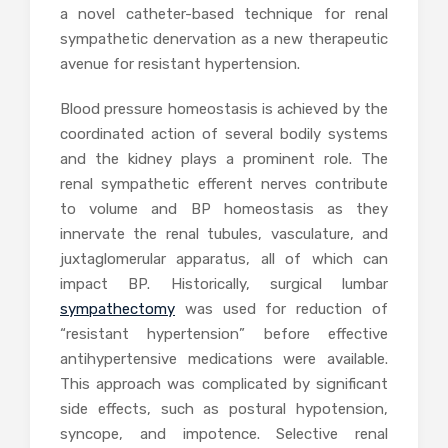
a novel catheter-based technique for renal
sympathetic denervation as a new therapeutic
avenue for resistant hypertension.
Blood pressure homeostasis is achieved by the
coordinated action of several bodily systems
and the kidney plays a prominent role. The
renal sympathetic efferent nerves contribute
to volume and BP homeostasis as they
innervate the renal tubules, vasculature, and
juxtaglomerular apparatus, all of which can
impact BP. Historically, surgical lumbar
sympathectomy
was used for reduction of
“resistant hypertension” before effective
antihypertensive medications were available.
This approach was complicated by significant
side effects, such as postural hypotension,
syncope, and impotence. Selective renal