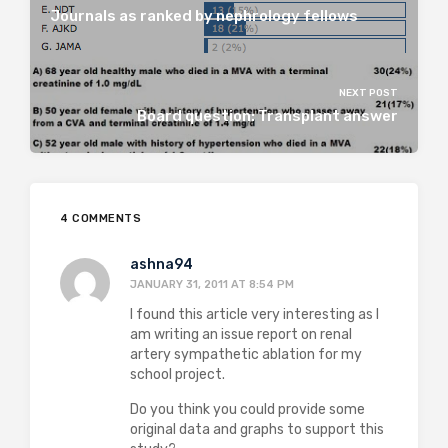
Journals as ranked by nephrology fellows
NEXT POST
Board question: Transplant answer
4 COMMENTS
ashna94
JANUARY 31, 2011 AT 8:54 PM
I found this article very interesting as I
am writing an issue report on renal
artery sympathetic ablation for my
school project.
Do you think you could provide some
original data and graphs to support this