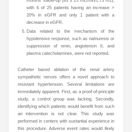
months’ follow-up (83 ± 25 mL/min/1.73 m2),
with 6 of 25 patients having an increase >
20% in eGFR and only 1 patient with a
decrease in eGFR.
Data related to the mechanism of the
hypotensive response, such as natriuresis or
suppression of renin, angiotensin II, and
plasma catecholamines, were not reported.
Catheter based ablation of the renal artery
sympathetic nerves offers a novel approach to
resistant hypertension. Several limitations are
immediately apparent. First, as a proof-of-principle
study, a control group was lacking. Secondly,
identifying which patients would benefit from such
an intervention is not clear. This study was
performed in centers with sustantial experience in
this procedure. Adverse event rates would likely