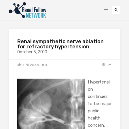
Renal sympathetic nerve ablation
for refractory hypertension
October 5, 2010
0
2564
4
Hypertensi
on
continues
to be major
public
health
concern.