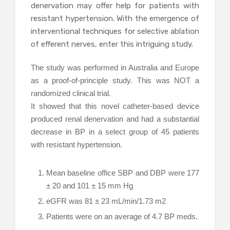
denervation may offer help for patients with
resistant hypertension. With the emergence of
interventional techniques for selective ablation
of efferent nerves, enter this intriguing study.
The study was performed in Australia and Europe
as a proof-of-principle study. This was NOT a
randomized clinical trial.
It showed that this novel catheter-based device
produced renal denervation and had a substantial
decrease in BP in a select group of 45 patients
with resistant hypertension.
Mean baseline office SBP and DBP were 177
± 20 and 101 ± 15 mm Hg
eGFR was 81 ± 23 mL/min/1.73 m2
Patients were on an average of 4.7 BP meds.