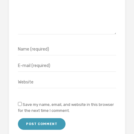
Save my name, email, and website in this browser
for the next time I comment.