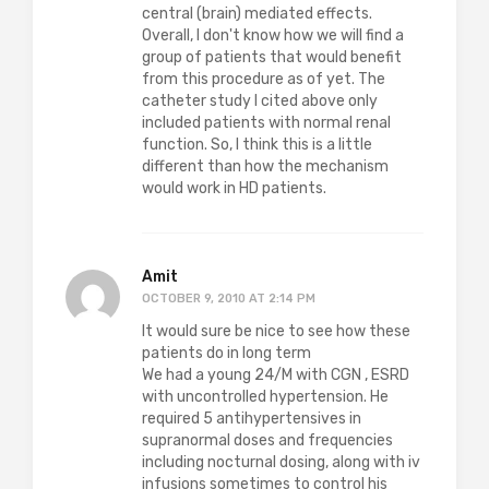
central (brain) mediated effects.
Overall, I don't know how we will find a
group of patients that would benefit
from this procedure as of yet. The
catheter study I cited above only
included patients with normal renal
function. So, I think this is a little
different than how the mechanism
would work in HD patients.
Amit
OCTOBER 9, 2010 AT 2:14 PM
It would sure be nice to see how these
patients do in long term
We had a young 24/M with CGN , ESRD
with uncontrolled hypertension. He
required 5 antihypertensives in
supranormal doses and frequencies
including nocturnal dosing, along with iv
infusions sometimes to control his