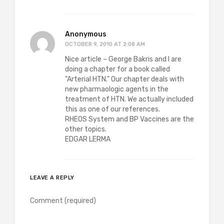
Anonymous
OCTOBER 9, 2010 AT 2:08 AM
Nice article – George Bakris and I are
doing a chapter for a book called
"Arterial HTN." Our chapter deals with
new pharmaologic agents in the
treatment of HTN. We actually included
this as one of our references.
RHEOS System and BP Vaccines are the
other topics.
EDGAR LERMA
LEAVE A REPLY