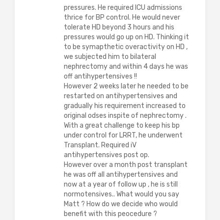
pressures. He required ICU admissions
thrice for BP control. He would never
tolerate HD beyond 3 hours and his
pressures would go up on HD. Thinking it
to be symapthetic overactivity on HD ,
we subjected him to bilateral
nephrectomy and within 4 days he was
off antihypertensives !!
However 2 weeks later he needed to be
restarted on antihypertensives and
gradually his requirement increased to
original odses inspite of nephrectomy .
With a great challenge to keep his bp
under control for LRRT, he underwent
Transplant. Required iV
antihypertensives post op.
However over a month post transplant
he was off all antihypertensives and
now at a year of follow up , he is still
normotensives.. What would you say
Matt ? How do we decide who would
benefit with this peocedure ?