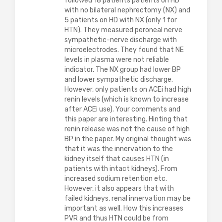
followed 18 patients patients on HD
with no bilateral nephrectomy (NX) and
5 patients on HD with NX (only 1 for
HTN). They measured peroneal nerve
sympathetic-nerve discharge with
microelectrodes. They found that NE
levels in plasma were not reliable
indicator. The NX group had lower BP
and lower sympathetic discharge.
However, only patients on ACEi had high
renin levels (which is known to increase
after ACEi use). Your comments and
this paper are interesting. Hinting that
renin release was not the cause of high
BP in the paper. My original thought was
that it was the innervation to the
kidney itself that causes HTN (in
patients with intact kidneys). From
increased sodium retention etc.
However, it also appears that with
failed kidneys, renal innervation may be
important as well. How this increases
PVR and thus HTN could be from