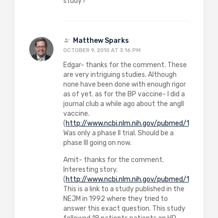
study?
Matthew Sparks
OCTOBER 9, 2010 AT 3:16 PM
Edgar- thanks for the comment. These
are very intriguing studies. Although
none have been done with enough rigor
as of yet. as for the BP vaccine- I did a
journal club a while ago about the angII
vaccine.
(
http://www.ncbi.nlm.nih.gov/pubmed/1832892
Was only a phase II trial. Should be a
phase III going on now.
Amit- thanks for the comment.
Interesting story.
(
http://www.ncbi.nlm.nih.gov/pubmed/1454086
)
This is a link to a study published in the
NEJM in 1992 where they tried to
answer this exact question. This study