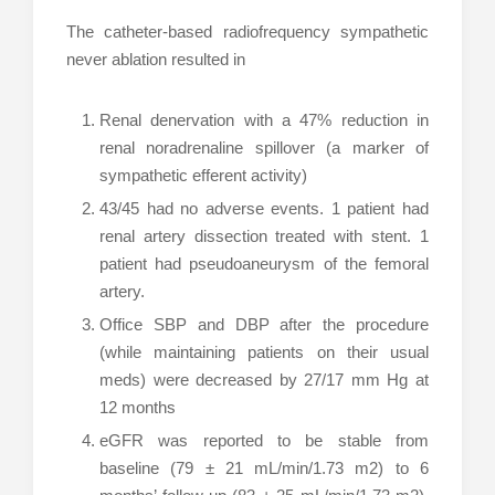
The catheter-based radiofrequency sympathetic
never ablation resulted in
Renal denervation with a 47% reduction in
renal noradrenaline spillover (a marker of
sympathetic efferent activity)
43/45 had no adverse events. 1 patient had
renal artery dissection treated with stent. 1
patient had pseudoaneurysm of the femoral
artery.
Office SBP and DBP after the procedure
(while maintaining patients on their usual
meds) were decreased by 27/17 mm Hg at
12 months
eGFR was reported to be stable from
baseline (79 ± 21 mL/min/1.73 m2) to 6