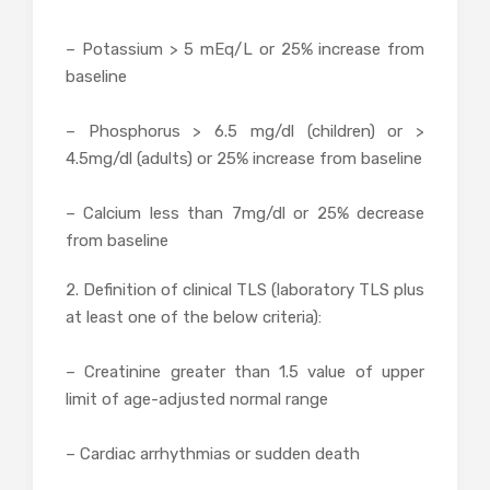
– Potassium > 5 mEq/L or 25% increase from
baseline
– Phosphorus > 6.5 mg/dl (children) or >
4.5mg/dl (adults) or 25% increase from baseline
– Calcium less than 7mg/dl or 25% decrease
from baseline
2. Definition of clinical TLS (laboratory TLS plus
at least one of the below criteria):
– Creatinine greater than 1.5 value of upper
limit of age-adjusted normal range
– Cardiac arrhythmias or sudden death