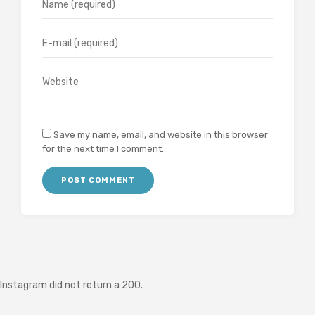
Save my name, email, and website in this browser
for the next time I comment.
Instagram did not return a 200.