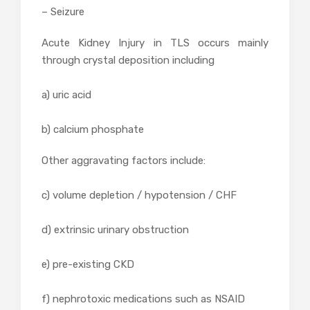
– Seizure
Acute Kidney Injury in TLS occurs mainly
through crystal deposition including
a) uric acid
b) calcium phosphate
Other aggravating factors include:
c) volume depletion / hypotension / CHF
d) extrinsic urinary obstruction
e) pre-existing CKD
f) nephrotoxic medications such as NSAID