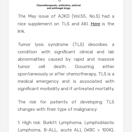
The May issue of AJKD (Vol.55, No.5) had a
nice supplement on TLS and AKI.
Here
is the
link.
Tumor lysis syndrome (TLS) describes a
condition with significant clinical and lab
abnormalities caused by rapid and massive
tumor cell death. Occurring either
spontaneously or after chemotherapy, TLS is a
medical emergency and is associated with
significant morbidity and if untreated mortality.
The risk for patients of developing TLS
changes with their type of malignancy:
1. High risk: Burkitt Lymphoma, Lymphoblastic
Lymphoma, B-ALL, acute ALL (WBC > 100K),