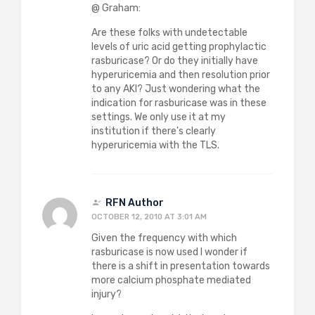
@ Graham:
Are these folks with undetectable
levels of uric acid getting prophylactic
rasburicase? Or do they initially have
hyperuricemia and then resolution prior
to any AKI? Just wondering what the
indication for rasburicase was in these
settings. We only use it at my
institution if there's clearly
hyperuricemia with the TLS.
RFN Author
OCTOBER 12, 2010 AT 3:01 AM
Given the frequency with which
rasburicase is now used I wonder if
there is a shift in presentation towards
more calcium phosphate mediated
injury?