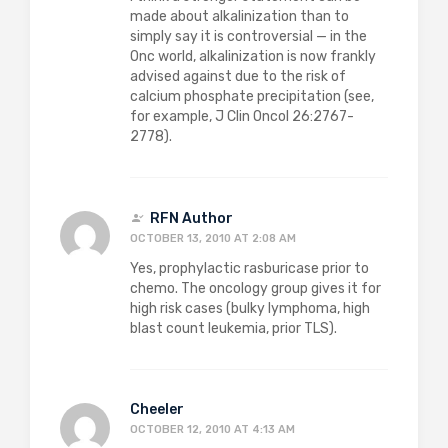
made about alkalinization than to
simply say it is controversial — in the
Onc world, alkalinization is now frankly
advised against due to the risk of
calcium phosphate precipitation (see,
for example, J Clin Oncol 26:2767-
2778).
RFN Author
OCTOBER 13, 2010 AT 2:08 AM
Yes, prophylactic rasburicase prior to
chemo. The oncology group gives it for
high risk cases (bulky lymphoma, high
blast count leukemia, prior TLS).
Cheeler
OCTOBER 12, 2010 AT 4:13 AM