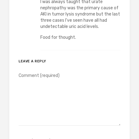
I was always taught that urate
nephropathy was the primary cause of
AKI in tumor lysis syndrome but the last
three cases I've seen have all had
undetectable uric acid levels.
Food for thought.
LEAVE A REPLY