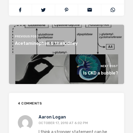
PREVIOUS POST
Acetaminophen & the kidney
NEXT POST
Is CKD a bubble?
4 COMMENTS
Aaron Logan
OCTOBER 17, 2010 AT 6:02 PM
I think a stronger statement can be