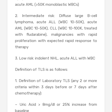
acute AML (>50K monoblastic WBCs)
2. Intermediate risk: Diffuse large B-cell
lymphoma, acute ALL (WBC 10-50K), acute
AML (WBC 10-50K), CLL (WBC 10-100K, treated
with fludarabine), malignancies with rapid
proliferation with expected rapid response to
therapy
3. Low risk: indolent NHL, acute ALL with WBC
Definition of TLS is as follows:
1. Definition of Laboratory TLS (any 2 or more
criteria within 3 days before or 7 days after
chemotherapy):
– Uric Acid > 8mg/dl or 25% increase from
baseline