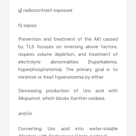
g) radiocontrast exposure
h) sepsis
Prevention and treatment of the AKI caused
by TLS focuses on reversing above factors,
requires volume depletion, and treatment of
electrolyte abnormalities (hyperkalemia,
hyperphosphatemia). The primary goal is to
minimize or treat hyperuricemia by either:
Decreasing production of Uric acid with
Allopurinol, which blocks Xanthin oxidase,
and/or
Converting Uric acid into water-soluble