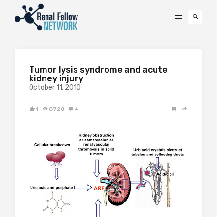
Tumor lysis syndrome and acute
kidney injury
October 11, 2010
1
8728
4