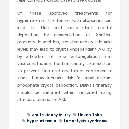
Allantoin with Rasburicase (Urate oxidase)
Of these approved treatments for
hyperuricemia, the former with allopurinol can
lead to Uric acid independent crystal
deposition by accumulation of Xanthin
products. In addition, elevated urinary Uric acid
levels may lead to crystal-independent AKI by
by alteration of renal autoregulation and
vasoconstriction. Routine urinary alkalinization
to prevent Uric acid crystals is controversial
since it may increase risk for renal calcium
phosphate crystal deposition. Dialysis therapy
should be initiated when indicated using
standard criteria for AKI.
acute kidney injury
Hakan Toka
hyperuricemia
tumor lysis syndrome