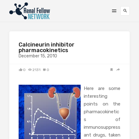
Calcineurin inhibitor
pharmacokinetics
December 15, 2010
0
2131
0
Here are some
interesting
points on the
pharmacokinetic
s of
immunosuppress
ant drugs, taken