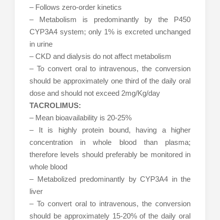
– Follows zero-order kinetics
– Metabolism is predominantly by the P450
CYP3A4 system; only 1% is excreted unchanged
in urine
– CKD and dialysis do not affect metabolism
– To convert oral to intravenous, the conversion
should be approximately one third of the daily oral
dose and should not exceed 2mg/Kg/day
TACROLIMUS:
– Mean bioavailability is 20-25%
– It is highly protein bound, having a higher
concentration in whole blood than plasma;
therefore levels should preferably be monitored in
whole blood
– Metabolized predominantly by CYP3A4 in the
liver
– To convert oral to intravenous, the conversion
should be approximately 15-20% of the daily oral