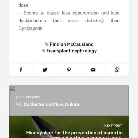
dose
– Seems to cause less hypertension and less
dyslipidaemia (but more diabetes) than
Cyclosporin
Finnian McCausland
transplant nephrology
PREVIOUS POST
PD: Catheter outflow failure
NEXT POST
Minocycline for the prevention of osmotic
demyelination in hyponatremia