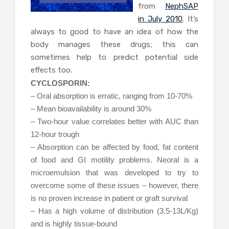
from
NephSAP
in July 2010
. It’s
always to good to have an idea of how the
body manages these drugs; this can
sometimes help to predict potential side
effects too.
CYCLOSPORIN:
– Oral absorption is erratic, ranging from 10-70%
– Mean bioavailability is around 30%
– Two-hour value correlates better with AUC than
12-hour trough
– Absorption can be affected by food, fat content
of food and GI motility problems. Neoral is a
microemulsion that was developed to try to
overcome some of these issues – however, there
is no proven increase in patient or graft survival
– Has a high volume of distribution (3.5-13L/Kg)
and is highly tissue-bound