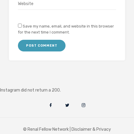
Save my name, email, and website in this browser
for the next time I comment.
Instagram did not return a 200.
© Renal Fellow Network |
Disclaimer & Privacy