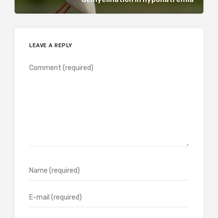
LEAVE A REPLY