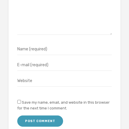
Save my name, email, and website in this browser
for the next time I comment.