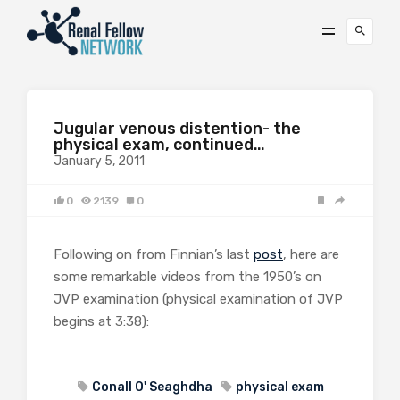
Jugular venous distention- the
physical exam, continued…
January 5, 2011
0
2139
0
Following on from Finnian’s last
post
, here are
some remarkable videos from the 1950’s on
JVP examination (physical examination of JVP
begins at 3:38):
Conall O' Seaghdha
physical exam