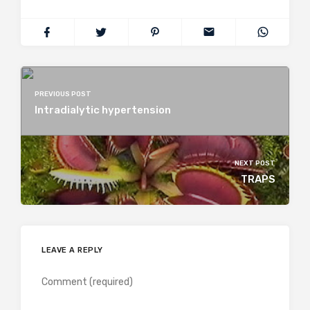
PREVIOUS POST
Intradialytic hypertension
NEXT POST
TRAPS
LEAVE A REPLY