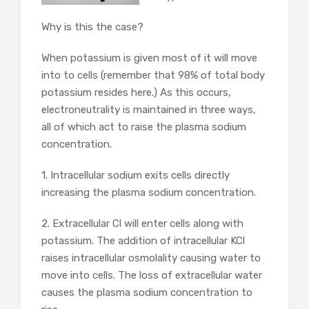
Why is this the case?
When potassium is given most of it will move
into to cells (remember that 98% of total body
potassium resides here.) As this occurs,
electroneutrality is maintained in three ways,
all of which act to raise the plasma sodium
concentration.
1. Intracellular sodium exits cells directly
increasing the plasma sodium concentration.
2. Extracellular Cl will enter cells along with
potassium. The addition of intracellular KCl
raises intracellular osmolality causing water to
move into cells. The loss of extracellular water
causes the plasma sodium concentration to