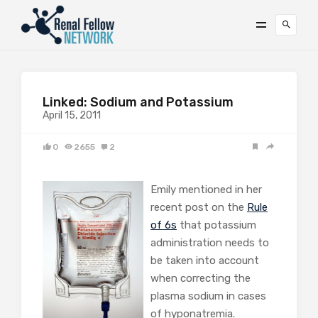
Linked: Sodium and Potassium
April 15, 2011
0
2655
2
Emily mentioned in her
recent post on the
Rule
of 6s
that potassium
administration needs to
be taken into account
when correcting the
plasma sodium in cases
of hyponatremia.