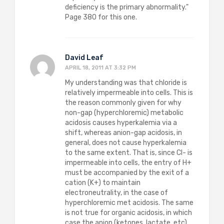
deficiency is the primary abnormality."
Page 380 for this one.
David Leaf
APRIL 18, 2011 AT 3:32 PM
My understanding was that chloride is
relatively impermeable into cells. This is
the reason commonly given for why
non-gap (hyperchloremic) metabolic
acidosis causes hyperkalemia via a
shift, whereas anion-gap acidosis, in
general, does not cause hyperkalemia
to the same extent. That is, since Cl- is
impermeable into cells, the entry of H+
must be accompanied by the exit of a
cation (K+) to maintain
electroneutrality, in the case of
hyperchloremic met acidosis. The same
is not true for organic acidosis, in which
case the anion (ketones, lactate, etc)