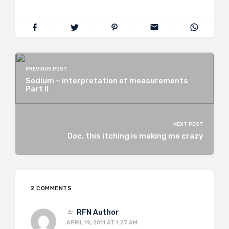
PREVIOUS POST
Sodium – interpretation of measurements
Part II
NEXT POST
Doc, this itching is making me crazy
2 COMMENTS
RFN Author
APRIL 19, 2011 AT 1:27 AM