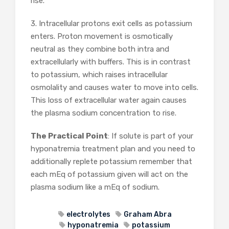
rise.
3. Intracellular protons exit cells as potassium
enters. Proton movement is osmotically
neutral as they combine both intra and
extracellularly with buffers. This is in contrast
to potassium, which raises intracellular
osmolality and causes water to move into cells.
This loss of extracellular water again causes
the plasma sodium concentration to rise.
The Practical Point
: If solute is part of your
hyponatremia treatment plan and you need to
additionally replete potassium remember that
each mEq of potassium given will act on the
plasma sodium like a mEq of sodium.
electrolytes
Graham Abra
hyponatremia
potassium