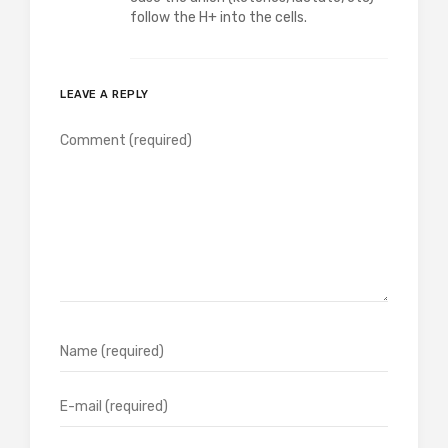
follow the H+ into the cells.
LEAVE A REPLY