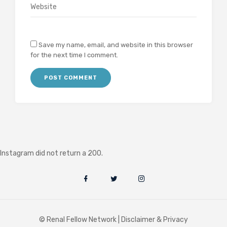
Save my name, email, and website in this browser
for the next time I comment.
Instagram did not return a 200.
© Renal Fellow Network |
Disclaimer & Privacy