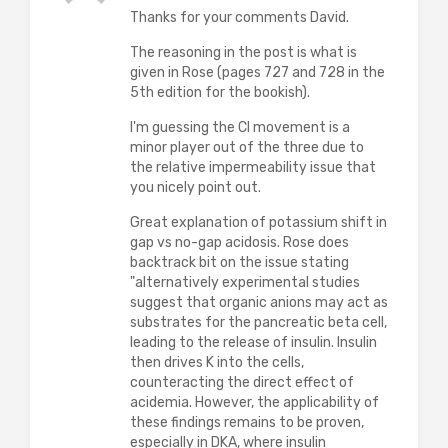
Thanks for your comments David.
The reasoning in the post is what is
given in Rose (pages 727 and 728 in the
5th edition for the bookish).
I'm guessing the Cl movement is a
minor player out of the three due to
the relative impermeability issue that
you nicely point out.
Great explanation of potassium shift in
gap vs no-gap acidosis. Rose does
backtrack bit on the issue stating
"alternatively experimental studies
suggest that organic anions may act as
substrates for the pancreatic beta cell,
leading to the release of insulin. Insulin
then drives K into the cells,
counteracting the direct effect of
acidemia. However, the applicability of
these findings remains to be proven,
especially in DKA, where insulin