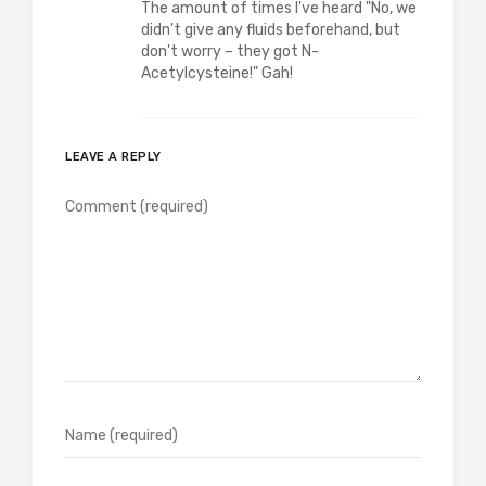
The amount of times I've heard "No, we
didn't give any fluids beforehand, but
don't worry – they got N-
Acetylcysteine!" Gah!
LEAVE A REPLY