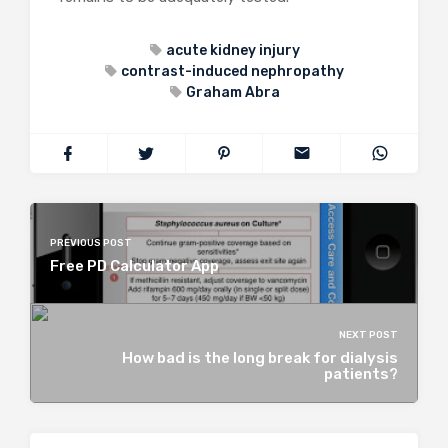
acute kidney injury
contrast-induced nephropathy
Graham Abra
PREVIOUS POST
Free PD Calculator App
NEXT POST
How bad is the long break for dialysis
patients?