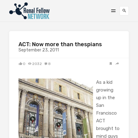
ACT: Now more than thespians
September 23, 2011
0
2032
8
As a kid
growing
up in the
San
Francisco
ACT
brought to
mind guys