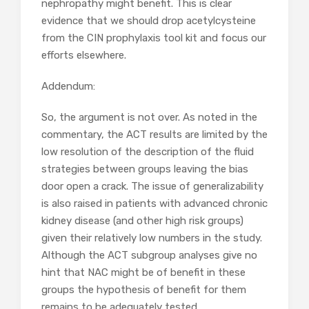
nephropathy might benefit. This is clear
evidence that we should drop acetylcysteine
from the CIN prophylaxis tool kit and focus our
efforts elsewhere.
Addendum:
So, the argument is not over. As noted in the
commentary, the ACT results are limited by the
low resolution of the description of the fluid
strategies between groups leaving the bias
door open a crack. The issue of generalizability
is also raised in patients with advanced chronic
kidney disease (and other high risk groups)
given their relatively low numbers in the study.
Although the ACT subgroup analyses give no
hint that NAC might be of benefit in these
groups the hypothesis of benefit for them
remains to be adequately tested.