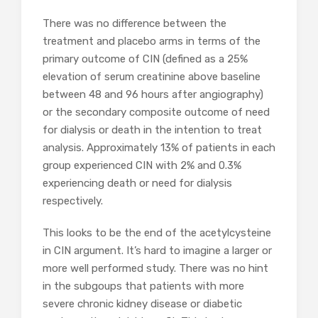
There was no difference between the
treatment and placebo arms in terms of the
primary outcome of CIN (defined as a 25%
elevation of serum creatinine above baseline
between 48 and 96 hours after angiography)
or the secondary composite outcome of need
for dialysis or death in the intention to treat
analysis. Approximately 13% of patients in each
group experienced CIN with 2% and 0.3%
experiencing death or need for dialysis
respectively.
This looks to be the end of the acetylcysteine
in CIN argument. It’s hard to imagine a larger or
more well performed study. There was no hint
in the subgoups that patients with more
severe chronic kidney disease or diabetic