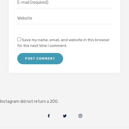
Save my name, email, and website in this browser
for the next time I comment.
Instagram did not return a 200.