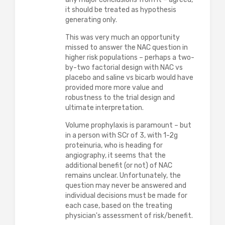
it should be treated as hypothesis
generating only.
This was very much an opportunity
missed to answer the NAC question in
higher risk populations – perhaps a two-
by-two factorial design with NAC vs
placebo and saline vs bicarb would have
provided more more value and
robustness to the trial design and
ultimate interpretation.
Volume prophylaxis is paramount – but
in a person with SCr of 3, with 1-2g
proteinuria, who is heading for
angiography, it seems that the
additional benefit (or not) of NAC
remains unclear. Unfortunately, the
question may never be answered and
individual decisions must be made for
each case, based on the treating
physician's assessment of risk/benefit.