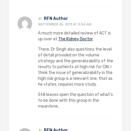
RFN Author
SEPTEMBER 25, 2011 AT 3:34 AM
A much more detailed review of ACT is
up over at
The Kidney Doctor
.
There, Dr Singh also questions the level
of detail provided on the volume
strategy and the generalizability of the
results to patients at high risk for CIN. I
think the issue of generalizability in the
high risk group is a relevant one, that as
he states, requires more study.
Still leaves open the question of what's
to be done with this group in the
meantime…
RFN Author