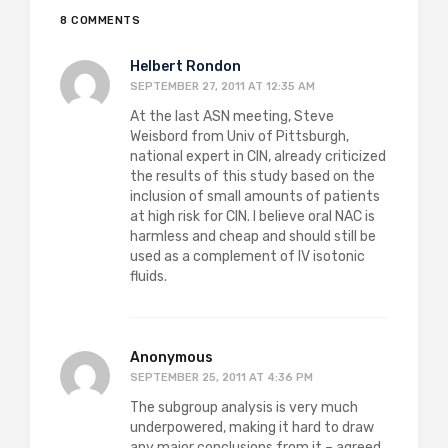
8 COMMENTS
Helbert Rondon
SEPTEMBER 27, 2011 AT 12:35 AM
At the last ASN meeting, Steve
Weisbord from Univ of Pittsburgh,
national expert in CIN, already criticized
the results of this study based on the
inclusion of small amounts of patients
at high risk for CIN. I believe oral NAC is
harmless and cheap and should still be
used as a complement of IV isotonic
fluids.
Anonymous
SEPTEMBER 25, 2011 AT 4:36 PM
The subgroup analysis is very much
underpowered, making it hard to draw
any major conclusions from it – agreed,