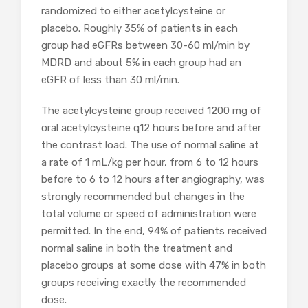
randomized to either acetylcysteine or
placebo. Roughly 35% of patients in each
group had eGFRs between 30-60 ml/min by
MDRD and about 5% in each group had an
eGFR of less than 30 ml/min.
The acetylcysteine group received 1200 mg of
oral acetylcysteine q12 hours before and after
the contrast load. The use of normal saline at
a rate of 1 mL/kg per hour, from 6 to 12 hours
before to 6 to 12 hours after angiography, was
strongly recommended but changes in the
total volume or speed of administration were
permitted. In the end, 94% of patients received
normal saline in both the treatment and
placebo groups at some dose with 47% in both
groups receiving exactly the recommended
dose.