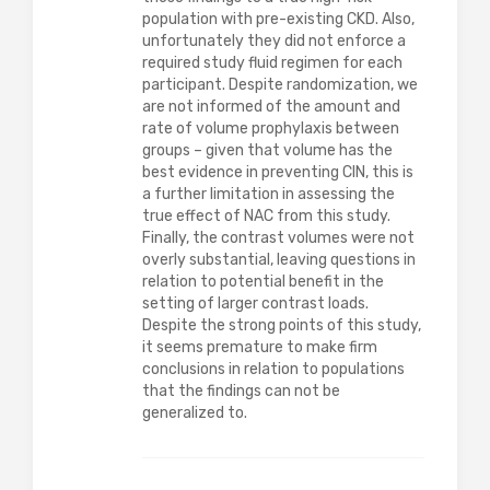
population with pre-existing CKD. Also,
unfortunately they did not enforce a
required study fluid regimen for each
participant. Despite randomization, we
are not informed of the amount and
rate of volume prophylaxis between
groups – given that volume has the
best evidence in preventing CIN, this is
a further limitation in assessing the
true effect of NAC from this study.
Finally, the contrast volumes were not
overly substantial, leaving questions in
relation to potential benefit in the
setting of larger contrast loads.
Despite the strong points of this study,
it seems premature to make firm
conclusions in relation to populations
that the findings can not be
generalized to.