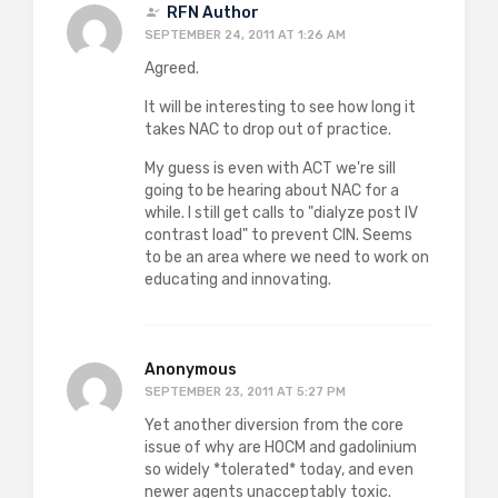
RFN Author
SEPTEMBER 24, 2011 AT 1:26 AM
Agreed.
It will be interesting to see how long it
takes NAC to drop out of practice.
My guess is even with ACT we're sill
going to be hearing about NAC for a
while. I still get calls to "dialyze post IV
contrast load" to prevent CIN. Seems
to be an area where we need to work on
educating and innovating.
Anonymous
SEPTEMBER 23, 2011 AT 5:27 PM
Yet another diversion from the core
issue of why are HOCM and gadolinium
so widely *tolerated* today, and even
newer agents unacceptably toxic.