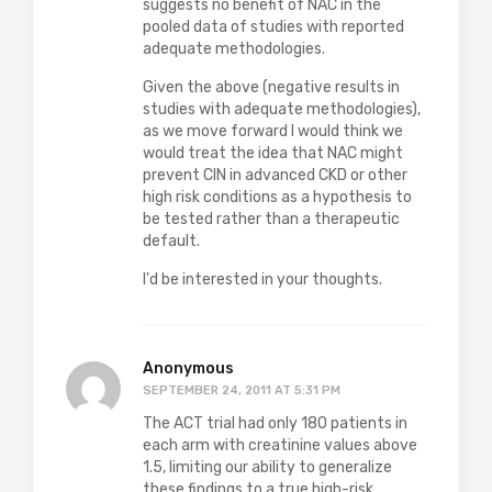
suggests no benefit of NAC in the
pooled data of studies with reported
adequate methodologies.
Given the above (negative results in
studies with adequate methodologies),
as we move forward I would think we
would treat the idea that NAC might
prevent CIN in advanced CKD or other
high risk conditions as a hypothesis to
be tested rather than a therapeutic
default.
I'd be interested in your thoughts.
Anonymous
SEPTEMBER 24, 2011 AT 5:31 PM
The ACT trial had only 180 patients in
each arm with creatinine values above
1.5, limiting our ability to generalize
these findings to a true high-risk