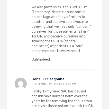
We also pretend as if this CIN is just
"temporary" despite a substantial
percentage who *never* return to
baseline, and deceive ourselves into
believing that we need only "concern"
ourselves for those patients "at risk"
for CIN, and deceive ourselves into
thinking that 5-10% (general
population) of patients is a "rare"
occurrence not to worry about.
Gah! indeed.
Conall O' Seaghdha
SEPTEMBER 23, 2011 AT 4:36 PM
Finally! In my view, NAC has caused
considerable indirect harm over the
years by the removing the focus from
pre-hydration in patients at risk for CIN.