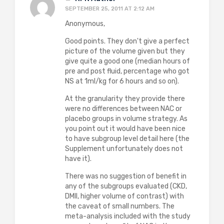
SEPTEMBER 25, 2011 AT 2:12 AM
Anonymous,
Good points. They don't give a perfect
picture of the volume given but they
give quite a good one (median hours of
pre and post fluid, percentage who got
NS at 1ml/kg for 6 hours and so on).
At the granularity they provide there
were no differences between NAC or
placebo groups in volume strategy. As
you point out it would have been nice
to have subgroup level detail here (the
Supplement unfortunately does not
have it).
There was no suggestion of benefit in
any of the subgroups evaluated (CKD,
DMII, higher volume of contrast) with
the caveat of small numbers. The
meta-analysis included with the study