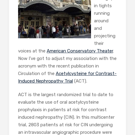
in tights
running
around
and
projecting
their
voices at the
American Conservatory Theater
.
Now I’ve got to adjust my association with the
acronym with the recent publication in
Circulation of the
Acetylcysteine for Contrast-
Induced Nephropathy Trial
(ACT).
ACT is the largest randomized trial to date to
evaluate the use of oral acetylcysteine
prophylaxis in patients at risk for contrast
induced nephropathy (CIN). In this multicenter
trial, 2803 patients at risk for CIN undergoing
an intravascular angiographic procedure were