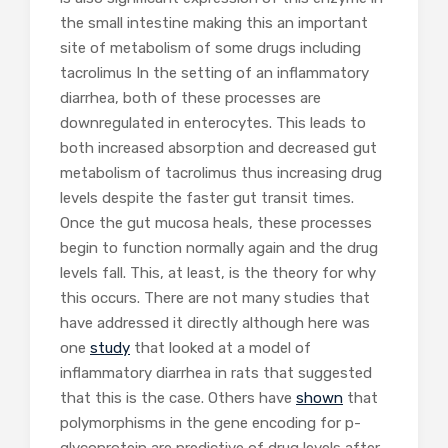
the small intestine making this an important
site of metabolism of some drugs including
tacrolimus In the setting of an inflammatory
diarrhea, both of these processes are
downregulated in enterocytes. This leads to
both increased absorption and decreased gut
metabolism of tacrolimus thus increasing drug
levels despite the faster gut transit times.
Once the gut mucosa heals, these processes
begin to function normally again and the drug
levels fall. This, at least, is the theory for why
this occurs. There are not many studies that
have addressed it directly although here was
one
study
that looked at a model of
inflammatory diarrhea in rats that suggested
that this is the case. Others have
shown
that
polymorphisms in the gene encoding for p-