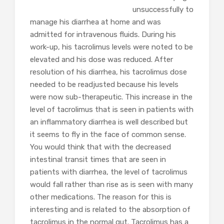
unsuccessfully to
manage his diarrhea at home and was
admitted for intravenous fluids. During his
work-up, his tacrolimus levels were noted to be
elevated and his dose was reduced. After
resolution of his diarrhea, his tacrolimus dose
needed to be readjusted because his levels
were now sub-therapeutic. This increase in the
level of tacrolimus that is seen in patients with
an inflammatory diarrhea is well described but
it seems to fly in the face of common sense.
You would think that with the decreased
intestinal transit times that are seen in
patients with diarrhea, the level of tacrolimus
would fall rather than rise as is seen with many
other medications. The reason for this is
interesting and is related to the absorption of
tacrolimus in the normal gut. Tacrolimus has a