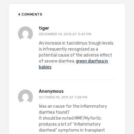
4 COMMENTS
tiger
DECEMBER 14, 2012 AT 3:49 PM
An increase in tacrolimus trough levels
is infrequently recognized as a
potential cause of the adverse effect
of severe diarrhea.
green diarrhea in
babies
Anonymous
OCTOBER 10, 2011 AT 1:38 PM
Was an cause for the inflammatory
diarrhea found?
It should be noted MMF/Myfortic
produces a lot of "inflammatory
diarrheal" symptoms in transplant