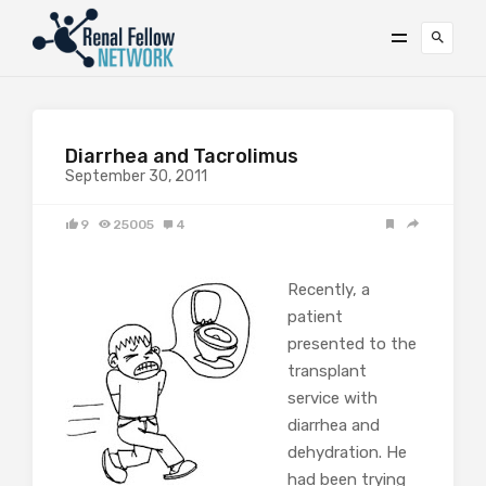
Diarrhea and Tacrolimus
September 30, 2011
9
25005
4
Recently, a
patient
presented to the
transplant
service with
diarrhea and
dehydration. He
had been trying