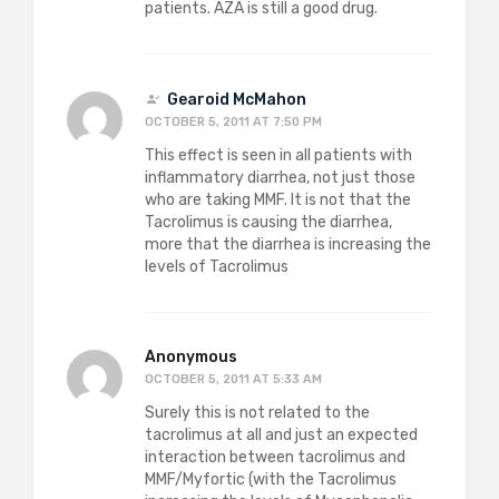
patients. AZA is still a good drug.
Gearoid McMahon
OCTOBER 5, 2011 AT 7:50 PM
This effect is seen in all patients with
inflammatory diarrhea, not just those
who are taking MMF. It is not that the
Tacrolimus is causing the diarrhea,
more that the diarrhea is increasing the
levels of Tacrolimus
Anonymous
OCTOBER 5, 2011 AT 5:33 AM
Surely this is not related to the
tacrolimus at all and just an expected
interaction between tacrolimus and
MMF/Myfortic (with the Tacrolimus