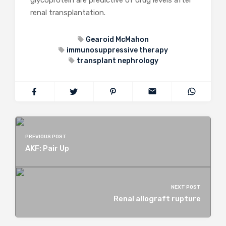
glycoprotein are predictive of drug levels after
renal transplantation.
Gearoid McMahon
immunosuppressive therapy
transplant nephrology
PREVIOUS POST
AKF: Pair Up
NEXT POST
Renal allograft rupture