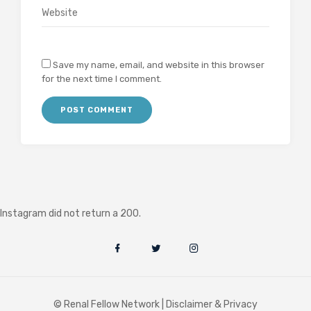
Save my name, email, and website in this browser
for the next time I comment.
Instagram did not return a 200.
© Renal Fellow Network |
Disclaimer & Privacy