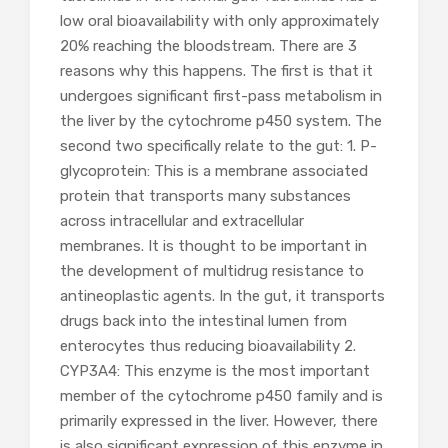
low oral bioavailability with only approximately
20% reaching the bloodstream. There are 3
reasons why this happens. The first is that it
undergoes significant first-pass metabolism in
the liver by the cytochrome p450 system. The
second two specifically relate to the gut: 1. P-
glycoprotein: This is a membrane associated
protein that transports many substances
across intracellular and extracellular
membranes. It is thought to be important in
the development of multidrug resistance to
antineoplastic agents. In the gut, it transports
drugs back into the intestinal lumen from
enterocytes thus reducing bioavailability 2.
CYP3A4: This enzyme is the most important
member of the cytochrome p450 family and is
primarily expressed in the liver. However, there
is also significant expression of this enzyme in