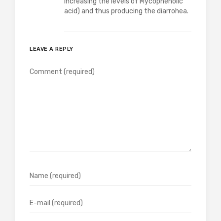
increasing the levels of Mycophenolic
acid) and thus producing the diarrohea.
LEAVE A REPLY