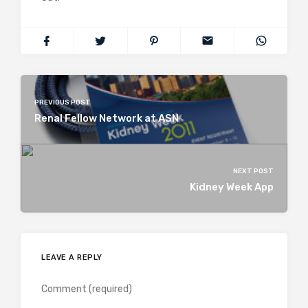
PREVIOUS POST
Renal Fellow Network at ASN
NEXT POST
Kidney Week App
LEAVE A REPLY