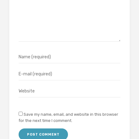
Save my name, email, and website in this browser
for the next time I comment.