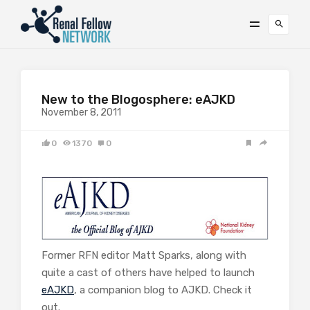
New to the Blogosphere: eAJKD
November 8, 2011
0
1370
0
Former RFN editor Matt Sparks, along with
quite a cast of others have helped to launch
eAJKD
, a companion blog to AJKD. Check it
out.