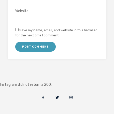
Save my name, email, and website in this browser
for the next time I comment.
Instagram did not return a 200.