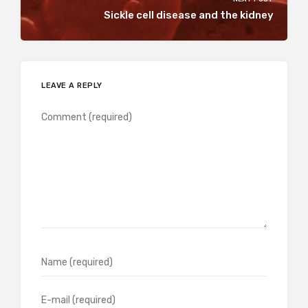
Sickle cell disease and the kidney
LEAVE A REPLY