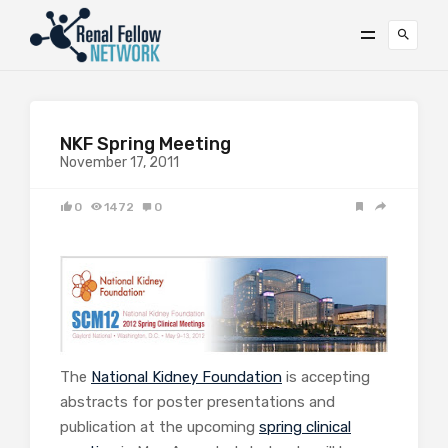
NKF Spring Meeting
November 17, 2011
0
1472
0
The
National Kidney Foundation
is accepting
abstracts for poster presentations and
publication at the upcoming
spring clinical