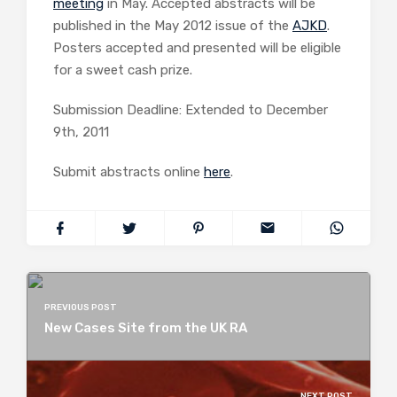
meeting
in May. Accepted abstracts will be
published in the May 2012 issue of the
AJKD
.
Posters accepted and presented will be eligible
for a sweet cash prize.
Submission Deadline: Extended to December
9th, 2011
Submit abstracts online
here
.
PREVIOUS POST
New Cases Site from the UK RA
NEXT POST