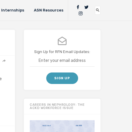
Internships
ASN Resources
Sign Up for RFN Email Updates:
e
CAREERS IN NEPHROLOGY: THE
ACKD WORKFORCE ISSUE