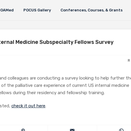
FOAMed
POCUS Gallery
Conferences, Courses, & Grants
nternal Medicine Subspecialty Fellows Survey
and colleagues are conducting a survey looking to help further th
of the palliative care experience of current US internal medicine
ellows during their residency and fellowship training.
ested,
check it out here
.