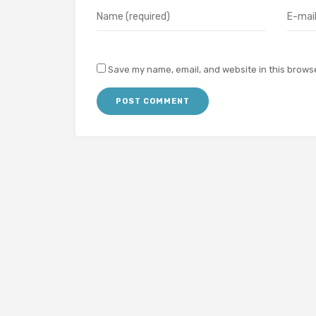
Save my name, email, and website in this browse