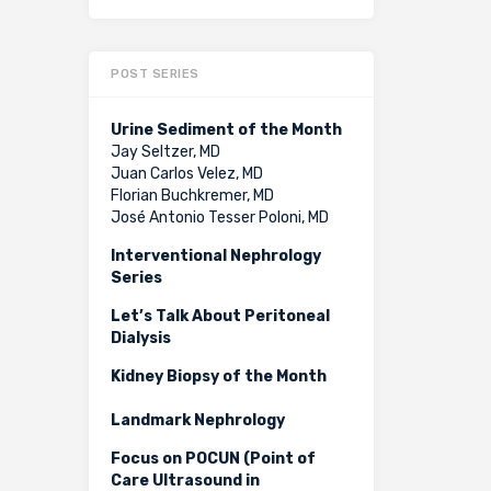
POST SERIES
Urine Sediment of the Month
Jay Seltzer, MD
Juan Carlos Velez, MD
Florian Buchkremer, MD
José Antonio Tesser Poloni, MD
Interventional Nephrology
Series
Let’s Talk About Peritoneal
Dialysis
Kidney Biopsy of the Month
Landmark Nephrology
Focus on POCUN (Point of
Care Ultrasound in