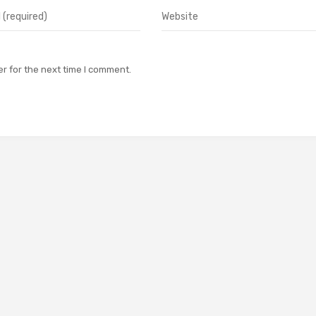
r for the next time I comment.