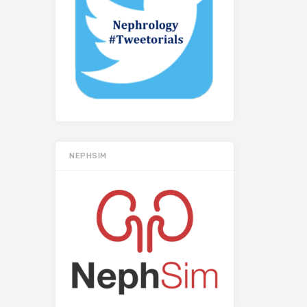
NEPHSIM