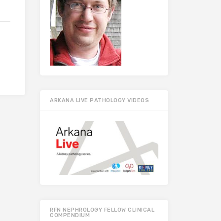
ARKANA LIVE PATHOLOGY VIDEOS
RFN NEPHROLOGY FELLOW CLINICAL
COMPENDIUM