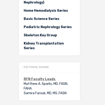
Nephrology)
Home Hemodialysis Series
Basic Science Series
Pediatric Nephrology Series
Skeleton Key Group
Kidney Transplantation
Series
EDITORIAL BOARD
RFN Faculty Leads
Matthew A. Sparks, MD, FASN,
FAHA
Samira Farouk, MD, MS, FASN