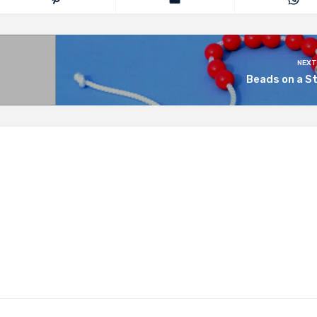
NEXT
Beads on a S