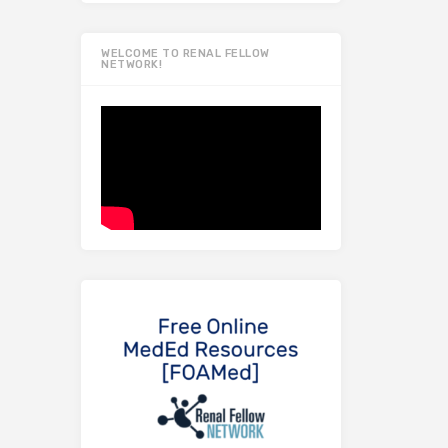
WELCOME TO RENAL FELLOW
NETWORK!