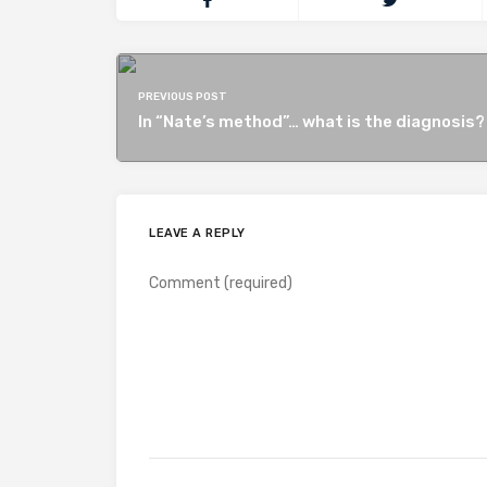
PREVIOUS POST
In “Nate’s method”… what is the diagnosis?
LEAVE A REPLY