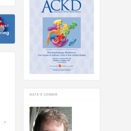
 POST
tring
NATE’S CORNER