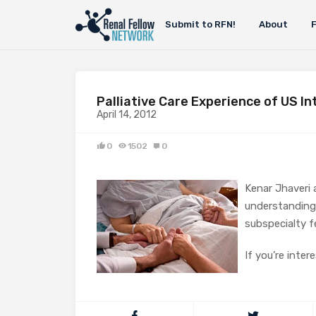
Submit to RFN!
About
Palliative Care Experience of US I
April 14, 2012
0
1502
0
Kenar Jhaveri 
understanding 
subspecialty f
If you’re inter