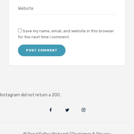
Save my name, email, and website in this browser
for the next time I comment.
Instagram did not return a 200.