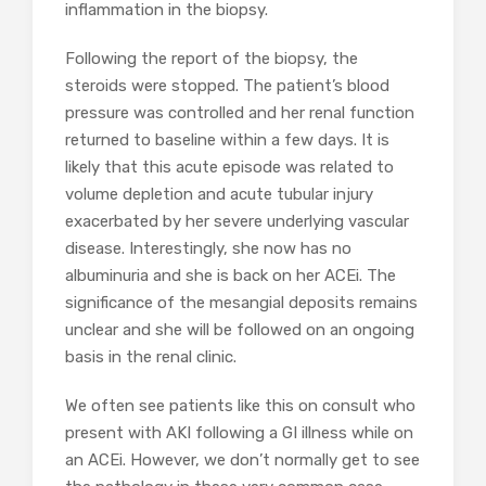
inflammation in the biopsy.
Following the report of the biopsy, the
steroids were stopped. The patient’s blood
pressure was controlled and her renal function
returned to baseline within a few days. It is
likely that this acute episode was related to
volume depletion and acute tubular injury
exacerbated by her severe underlying vascular
disease. Interestingly, she now has no
albuminuria and she is back on her ACEi. The
significance of the mesangial deposits remains
unclear and she will be followed on an ongoing
basis in the renal clinic.
We often see patients like this on consult who
present with AKI following a GI illness while on
an ACEi. However, we don’t normally get to see