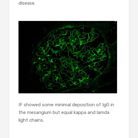
disease.
IF showed some minimal deposition of IgG in
the mesangium but equal kappa and lamda
light chains.