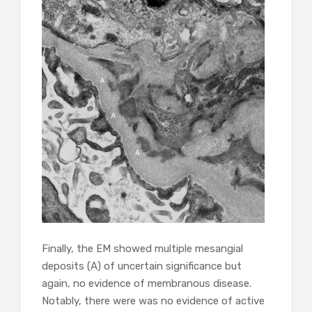
Finally, the EM showed multiple mesangial
deposits (A) of uncertain significance but
again, no evidence of membranous disease.
Notably, there were was no evidence of active