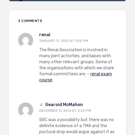
3 COMMENTS
renal
JANUARY 11, 2013 AT 1:56 PM
The Renal Association is involved in
many joint activities, and liaises with
many other relevant groups. Some of
the organisations with which we share
formal committees are: –
renal exam
course
Gearoid McMahon
DECEMBER 11, 2012 AT 3:24 PM
SRC was a possibility but there was no
definite evidence of a TMA and the
postural drop would argue against it as