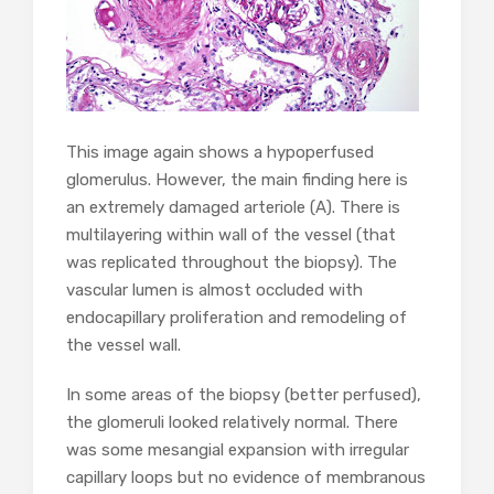
This image again shows a hypoperfused
glomerulus. However, the main finding here is
an extremely damaged arteriole (A). There is
multilayering within wall of the vessel (that
was replicated throughout the biopsy). The
vascular lumen is almost occluded with
endocapillary proliferation and remodeling of
the vessel wall.
In some areas of the biopsy (better perfused),
the glomeruli looked relatively normal. There
was some mesangial expansion with irregular
capillary loops but no evidence of membranous