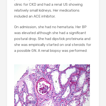
clinic for CKD and had a renal US showing
relatively small kidneys. Her medications
included an ACE inhibitor.
On admission, she had no hematuria. Her BP
was elevated although she had a significant
postural drop. She had dipstick proteinuria and
she was empirically started on oral steroids for
a possible GN. A renal biopsy was performed: