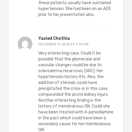
these patients usually have sustained
hypertension. She had been on an ACE
prior to her presentation also.
Yazied Chothia
DECEMBER 11, 2012 AT 3:16 PM
Very interesting case. Could it be
possible that the glomerular and
vascular changes could be due to
scleroderma renal crisis (SRC). Her
hypertension history fits. Also, the
addition of steroids could have
precipitated the crisis or in this case
compounded the acute kidney injury.
Another interesting finding is the
history of membranous GN. Could she
have been treated with d-penicillamine
in the past which could have been a
secondary cause for her membranous
GN.