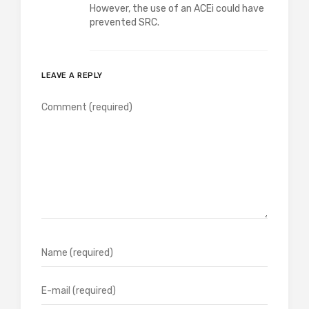
However, the use of an ACEi could have
prevented SRC.
LEAVE A REPLY