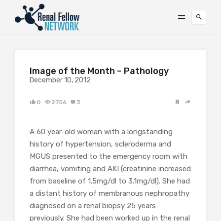
Image of the Month – Pathology
December 10, 2012
0
2756
3
A 60 year-old woman with a longstanding
history of hypertension, scleroderma and
MGUS presented to the emergency room with
diarrhea, vomiting and AKI (creatinine increased
from baseline of 1.5mg/dl to 3.1mg/dl). She had
a distant history of membranous nephropathy
diagnosed on a renal biopsy 25 years
previously. She had been worked up in the renal