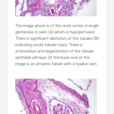
The image above is of the renal cortex. A single
glomerulus is seen (A) which is hypoperfused.
There is significant dilatation of the tubules (B)
indicating acute tubular injury. There is
attenuation and degeneration of the tubular
epithelial cell layer. At the lower end of the
image is an atrophic tubule with a hyaline cast.