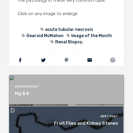
the pathology in these very common case.
Click on any image to enlarge
acute tubular necrosis
Gearoid McMahon
Image of the Month
Renal Biopsy.
PREVIOUS POST
Mg & K
NEXT POST
Fruit Flies and Kidney Stones