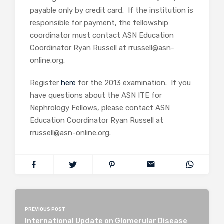
payable only by credit card. If the institution is
responsible for payment, the fellowship
coordinator must contact ASN Education
Coordinator Ryan Russell at rrussell@asn-
online.org.
Register
here
for the 2013 examination. If you
have questions about the ASN ITE for
Nephrology Fellows, please contact ASN
Education Coordinator Ryan Russell at
rrussell@asn-online.org.
PREVIOUS POST
International Update on Glomerular Disease