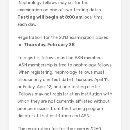
Nephrology fellows may sit for the
examination on one of two testing dates.
Testing will begin at 8:00 am
local time
each day.
Registration for the 2013 examination closes
on
Thursday, February 28
.
To register, fellows must be ASN members.
ASN membership is free to nephrology fellows.
When registering, nephrology fellows must
choose only one test date (Thursday, April 11,
or Friday, April 12) and one testing center.
Fellows may not register at an institution with
which they are not currently affiliated without
prior permission from the training program
director at that institution and ASN.
The registration fee for the exam is $260,