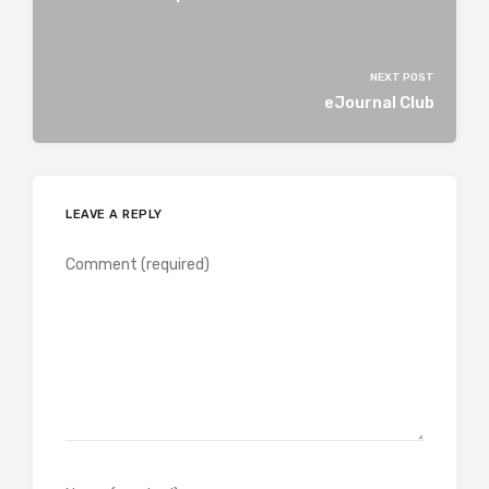
NEXT POST
eJournal Club
LEAVE A REPLY