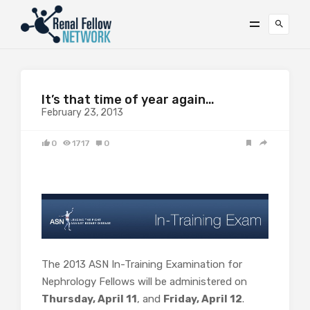
It’s that time of year again…
February 23, 2013
0
1717
0
The 2013 ASN In-Training Examination for
Nephrology Fellows will be administered on
Thursday, April 11
, and
Friday, April 12
.