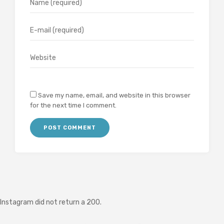
Save my name, email, and website in this browser
for the next time I comment.
Instagram did not return a 200.