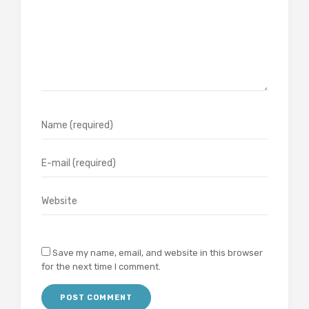
Save my name, email, and website in this browser
for the next time I comment.