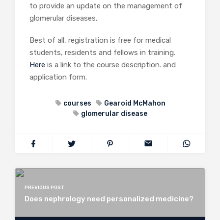
to provide an update on the management of
glomerular diseases.
Best of all, registration is free for medical
students, residents and fellows in training.
Here
is a link to the course description. and
application form.
courses
Gearoid McMahon
glomerular disease
PREVIOUS POST
Does nephrology need personalized medicine?