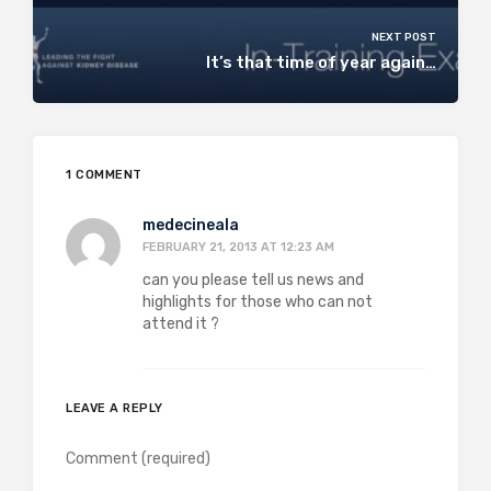
NEXT POST
It’s that time of year again…
1 COMMENT
medecineala
FEBRUARY 21, 2013 AT 12:23 AM
can you please tell us news and
highlights for those who can not
attend it ?
LEAVE A REPLY