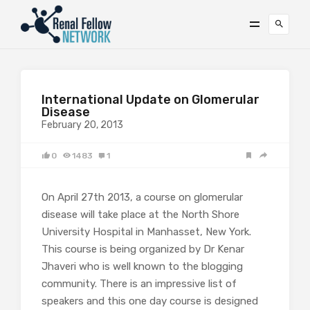
International Update on Glomerular
Disease
February 20, 2013
0
1483
1
On April 27th 2013, a course on glomerular
disease will take place at the North Shore
University Hospital in Manhasset, New York.
This course is being organized by Dr Kenar
Jhaveri who is well known to the blogging
community. There is an impressive list of
speakers and this one day course is designed