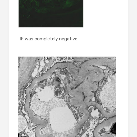
IF was completely negative