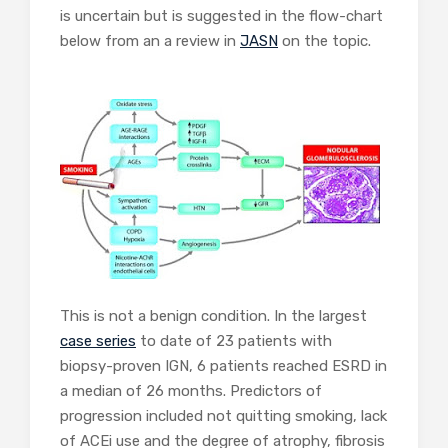
is uncertain but is suggested in the flow-chart
below from an a review in
JASN
on the topic.
This is not a benign condition. In the largest
case series
to date of 23 patients with
biopsy-proven IGN, 6 patients reached ESRD in
a median of 26 months. Predictors of
progression included not quitting smoking, lack
of ACEi use and the degree of atrophy, fibrosis