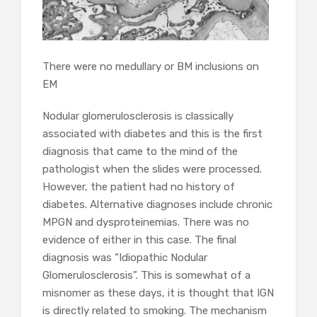
There were no medullary or BM inclusions on
EM
Nodular glomerulosclerosis is classically
associated with diabetes and this is the first
diagnosis that came to the mind of the
pathologist when the slides were processed.
However, the patient had no history of
diabetes. Alternative diagnoses include chronic
MPGN and dysproteinemias. There was no
evidence of either in this case. The final
diagnosis was “Idiopathic Nodular
Glomerulosclerosis”. This is somewhat of a
misnomer as these days, it is thought that IGN
is directly related to smoking. The mechanism