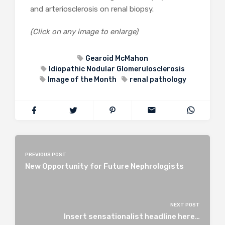
and arteriosclerosis on renal biopsy.
(Click on any image to enlarge)
Gearoid McMahon
Idiopathic Nodular Glomerulosclerosis
Image of the Month
renal pathology
PREVIOUS POST
New Opportunity for Future Nephrologists
NEXT POST
Insert sensationalist headline here…