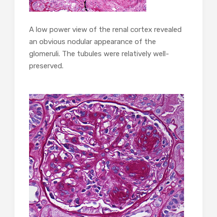
A low power view of the renal cortex revealed
an obvious nodular appearance of the
glomeruli. The tubules were relatively well-
preserved.