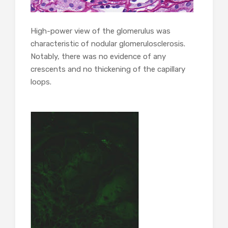
High-power view of the glomerulus was
characteristic of nodular glomerulosclerosis.
Notably, there was no evidence of any
crescents and no thickening of the capillary
loops.