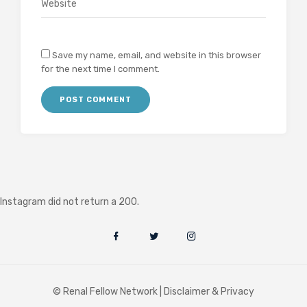
Save my name, email, and website in this browser
for the next time I comment.
Instagram did not return a 200.
© Renal Fellow Network |
Disclaimer & Privacy