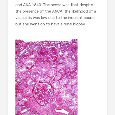
and ANA 1:640. The sense was that despite
the presence of the ANCA, the likelihood of a
vasculitis was low due to the indolent course
but she went on to have a renal biopsy.