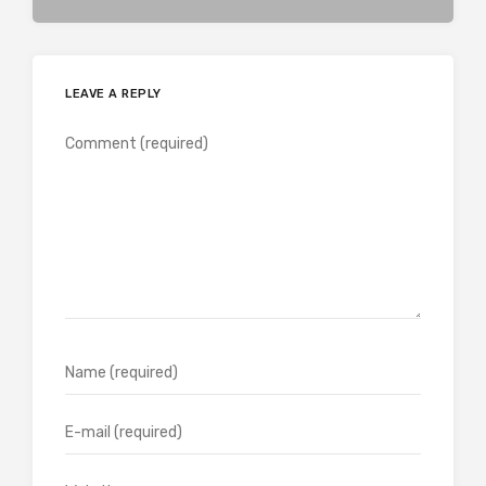
LEAVE A REPLY