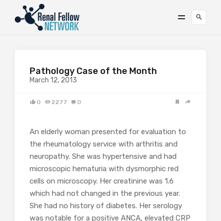
Pathology Case of the Month
March 12, 2013
0
2277
0
An elderly woman presented for evaluation to
the rheumatology service with arthritis and
neuropathy. She was hypertensive and had
microscopic hematuria with dysmorphic red
cells on microscopy. Her creatinine was 1.6
which had not changed in the previous year.
She had no history of diabetes. Her serology
was notable for a positive ANCA, elevated CRP