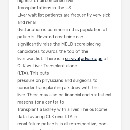
highest of all combined liver
transplantations in the US.
Liver wait list patients are frequently very sick
and renal
dysfunction is common in this population of
patients. Elevated creatinine can
significantly raise the MELD score placing
candidates towards the top of the
liver wait list. There is a
survival
advantage
of
CLK vs Liver Transplant alone
(LTA). This puts
pressure on physicians and surgeons to
consider transplanting a kidney with the
liver. There may also be financial and statistical
reasons for a center to
transplant a kidney with a liver. The outcome
data favoring CLK over LTA in
renal failure patients is all retrospective, non-