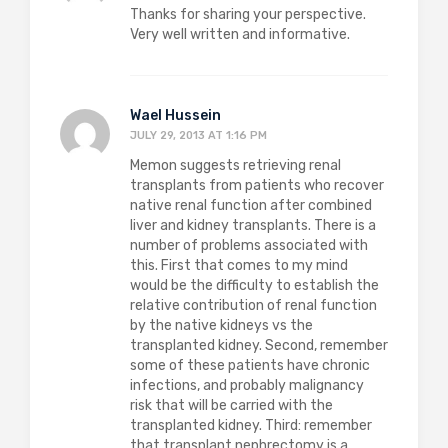
Thanks for sharing your perspective.
Very well written and informative.
Wael Hussein
JULY 29, 2013 AT 1:16 PM
Memon suggests retrieving renal
transplants from patients who recover
native renal function after combined
liver and kidney transplants. There is a
number of problems associated with
this. First that comes to my mind
would be the difficulty to establish the
relative contribution of renal function
by the native kidneys vs the
transplanted kidney. Second, remember
some of these patients have chronic
infections, and probably malignancy
risk that will be carried with the
transplanted kidney. Third: remember
that transplant nephrectomy is a