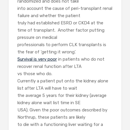
randomized and does not take
into account the cause of peri-transplant renal
failure and whether the patient
truly had established ESRD or CKD4 at the
time of transplant. Another factor putting
pressure on medical
professionals to perform CLK transplants is
the fear of ‘getting it wrong’.
Survival is very poor
in patients who do not
recover renal function after LTA
vs those who do.
Currently a patient put onto the kidney alone
list after LTA will have to wait
the average 5 years for their kidney (average
kidney alone wait list time in SE
USA). Given the poor outcomes described by
Northrup, these patients are likely
to die with a functioning liver waiting for a