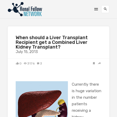
When should a Liver Transplant
Recipient get a Combined Liver
Kidney Transplant?
July 15, 2013
0
3176
3
Currently there
is huge variation
in the number
patients
receiving a