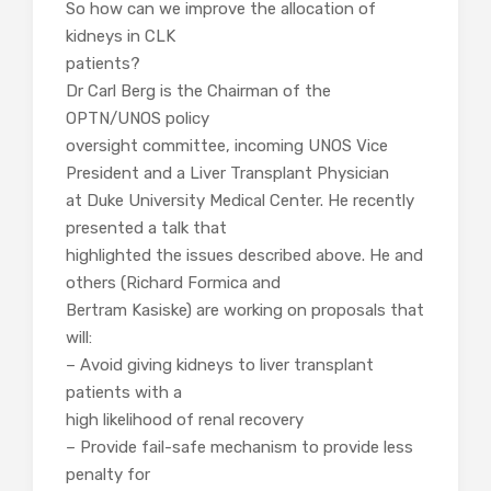
So how can we improve the allocation of
kidneys in CLK
patients?
Dr Carl Berg is the Chairman of the
OPTN/UNOS policy
oversight committee, incoming UNOS Vice
President and a Liver Transplant Physician
at Duke University Medical Center. He recently
presented a talk that
highlighted the issues described above. He and
others (Richard Formica and
Bertram Kasiske) are working on proposals that
will:
– Avoid giving kidneys to liver transplant
patients with a
high likelihood of renal recovery
– Provide fail-safe mechanism to provide less
penalty for