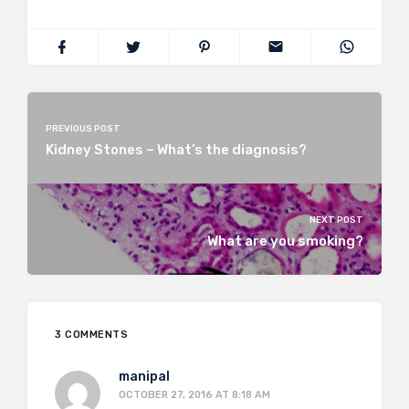
PREVIOUS POST
Kidney Stones – What’s the diagnosis?
NEXT POST
What are you smoking?
3 COMMENTS
manipal
OCTOBER 27, 2016 AT 8:18 AM