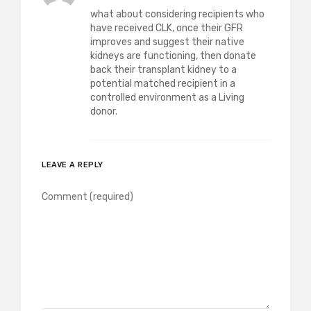
what about considering recipients who
have received CLK, once their GFR
improves and suggest their native
kidneys are functioning, then donate
back their transplant kidney to a
potential matched recipient in a
controlled environment as a Living
donor.
LEAVE A REPLY