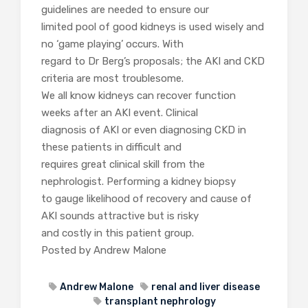
guidelines are needed to ensure our
limited pool of good kidneys is used wisely and
no ‘game playing’ occurs. With
regard to Dr Berg’s proposals; the AKI and CKD
criteria are most troublesome.
We all know kidneys can recover function
weeks after an AKI event. Clinical
diagnosis of AKI or even diagnosing CKD in
these patients in difficult and
requires great clinical skill from the
nephrologist. Performing a kidney biopsy
to gauge likelihood of recovery and cause of
AKI sounds attractive but is risky
and costly in this patient group.
Posted by Andrew Malone
Andrew Malone
renal and liver disease
transplant nephrology