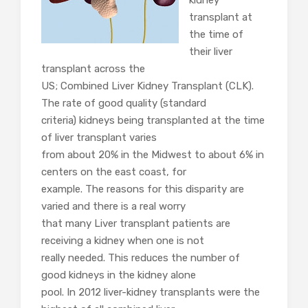
kidney
transplant at
the time of
their liver
transplant across the
US; Combined Liver Kidney Transplant (CLK).
The rate of good quality (standard
criteria) kidneys being transplanted at the time
of liver transplant varies
from about 20% in the Midwest to about 6% in
centers on the east coast, for
example. The reasons for this disparity are
varied and there is a real worry
that many Liver transplant patients are
receiving a kidney when one is not
really needed. This reduces the number of
good kidneys in the kidney alone
pool. In 2012 liver-kidney transplants were the