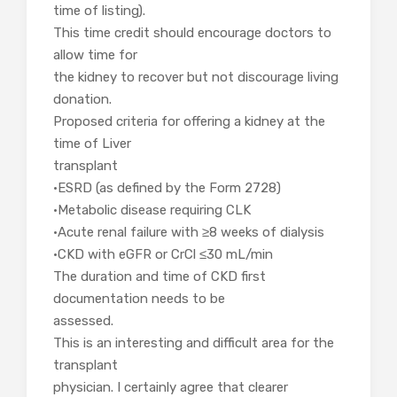
time of listing).
This time credit should encourage doctors to
allow time for
the kidney to recover but not discourage living
donation.
Proposed criteria for offering a kidney at the
time of Liver
transplant
•ESRD (as defined by the Form 2728)
•Metabolic disease requiring CLK
•Acute renal failure with ≥8 weeks of dialysis
•CKD with eGFR or CrCl ≤30 mL/min
The duration and time of CKD first
documentation needs to be
assessed.
This is an interesting and difficult area for the
transplant
physician. I certainly agree that clearer