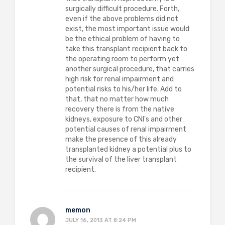
surgically difficult procedure. Forth,
even if the above problems did not
exist, the most important issue would
be the ethical problem of having to
take this transplant recipient back to
the operating room to perform yet
another surgical procedure, that carries
high risk for renal impairment and
potential risks to his/her life. Add to
that, that no matter how much
recovery there is from the native
kidneys, exposure to CNI's and other
potential causes of renal impairment
make the presence of this already
transplanted kidney a potential plus to
the survival of the liver transplant
recipient.
memon
JULY 16, 2013 AT 8:24 PM