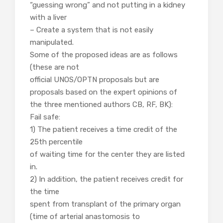
“guessing wrong” and not putting in a kidney
with a liver
– Create a system that is not easily
manipulated.
Some of the proposed ideas are as follows
(these are not
official UNOS/OPTN proposals but are
proposals based on the expert opinions of
the three mentioned authors CB, RF, BK):
Fail safe:
1) The patient receives a time credit of the
25th percentile
of waiting time for the center they are listed
in.
2) In addition, the patient receives credit for
the time
spent from transplant of the primary organ
(time of arterial anastomosis to