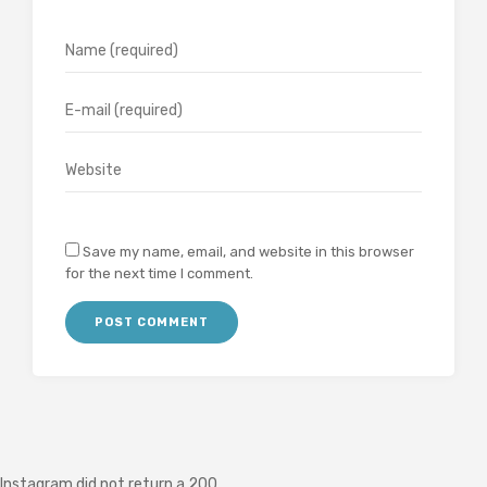
Save my name, email, and website in this browser
for the next time I comment.
Instagram did not return a 200.