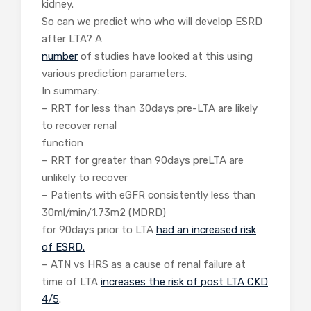
kidney.
So can we predict who who will develop ESRD
after LTA? A
number
of studies have looked at this using
various prediction parameters.
In summary:
– RRT for less than 30days pre-LTA are likely
to recover renal
function
– RRT for greater than 90days preLTA are
unlikely to recover
– Patients with eGFR consistently less than
30ml/min/1.73m2 (MDRD)
for 90days prior to LTA
had an increased risk
of ESRD.
– ATN vs HRS as a cause of renal failure at
time of LTA
increases the risk of post LTA CKD
4/5
.