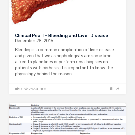
Clinical Pearl – Bleeding and Liver Disease
December 28, 2016
Bleeding is a common complication of liver disease
and given that we as nephrologists are sometimes
asked to place lines or perform renal biopsies on
patients with cirrhosis, it is important to know the
physiology behind the reason…
0
2960
2