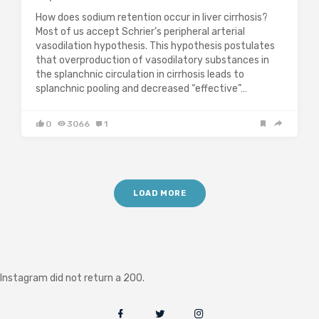
How does sodium retention occur in liver cirrhosis?
Most of us accept Schrier’s peripheral arterial
vasodilation hypothesis. This hypothesis postulates
that overproduction of vasodilatory substances in
the splanchnic circulation in cirrhosis leads to
splanchnic pooling and decreased “effective”…
0
3066
1
LOAD MORE
Instagram did not return a 200.