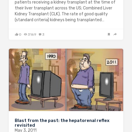
patients receiving a kidney transplant at the time of
their liver transplant across the US; Combined Liver
Kidney Transplant (CLK). The rate of good quality
(standard criteria) kidneys being transplanted…
0
3169
3
Blast from the past: the hepatorenal reflex
revisited
May 3, 2011