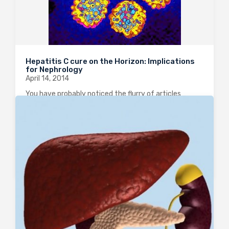
Hepatitis C cure on the Horizon: Implications
for Nephrology
April 14, 2014
You have probably noticed the flurry of articles
published this week in the NEJM, coinciding with the
International Liver Congress meeting in London,
reporting incredible results with new direct-acting
antiviral agents in Hepatitis C. This is undoubtedly
one…
0
2002
0