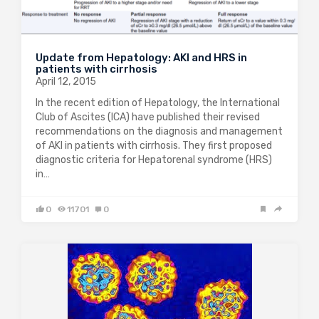
Update from Hepatology: AKI and HRS in
patients with cirrhosis
April 12, 2015
In the recent edition of Hepatology, the International
Club of Ascites (ICA) have published their revised
recommendations on the diagnosis and management
of AKI in patients with cirrhosis. They first proposed
diagnostic criteria for Hepatorenal syndrome (HRS)
in…
0
11701
0