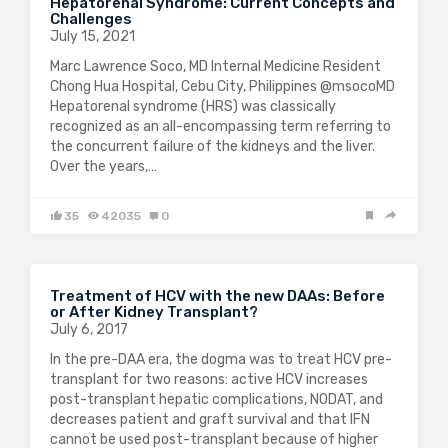
Hepatorenal Syndrome: Current Concepts and
Challenges
July 15, 2021
Marc Lawrence Soco, MD Internal Medicine Resident
Chong Hua Hospital, Cebu City, Philippines @msocoMD
Hepatorenal syndrome (HRS) was classically
recognized as an all-encompassing term referring to
the concurrent failure of the kidneys and the liver.
Over the years,…
35
42035
0
Treatment of HCV with the new DAAs: Before
or After Kidney Transplant?
July 6, 2017
In the pre-DAA era, the dogma was to treat HCV pre-
transplant for two reasons: active HCV increases
post-transplant hepatic complications, NODAT, and
decreases patient and graft survival and that IFN
cannot be used post-transplant because of higher