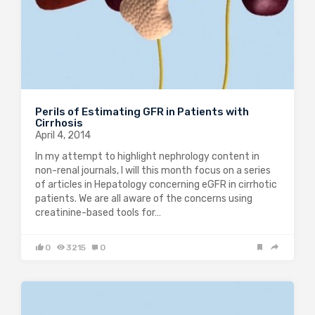
Perils of Estimating GFR in Patients with
Cirrhosis
April 4, 2014
In my attempt to highlight nephrology content in
non-renal journals, I will this month focus on a series
of articles in Hepatology concerning eGFR in cirrhotic
patients. We are all aware of the concerns using
creatinine-based tools for…
0
3215
0