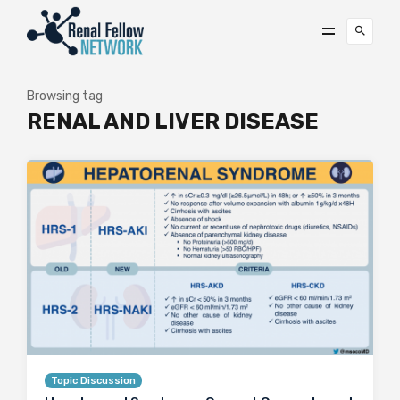
Browsing tag
RENAL AND LIVER DISEASE
Topic Discussion