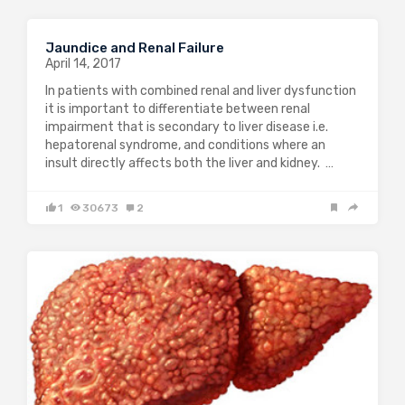
Jaundice and Renal Failure
April 14, 2017
In patients with combined renal and liver dysfunction
it is important to differentiate between renal
impairment that is secondary to liver disease i.e.
hepatorenal syndrome, and conditions where an
insult directly affects both the liver and kidney. …
1
30673
2