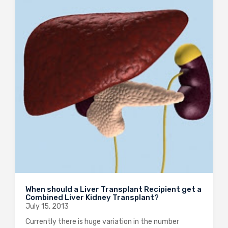
When should a Liver Transplant Recipient get a
Combined Liver Kidney Transplant?
July 15, 2013
Currently there is huge variation in the number