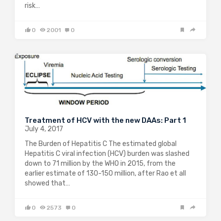
risk…
0
2001
0
Treatment of HCV with the new DAAs: Part 1
July 4, 2017
The Burden of Hepatitis C The estimated global
Hepatitis C viral infection (HCV) burden was slashed
down to 71 million by the WHO in 2015, from the
earlier estimate of 130-150 million, after Rao et all
showed that…
0
2573
0