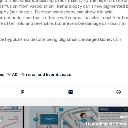
e of mechanisms including direct toxicity to the nephron, bile a
perfusion from vasodilation. Renal biopsy can show pigmented b
ophy (see image). Electron microscopy can show bile acid
tochondrial cristae. In those with normal baseline renal functio
e often mild and reversible, but irreversible damage can occur in
lude hypokalemia despite being oligoanuric, enlarged kidneys on
mmo
AKI
renal and liver disease
NEXT
V
Hemodialysis Simul