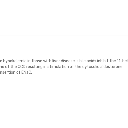
hypokalemia in those with liver disease is bile acids inhibit the 11-be
 of the CCD resulting in stimulation of the cytosolic aldosterone
insertion of ENaC.