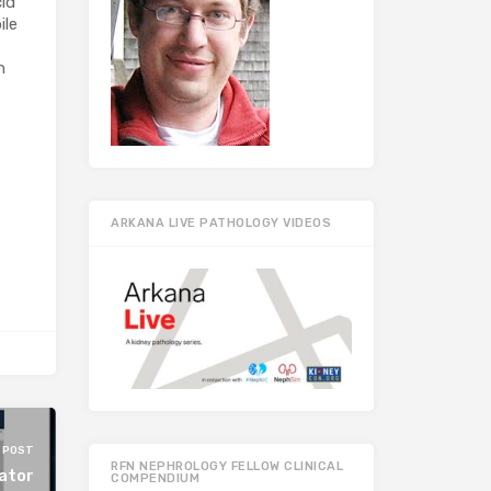
cid
ile
n
ARKANA LIVE PATHOLOGY VIDEOS
 POST
RFN NEPHROLOGY FELLOW CLINICAL
ator
COMPENDIUM