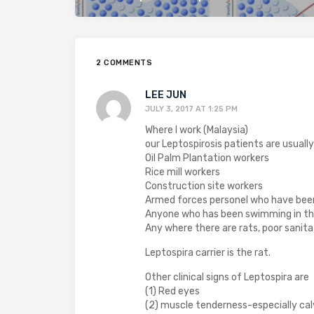
2 COMMENTS
LEE JUN
JULY 3, 2017 AT 1:25 PM
Where I work (Malaysia)
our Leptospirosis patients are usually
Oil Palm Plantation workers
Rice mill workers
Construction site workers
Armed forces personel who have been 
Anyone who has been swimming in the
Any where there are rats, poor sanita
Leptospira carrier is the rat.
Other clinical signs of Leptospira are
(1) Red eyes
(2) muscle tenderness-especially cal