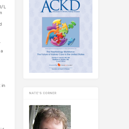
l/L
m
d
s.
 a
 in
NATE’S CORNER