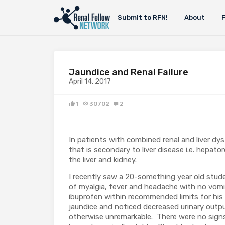
Submit to RFN!
About
Jaundice and Renal Failure
April 14, 2017
1
30702
2
In patients with combined renal and liver dys
that is secondary to liver disease i.e. hepat
the liver and kidney.
I recently saw a 20-something year old studen
of myalgia, fever and headache with no vom
ibuprofen within recommended limits for his
jaundice and noticed decreased urinary outpu
otherwise unremarkable. There were no signs 