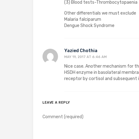
(3) Blood tests-Thrombocytopaenia
Other differentials we must exclude
Malaria falciparum
Dengue Shock Syndrome
Yazied Chothia
MAY 19, 2017 AT 6:46 AM
Nice case. Another mechanism for the 
HSDH enzyme in basolateral membrane
receptor by cortisol and subsequent 
LEAVE A REPLY