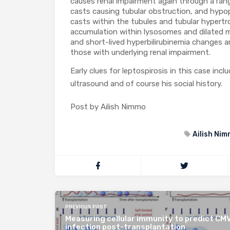
causes renal impairment again through a rang
casts causing tubular obstruction, and hypo
casts within the tubules and tubular hypertr
accumulation within lysosomes and dilated mi
and short-lived hyperbilirubinemia changes ar
those with underlying renal impairment.
Early clues for leptospirosis in this case inc
ultrasound and of course his social history.
Post by Ailish Nimmo
Ailish Ni
PREVIOUS POST
Measuring cellular immunity to predict CM
infection post-transplantation