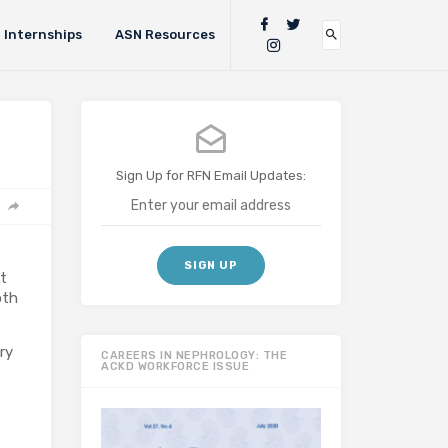
Internships
ASN Resources
Sign Up for RFN Email Updates:
nt
oth
ry
CAREERS IN NEPHROLOGY: THE
ACKD WORKFORCE ISSUE