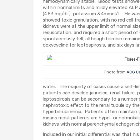
hemodynamically stable. Blood tests showed 
within normal limits and mildly elevated ALP
(4.83 mg/dL), potassium 3.4mmol/L. He was 
showed toxic granulation, with no red cell f
kidneys were at the upper limit of normal siz
resuscitation, and required a short period of
spontaneously fell, although bilirubin remai
doxycycline for leptospirosis, and six days 
Photo from
ACG Ca
water. The majority of cases cause a self-limi
patients can develop jaundice, renal failure
leptospirosis can be secondary to a number of
nephrotoxic effect to the renal tubule by the
hyperbilirubinemia. Patients often maintain g
means most patients are hypo- or normokalemi
kidneys with normal parenchymal echogenici
Included in our initial differential was that h