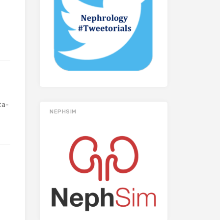
ta-
NEPHSIM