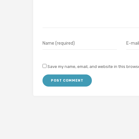
Save my name, email, and website in this browse