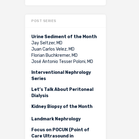
POST SERIES
Urine Sediment of the Month
Jay Seltzer, MD
Juan Carlos Velez, MD
Florian Buchkremer, MD
José Antonio Tesser Poloni, MD
Interventional Nephrology
Series
Let’s Talk About Peritoneal
Dialysis
Kidney Biopsy of the Month
Landmark Nephrology
Focus on POCUN (Point of
Care Ultrasound in