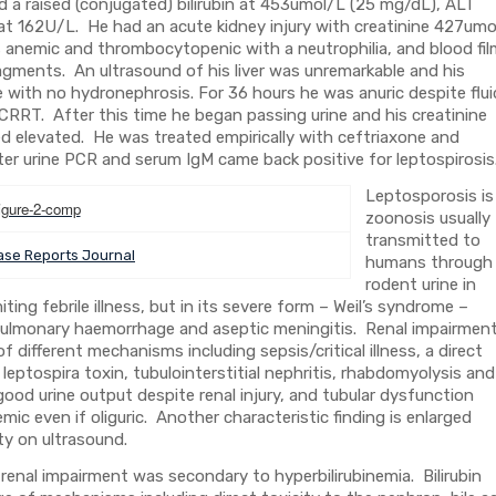
a raised (conjugated) bilirubin at 453umol/L (25 mg/dL), ALT
 at 162U/L. He had an acute kidney injury with creatinine 427umo
anemic and thrombocytopenic with a neutrophilia, and blood fil
ragments. An ultrasound of his liver was unremarkable and his
e with no hydronephrosis. For 36 hours he was anuric despite flui
 CRRT. After this time he began passing urine and his creatinine
ned elevated. He was treated empirically with ceftriaxone and
later urine PCR and serum IgM came back positive for leptospirosi
Leptosporosis is
zoonosis usually
transmitted to
se Reports Journal
humans through
rodent urine in
ting febrile illness, but in its severe form – Weil’s syndrome –
, pulmonary haemorrhage and aseptic meningitis. Renal impairment
 different mechanisms including sepsis/critical illness, a direct
 leptospira toxin, tubulointerstitial nephritis, rhabdomyolysis and
ood urine output despite renal injury, and tubular dysfunction
c even if oliguric. Another characteristic finding is enlarged
ty on ultrasound.
is renal impairment was secondary to hyperbilirubinemia. Bilirubin