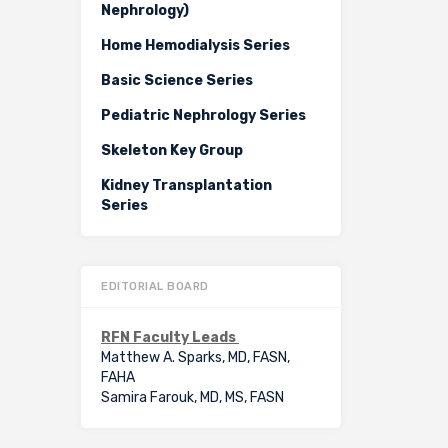
Nephrology)
Home Hemodialysis Series
Basic Science Series
Pediatric Nephrology Series
Skeleton Key Group
Kidney Transplantation
Series
EDITORIAL BOARD
RFN Faculty Leads
Matthew A. Sparks, MD, FASN,
FAHA
Samira Farouk, MD, MS, FASN