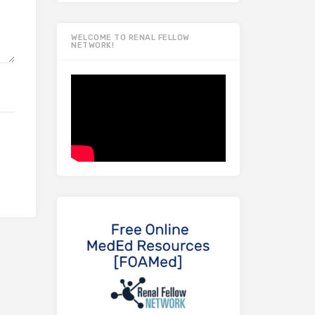
WELCOME TO RENAL FELLOW
NETWORK!