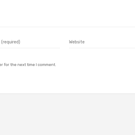
r for the next time I comment.