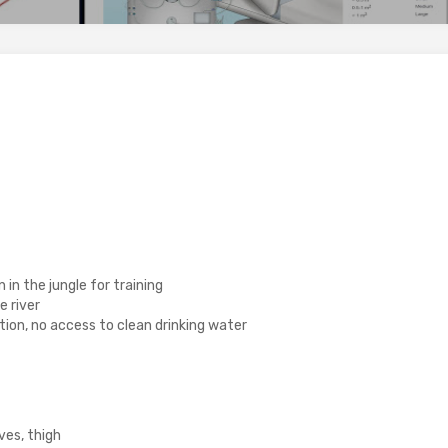
in the jungle for training
 river
tion, no access to clean drinking water
ves, thigh