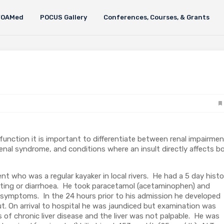
FOAMed
POCUS Gallery
Conferences, Courses, & Grants
function it is important to differentiate between renal impairme
orenal syndrome, and conditions where an insult directly affects b
t who was a regular kayaker in local rivers. He had a 5 day histo
iting or diarrhoea. He took paracetamol (acetaminophen) and
 symptoms. In the 24 hours prior to his admission he developed
t. On arrival to hospital he was jaundiced but examination was
of chronic liver disease and the liver was not palpable. He was