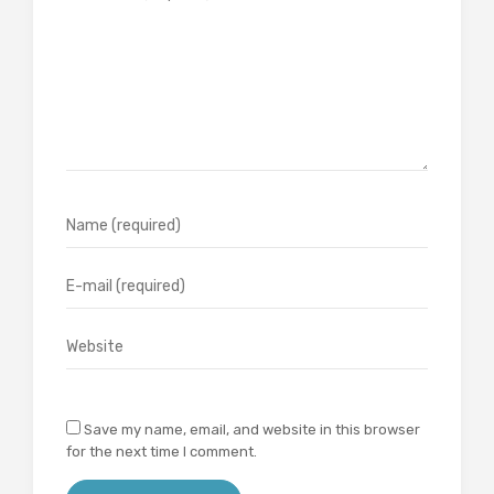
Save my name, email, and website in this browser
for the next time I comment.