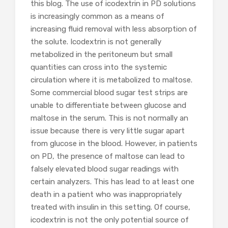
this blog. The use of icodextrin in PD solutions
is increasingly common as a means of
increasing fluid removal with less absorption of
the solute. Icodextrin is not generally
metabolized in the peritoneum but small
quantities can cross into the systemic
circulation where it is metabolized to maltose.
Some commercial blood sugar test strips are
unable to differentiate between glucose and
maltose in the serum. This is not normally an
issue because there is very little sugar apart
from glucose in the blood. However, in patients
on PD, the presence of maltose can lead to
falsely elevated blood sugar readings with
certain analyzers. This has lead to at least one
death in a patient who was inappropriately
treated with insulin in this setting. Of course,
icodextrin is not the only potential source of