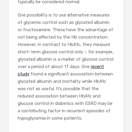
typically be considered normal.
One possibility is to use alternative measures
of glycemic control such as glycated albumin
or fructosamine. These have the advantage of
not being affected by the Hb concentration.
However, in contrast to HbA1c, they measure
short-term glucose control only – for example,
glycated albumin is a marker of glucose control
over a period of about 17 days. One
recent
study
found a significant association between
glycated albumin and mortality while HbA1c
was not as useful. It’s possible that the
reduced association between HbA1c and
glucose control in diabetics with ESRD may be
a contributing factor in recurrent episodes of
hypoglycemia in some patients.