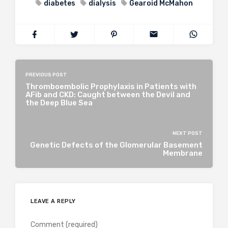
diabetes
dialysis
Gearoid McMahon
PREVIOUS POST
Thromboembolic Prophylaxis in Patients with
AFib and CKD: Caught between the Devil and
the Deep Blue Sea
NEXT POST
Genetic Defects of the Glomerular Basement
Membrane
LEAVE A REPLY