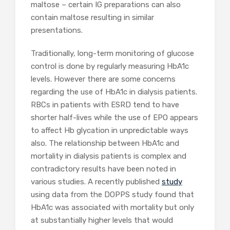
maltose – certain IG preparations can also
contain maltose resulting in similar
presentations.
Traditionally, long-term monitoring of glucose
control is done by regularly measuring HbA1c
levels. However there are some concerns
regarding the use of HbA1c in dialysis patients.
RBCs in patients with ESRD tend to have
shorter half-lives while the use of EPO appears
to affect Hb glycation in unpredictable ways
also. The relationship between HbA1c and
mortality in dialysis patients is complex and
contradictory results have been noted in
various studies. A recently published
study
using data from the DOPPS study found that
HbA1c was associated with mortality but only
at substantially higher levels that would