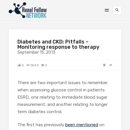
Diabetes and CKD: Pitfalls –
Monitoring response to therapy
September 15, 2013
0
1849
0
There are two important issues to remember
when assessing glucose control in patients
ESRD, one relating to immediate blood sugar
measurement, and another relating to longer
term diabetes control.
The first has previously
been mentioned
on