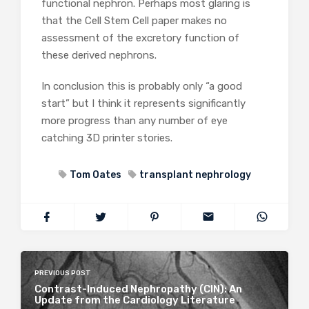
functional nephron. Perhaps most glaring is
that the Cell Stem Cell paper makes no
assessment of the excretory function of
these derived nephrons.
In conclusion this is probably only “a good
start” but I think it represents significantly
more progress than any number of eye
catching 3D printer stories.
Tom Oates
transplant nephrology
PREVIOUS POST
Contrast-Induced Nephropathy (CIN): An
Update from the Cardiology Literature