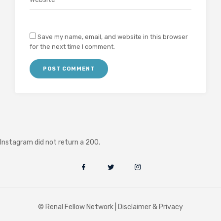
Save my name, email, and website in this browser
for the next time I comment.
Instagram did not return a 200.
© Renal Fellow Network |
Disclaimer & Privacy