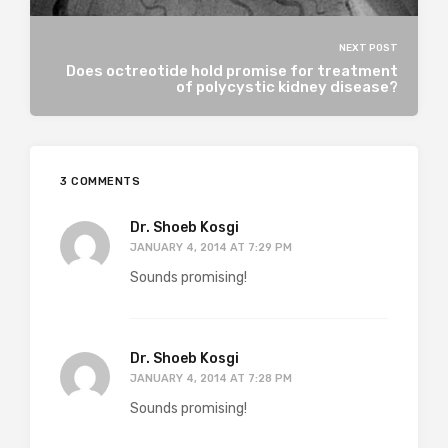
NEXT POST
Does octreotide hold promise for treatment
of polycystic kidney disease?
3 COMMENTS
Dr. Shoeb Kosgi
JANUARY 4, 2014 AT 7:29 PM
Sounds promising!
Dr. Shoeb Kosgi
JANUARY 4, 2014 AT 7:28 PM
Sounds promising!