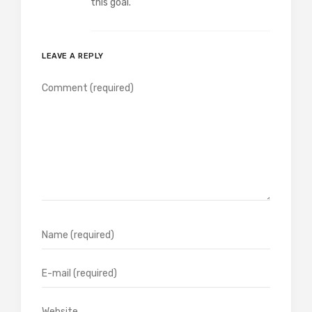
this goal.
LEAVE A REPLY