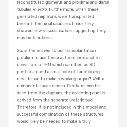
reconstituted glomeruli and proximal and distal
tubules
in vitro
. Furthermore, when these
generated nephrons were transplanted
beneath the renal capsule of mice they
showed new vascularisation suggesting they
may be functional.
So, is the answer to our transplantation
problem to use these authors’ protocol to
derive lots of MM which can then be 3D
printed around a small core of functioning
renal tissue to make a working organ? Well, a
number of issues remain. Firstly, as can be
seen from the diagram, the collecting duct is
derived from the separate ureteric bud.
Therefore, it is not included in this model and
successful combination of these structures
would likely be needed to make a truly