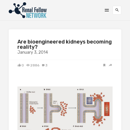
Are bioengineered kidneys becoming
reality?
January 3, 2014
0
2886
3