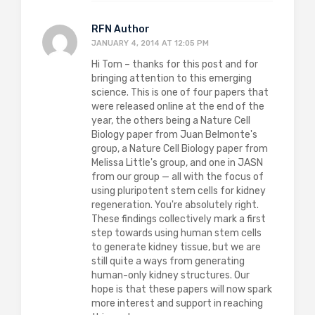
RFN Author
JANUARY 4, 2014 AT 12:05 PM
Hi Tom – thanks for this post and for
bringing attention to this emerging
science. This is one of four papers that
were released online at the end of the
year, the others being a Nature Cell
Biology paper from Juan Belmonte's
group, a Nature Cell Biology paper from
Melissa Little's group, and one in JASN
from our group — all with the focus of
using pluripotent stem cells for kidney
regeneration. You're absolutely right.
These findings collectively mark a first
step towards using human stem cells
to generate kidney tissue, but we are
still quite a ways from generating
human-only kidney structures. Our
hope is that these papers will now spark
more interest and support in reaching