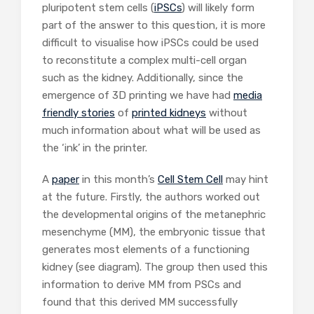
pluripotent stem cells (
iPSCs
) will likely form
part of the answer to this question, it is more
difficult to visualise how iPSCs could be used
to reconstitute a complex multi-cell organ
such as the kidney. Additionally, since the
emergence of 3D printing we have had
media
friendly stories
of
printed kidneys
without
much information about what will be used as
the ‘ink’ in the printer.
A
paper
in this month’s
Cell Stem Cell
may hint
at the future. Firstly, the authors worked out
the developmental origins of the metanephric
mesenchyme (MM), the embryonic tissue that
generates most elements of a functioning
kidney (see diagram). The group then used this
information to derive MM from PSCs and
found that this derived MM successfully