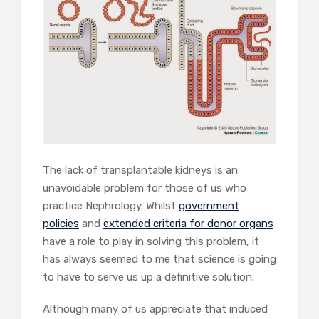
The lack of transplantable kidneys is an
unavoidable problem for those of us who
practice Nephrology. Whilst
government
policies
and
extended criteria for donor organs
have a role to play in solving this problem, it
has always seemed to me that science is going
to have to serve us up a definitive solution.
Although many of us appreciate that induced