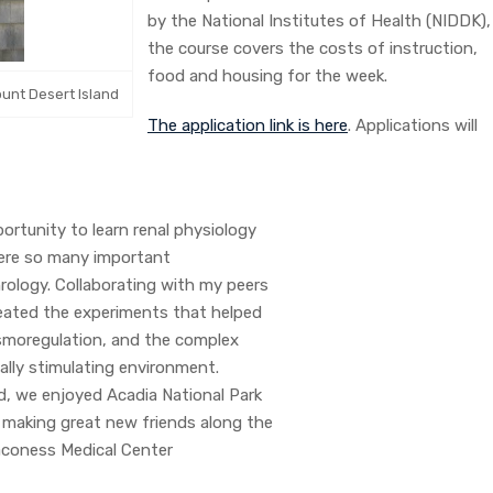
by the National Institutes of Health (NIDDK),
the course covers the costs of instruction,
food and housing for the week.
ount Desert Island
The application link is here
. Applications will
rtunity to learn renal physiology
where so many important
rology. Collaborating with my peers
reated the experiments that helped
osmoregulation, and the complex
ually stimulating environment.
d, we enjoyed Acadia National Park
, making great new friends along the
Deaconess Medical Center