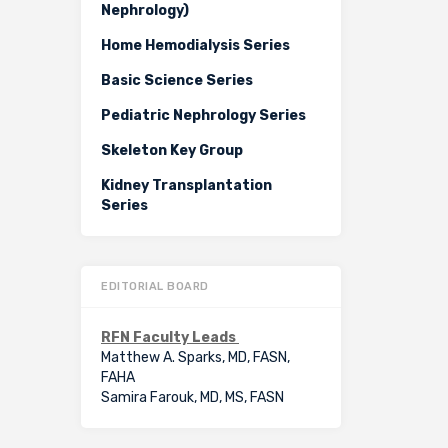
Nephrology)
Home Hemodialysis Series
Basic Science Series
Pediatric Nephrology Series
Skeleton Key Group
Kidney Transplantation
Series
EDITORIAL BOARD
RFN Faculty Leads
Matthew A. Sparks, MD, FASN,
FAHA
Samira Farouk, MD, MS, FASN