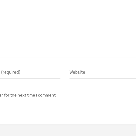
r for the next time I comment.