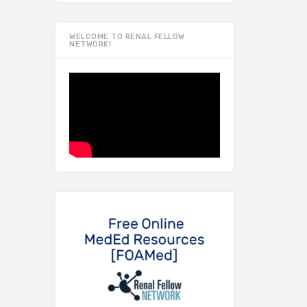
WELCOME TO RENAL FELLOW
NETWORK!