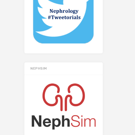
NEPHSIM