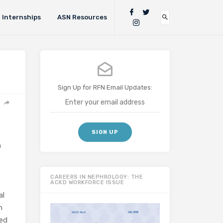
Internships
ASN Resources
Sign Up for RFN Email Updates:
n
CAREERS IN NEPHROLOGY: THE
ACKD WORKFORCE ISSUE
al
n
ded