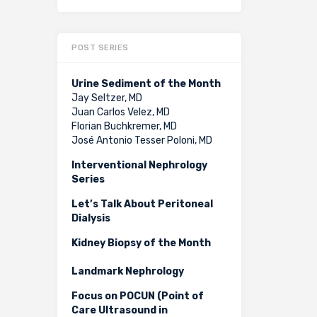
POST SERIES
Urine Sediment of the Month
Jay Seltzer, MD
Juan Carlos Velez, MD
Florian Buchkremer, MD
José Antonio Tesser Poloni, MD
Interventional Nephrology
Series
Let’s Talk About Peritoneal
Dialysis
Kidney Biopsy of the Month
Landmark Nephrology
Focus on POCUN (Point of
Care Ultrasound in