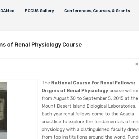
FOAMed
POCUS Gallery
Conferences, Courses, & Grants
ins of Renal Physiology Course
The
National Course for Renal Fellows:
Origins of Renal Physiology
course will ru
from August 30 to September 5, 2015 at the
Mount Desert Island Biological Laboratories.
Each year renal fellows come to the Acadia
coastline to explore the fundamentals of ren
physiology with a distinguished faculty draw
from top institutions around the world. Fun