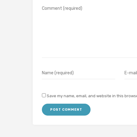
Save my name, email, and website in this browse