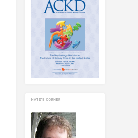
NATE’S CORNER