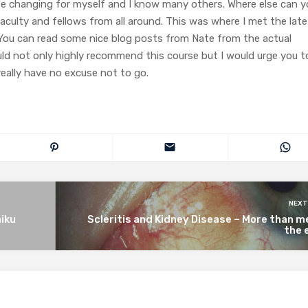
life changing for myself and I know many others. Where else can 
aculty and fellows from all around. This was where I met the late
You can read some nice blog posts from Nate from the actual
ould not only highly recommend this course but I would urge you t
really have no excuse not to go.
NEXT
iku
Scleritis and Kidney Disease – More than 
the 