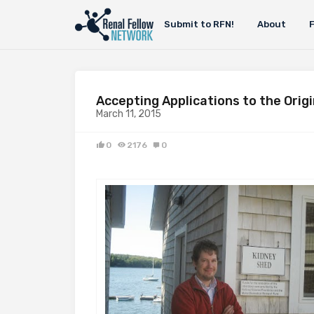
Submit to RFN!
About
Accepting Applications to the Orig
March 11, 2015
0
2176
0