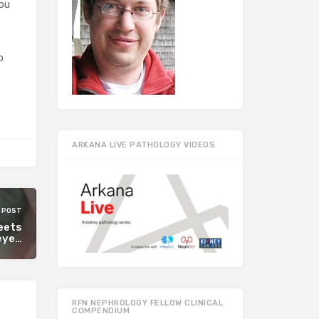
you
o
ARKANA LIVE PATHOLOGY VIDEOS
 POST
meets
eye…
RFN NEPHROLOGY FELLOW CLINICAL
COMPENDIUM