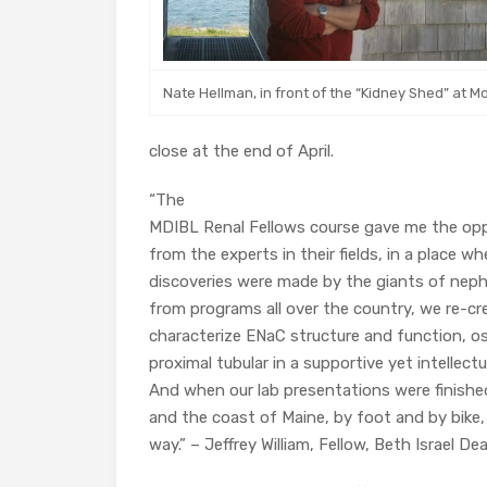
Nate Hellman, in front of the “Kidney Shed” at M
close at the end of April.
“The
MDIBL Renal Fellows course gave me the oppo
from the experts in their fields, in a place 
discoveries were made by the giants of neph
from programs all over the country, we re-c
characterize ENaC structure and function, 
proximal tubular in a supportive yet intellect
And when our lab presentations were finishe
and the coast of Maine, by foot and by bike
way.” – Jeffrey William, Fellow, Beth Israel 