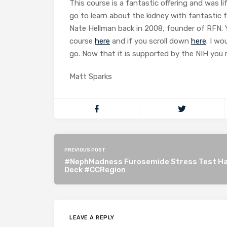
This course is a fantastic offering and was 
go to learn about the kidney with fantastic f
Nate Hellman back in 2008, founder of RFN. 
course
here
and if you scroll down
here
. I w
go. Now that it is supported by the NIH you 
Matt Sparks
PREVIOUS POST
#NephMadness Furosemide Stress Test Ha
Deck #CCRegion
LEAVE A REPLY