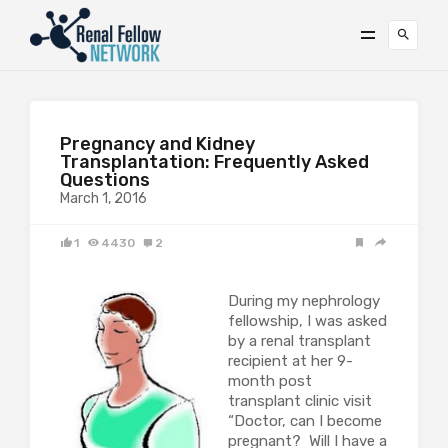
Pregnancy and Kidney
Transplantation: Frequently Asked
Questions
March 1, 2016
1
4430
2
During my nephrology
fellowship, I was asked
by a renal transplant
recipient at her 9-
month post
transplant clinic visit
“Doctor, can I become
pregnant? Will I have a