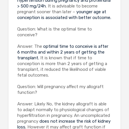
hypertension during pregnancy and proteinuria
> 500 mg/24h
. It is advisable to become
pregnant sooner than later –
younger age at
conception is associated with better outcome.
Question: What is the optimal time to
conceive?
Answer: The
optimal time to conceive is after
6 months and within 2 years of getting the
transplant.
It is known that if time to
conception is more than 2 years of getting a
transplant, it reduced the likelihood of viable
fetal outcomes.
Question: Will pregnancy affect my allograft
function?
Answer: Likely No, the kidney allograft is able
to adapt normally to physiological changes of
hyperfiltration in pregnancy. An uncomplicated
pregnancy
does not increase the risk of kidney
loss.
However it may affect graft function if