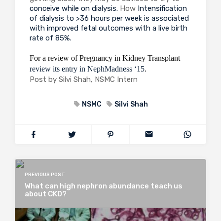
conceive while on dialysis.
How
Intensification
of dialysis to >36 hours per week is associated
with improved fetal outcomes with a live birth
rate of 85%.
For a review of Pregnancy in Kidney Transplant
review its entry in NephMadness ‘15
.
Post by Silvi Shah, NSMC Intern
NSMC
Silvi Shah
PREVIOUS POST
What can high nephron abundance teach us
about CKD?