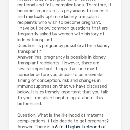
maternal and fetal complications. Therefore, It
becomes important as physicians to counsel
and medically optimize kidney transplant
recipients who wish to become pregnant.
I have put below common questions that are
frequently asked by women with history of
kidney transplant.
Question: Is pregnancy possible after a kidney
transplant?
Answer: Yes, pregnancy is possible in kidney
transplant recipients. However, there are
several important things that one must
consider before you decide to conceive like
timing of conception, risk and changes in
immunosuppression that we have discussed
below. It is extremely important that you talk
to your transplant nephrologist about this
beforehand.
Question: What is the likelihood of maternal
complications if I do decide to get pregnant?
Answer: There is a
6 fold higher likelihood of