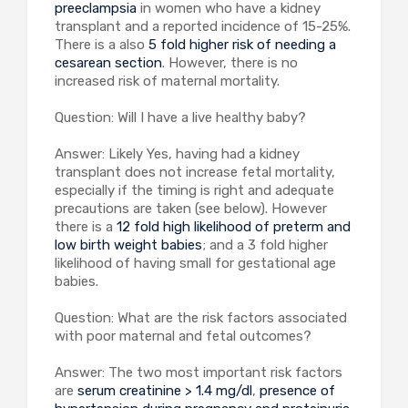
preeclampsia
in women who have a kidney
transplant and a reported incidence of 15-25%.
There is a also
5 fold higher risk of needing a
cesarean section
. However, there is no
increased risk of maternal mortality.
Question: Will I have a live healthy baby?
Answer: Likely Yes, having had a kidney
transplant does not increase fetal mortality,
especially if the timing is right and adequate
precautions are taken (see below). However
there is a
12 fold high likelihood of preterm and
low birth weight babies
; and a 3 fold higher
likelihood of having small for gestational age
babies.
Question: What are the risk factors associated
with poor maternal and fetal outcomes?
Answer: The two most important risk factors
are
serum creatinine > 1.4 mg/dl
,
presence of