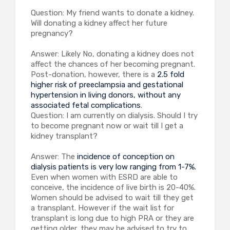
Question: My friend wants to donate a kidney.
Will donating a kidney affect her future
pregnancy?
Answer: Likely No, donating a kidney does not
affect the chances of her becoming pregnant.
Post-donation, however, there is a
2.5 fold
higher risk of preeclampsia and gestational
hypertension in living donors, without any
associated fetal complications
.
Question: I am currently on dialysis. Should I try
to become pregnant now or wait till I get a
kidney transplant?
Answer: The
incidence of conception on
dialysis patients is very low ranging from 1-7%.
Even when women with ESRD are able to
conceive, the incidence of live birth is 20-40%.
Women should be advised to wait till they get
a transplant. However if the wait list for
transplant is long due to high PRA or they are
getting older, they may be advised to try to