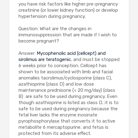
you have risk factors like higher pre-pregnancy
creatinine (or lower kidney function) or develop
hypertension during pregnancy.
Question: What are the changes in
immunosuppression that are made if I wish to
become pregnant?
Answer:
Mycophenolic acid (cellcept) and
sirolimus are teratogenic
, and must be stopped
6 weeks prior to conception. Cellcept has
shown to be associated with limb and facial
anomalies tacrolimus/cyclosporine (class C),
azathioprine (class D) and low dose
maintenance prednisone (< 20 mg/day) (class
B) are safe to be used during pregnancy. Even
though azathioprine is listed as class D, it is to
safe to be used during pregnancy because the
fetal liver lacks the enzyme inosinate
pyrophosphorylase that converts it to active
metabolite 6 mercaptopurine; and fetus is
protected from its adverse effect.