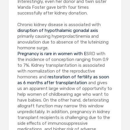
Interestingly, even her donor and twin sister
Wanda Foster gave birth four times
successfully after kidney donation.
Chronic kidney disease is associated with
disruption of hypothalamic gonadal axis
primarily causing hyperprolactinemia and
anovulation due to absence of the luteinizing
hormone surge.
Pregnancy is rare in women with E
SRD with
the incidence of conception ranging from 0.9
to 7%. Kidney transplantation is associated
with normalization of the reproductive
hormones and
restoration of fertility as soon
as 6 months after transplantation
and gives
us an apparent large window of opportunity to
help women of childbearing age who want to
have babies. On the other hand, deteriorating
allograft function may narrow this window
unpredictably. In addition, pregnancy in kidney
transplant recipients is challenging due to the
side effects of immunosuppressive
medications, and higher risk of adverse