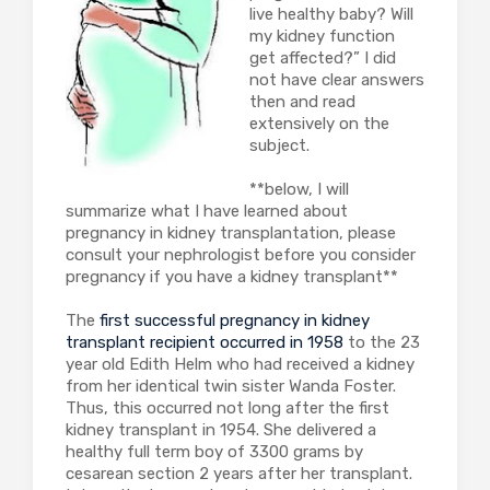
live healthy baby? Will
my kidney function
get affected?” I did
not have clear answers
then and read
extensively on the
subject.
**below, I will
summarize what I have learned about
pregnancy in kidney transplantation, please
consult your nephrologist before you consider
pregnancy if you have a kidney transplant**
The
first successful pregnancy in kidney
transplant recipient occurred in 1958
to the 23
year old Edith Helm who had received a kidney
from her identical twin sister Wanda Foster.
Thus, this occurred not long after the first
kidney transplant in 1954. She delivered a
healthy full term boy of 3300 grams by
cesarean section 2 years after her transplant.