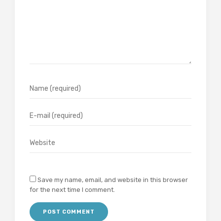
Save my name, email, and website in this browser
for the next time I comment.