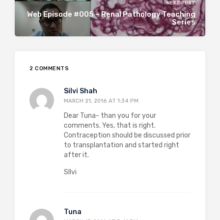
NEXT POST
Web Episode #005 – Renal Pathology Teaching
Series
2 COMMENTS
Silvi Shah
MARCH 21, 2016 AT 1:34 PM
Dear Tuna- than you for your
comments. Yes, that is right.
Contraception should be discussed prior
to transplantation and started right
after it.
SIlvi
Tuna