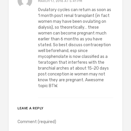
MARCH 17, 2016 AT 5:41 PM
Ovulatory cycles can return as soon as
1 month post renal transplant (in fact
women may have been ovulating on
dialysis), so theoretically… these
women can become pregnant much
earlier than 6 months as you have
stated. So best discuss contraception
well beforehand, esp since
mycophenolate is now classified as a
teratogen that interferes with the
branchial arches at about 15-20 days
post conception ie women may not
know they are pregnant. Awesome
topic BTW.
LEAVE A REPLY