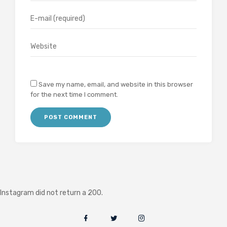
Save my name, email, and website in this browser
for the next time I comment.
Instagram did not return a 200.