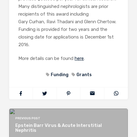
Many distinguished nephrologists are prior
recipients of this award including
Gary Curhan, Ravi Thadani and Glenn Chertow.
Funding is provided for two years and the
closing date for applications is December 1st
2016.
More details can be found
here
.
Funding
Grants
PREVIOUS POST
Epstein Barr Virus & Acute Interstitial
Nephritis