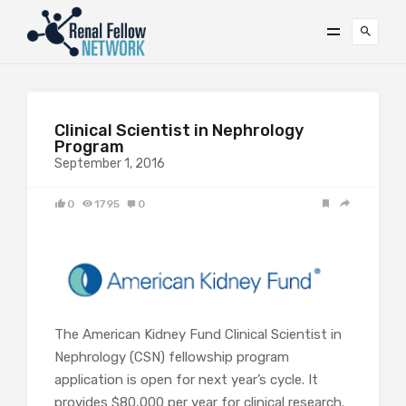
Clinical Scientist in Nephrology
Program
September 1, 2016
0
1795
0
The American Kidney Fund Clinical Scientist in
Nephrology (CSN) fellowship program
application is open for next year’s cycle. It
provides $80,000 per year for clinical research.