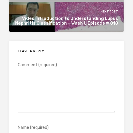
NEXT POST
Video Introduction to Understanding Lupus
Nephritis Classification – Wash U Episode # 010
LEAVE A REPLY