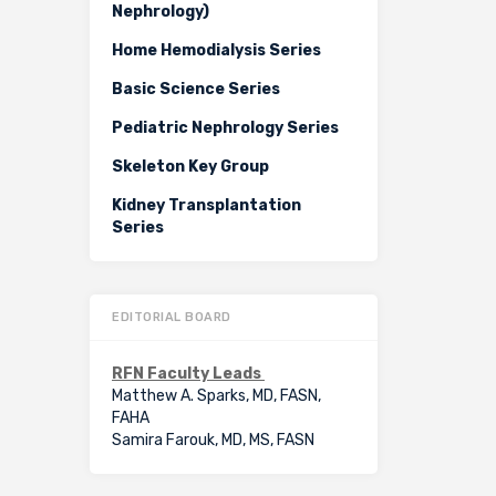
Nephrology)
Home Hemodialysis Series
Basic Science Series
Pediatric Nephrology Series
Skeleton Key Group
Kidney Transplantation
Series
EDITORIAL BOARD
RFN Faculty Leads
Matthew A. Sparks, MD, FASN,
FAHA
Samira Farouk, MD, MS, FASN