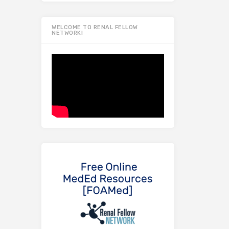
WELCOME TO RENAL FELLOW
NETWORK!