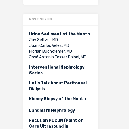
POST SERIES
Urine Sediment of the Month
Jay Seltzer, MD
Juan Carlos Velez, MD
Florian Buchkremer, MD
José Antonio Tesser Poloni, MD
Interventional Nephrology
Series
Let’s Talk About Peritoneal
Dialysis
Kidney Biopsy of the Month
Landmark Nephrology
Focus on POCUN (Point of
Care Ultrasound in