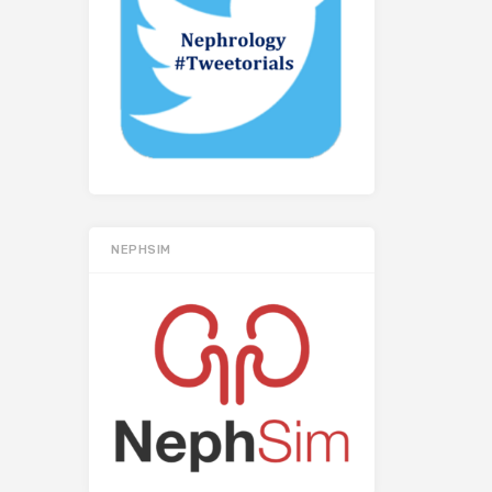
NEPHSIM