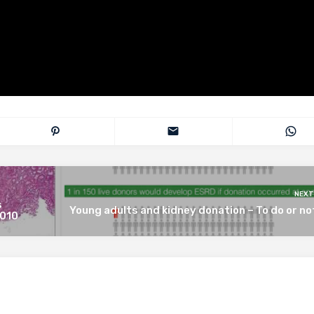
NEXT
s
Young adults and kidney donation – To do or no
 010