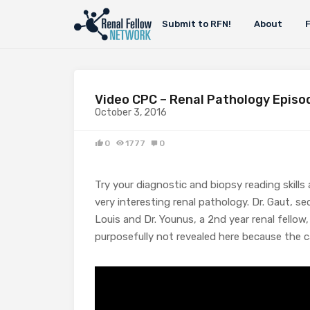
Submit to RFN!
About
Video CPC – Renal Pathology Episo
October 3, 2016
0
1777
0
Try your diagnostic and biopsy reading ski
very interesting renal pathology. Dr. Gaut, 
Louis and Dr. Younus, a 2nd year renal fellow,
purposefully not revealed here because the ca