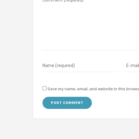
Save my name, email, and website in this browse