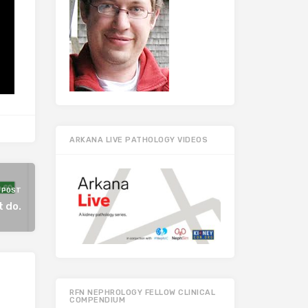
ARKANA LIVE PATHOLOGY VIDEOS
 POST
t do.
RFN NEPHROLOGY FELLOW CLINICAL
COMPENDIUM