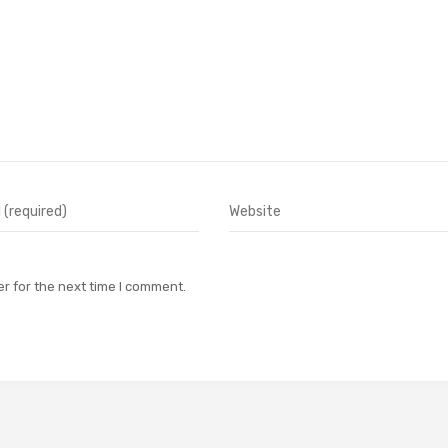
r for the next time I comment.