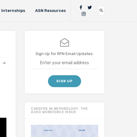
Internships
ASN Resources
Sign Up for RFN Email Updates:
CAREERS IN NEPHROLOGY: THE
ACKD WORKFORCE ISSUE