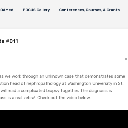
FOAMed
POCUS Gallery
Conferences, Courses, & Grants
de #011
lls as we work through an unknown case that demonstrates some
section head of nephropathology at Washington University in St.
 will read a complicated biopsy together. The diagnosis is
se is a real zebra! Check out the video below.