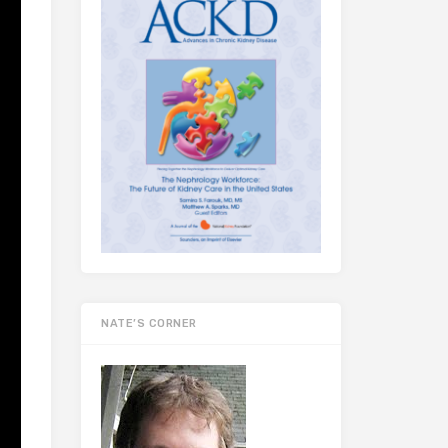
NATE’S CORNER