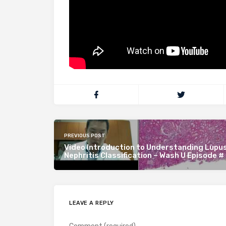
PREVIOUS POST
Video Introduction to Understanding Lupu
Nephritis Classification – Wash U Episode #
LEAVE A REPLY