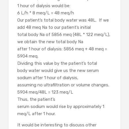
1 hour of dialysis would be:
6 L/h * 8 meq/L = 48 meq/h
Our patient’s total body water was 48L. If we
add 48 meq Na to our patient’s initial
total body Na of 5856 meq (48L * 122 meq/L),
we obtain the new total body Na
after 1 hour of dialysis: 5856 meq + 48 meq =
5904 meq.
Dividing this value by the patient’s total
body water would give us the new serum
sodium after 1 hour of dialysis,
assuming no ultrafiltration or volume changes.
5904 meq/48L = 123 meq/L
Thus, the patient’s
serum sodium would rise by approximately 1
meq/L after 1 hour.
It would be interesting to discuss other