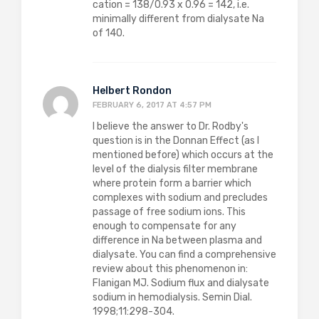
cation = 138/0.93 x 0.96 = 142, i.e.
minimally different from dialysate Na
of 140.
Helbert Rondon
FEBRUARY 6, 2017 AT 4:57 PM
I believe the answer to Dr. Rodby's
question is in the Donnan Effect (as I
mentioned before) which occurs at the
level of the dialysis filter membrane
where protein form a barrier which
complexes with sodium and precludes
passage of free sodium ions. This
enough to compensate for any
difference in Na between plasma and
dialysate. You can find a comprehensive
review about this phenomenon in:
Flanigan MJ. Sodium flux and dialysate
sodium in hemodialysis. Semin Dial.
1998;11:298-304.