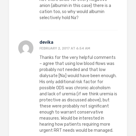
anion (albumin in this case) there is a
cation too, so why would albumin
selectively hold Na?
devika
FEBRUARY 2, 2017 AT 6:54 AM
Thanks for the very helpful comments
– agree that using low blood flows was
probably not needed and that low
dialysate [Na] would have been enough.
His only additional risk factor for
possible ODS was chronic alcoholism
and lack of uremia (if we think uremia is
protective as discussed above), but
these were probably not significant
enough to warrant conservative
measures. Would be interested in
hearing how patients requiring more
urgent RRT needs would be managed.