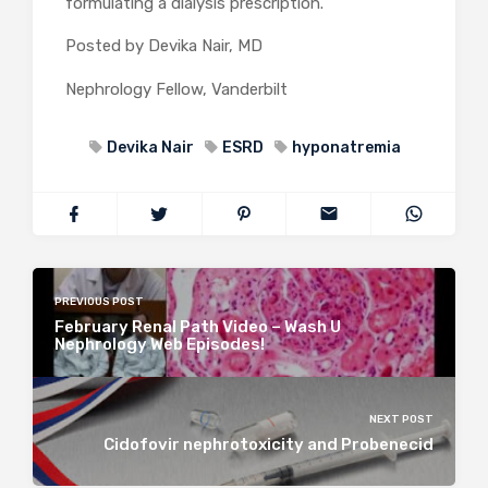
formulating a dialysis prescription.
Posted by Devika Nair, MD
Nephrology Fellow, Vanderbilt
Devika Nair
ESRD
hyponatremia
PREVIOUS POST
February Renal Path Video – Wash U
Nephrology Web Episodes!
NEXT POST
Cidofovir nephrotoxicity and Probenecid