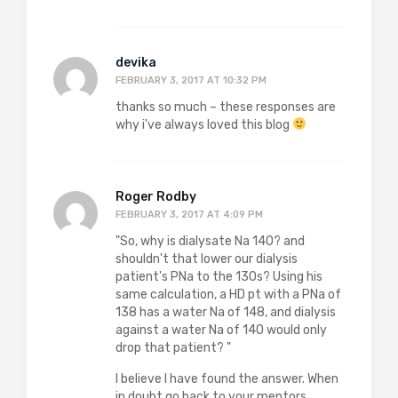
devika
FEBRUARY 3, 2017 AT 10:32 PM
thanks so much – these responses are
why i've always loved this blog
Roger Rodby
FEBRUARY 3, 2017 AT 4:09 PM
"So, why is dialysate Na 140? and
shouldn't that lower our dialysis
patient's PNa to the 130s? Using his
same calculation, a HD pt with a PNa of
138 has a water Na of 148, and dialysis
against a water Na of 140 would only
drop that patient? "
I believe I have found the answer. When
in doubt go back to your mentors.