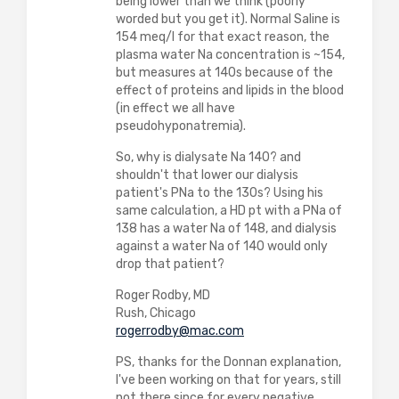
being lower than we think (poorly
worded but you get it). Normal Saline is
154 meq/l for that exact reason, the
plasma water Na concentration is ~154,
but measures at 140s because of the
effect of proteins and lipids in the blood
(in effect we all have
pseudohyponatremia).
So, why is dialysate Na 140? and
shouldn't that lower our dialysis
patient's PNa to the 130s? Using his
same calculation, a HD pt with a PNa of
138 has a water Na of 148, and dialysis
against a water Na of 140 would only
drop that patient?
Roger Rodby, MD
Rush, Chicago
rogerrodby@mac.com
PS, thanks for the Donnan explanation,
I've been working on that for years, still
not there since for every negative