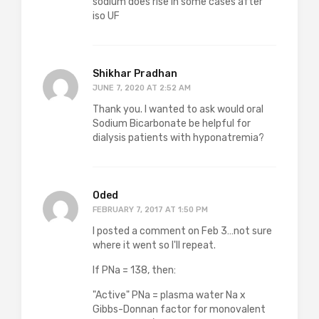
sodium does rise in some cases after
iso UF
Shikhar Pradhan
JUNE 7, 2020 AT 2:52 AM
Thank you. I wanted to ask would oral
Sodium Bicarbonate be helpful for
dialysis patients with hyponatremia?
Oded
FEBRUARY 7, 2017 AT 1:50 PM
I posted a comment on Feb 3…not sure
where it went so I'll repeat.
If PNa = 138, then:
"Active" PNa = plasma water Na x
Gibbs-Donnan factor for monovalent