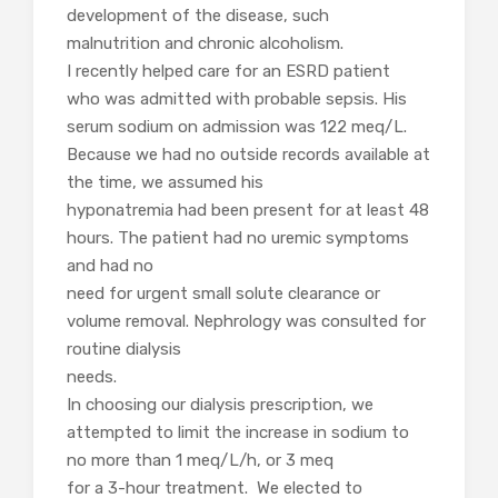
development of the disease, such
malnutrition and chronic alcoholism.
I recently helped care for an ESRD patient
who was admitted with probable sepsis. His
serum sodium on admission was 122 meq/L.
Because we had no outside records available at
the time, we assumed his
hyponatremia had been present for at least 48
hours. The patient had no uremic symptoms
and had no
need for urgent sm
all solute clearance or
volume removal. Nephrology was consulted for
routine dialysis
needs.
In choosing our dialysis prescription, we
attempted to limit the increase in sodium to
no more than 1 meq/L/h, or 3 meq
for a 3-hour treatment. We elected to