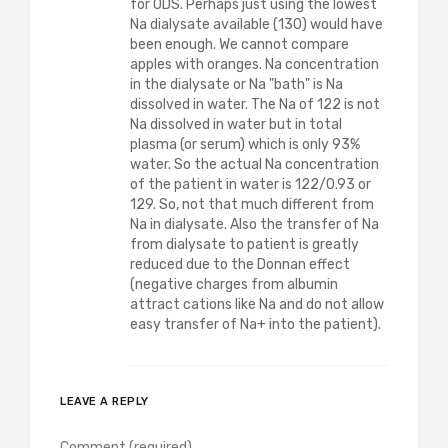
for ODS. Perhaps just using the lowest
Na dialysate available (130) would have
been enough. We cannot compare
apples with oranges. Na concentration
in the dialysate or Na "bath" is Na
dissolved in water. The Na of 122 is not
Na dissolved in water but in total
plasma (or serum) which is only 93%
water. So the actual Na concentration
of the patient in water is 122/0.93 or
129. So, not that much different from
Na in dialysate. Also the transfer of Na
from dialysate to patient is greatly
reduced due to the Donnan effect
(negative charges from albumin
attract cations like Na and do not allow
easy transfer of Na+ into the patient).
LEAVE A REPLY