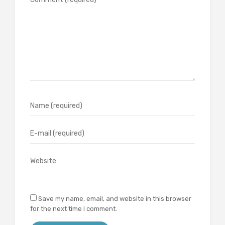
Save my name, email, and website in this browser
for the next time I comment.