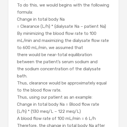
To do this, we would begins with the following
formula:
Change in total body Na
= Clearance (L/h) * (dialysate Na – patient Na)
By minimizing the blood flow rate to 100
mL/min and maximizing the dialysate flow rate
to 600 mL/min, we assumed that
there would be near-total equilibration
between the patient’s serum sodium and
the sodium concentration of the dialysate
bath.
Thus, clearance would be approximately equal
to the blood flow rate.
Thus, using our patient as an example:
Change in total body Na = Blood flow rate
(L/h) * (130 meq/L – 122 meq/L)
A blood flow rate of 100 mL/min = 6 L/h
Therefore, the change in total body Na after