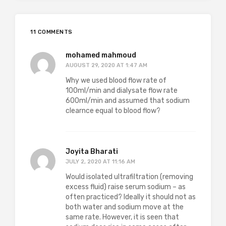
11 COMMENTS
mohamed mahmoud
AUGUST 29, 2020 AT 1:47 AM
Why we used blood flow rate of
100ml/min and dialysate flow rate
600ml/min and assumed that sodium
clearnce equal to blood flow?
Joyita Bharati
JULY 2, 2020 AT 11:16 AM
Would isolated ultrafiltration (removing
excess fluid) raise serum sodium – as
often practiced? Ideally it should not as
both water and sodium move at the
same rate. However, it is seen that