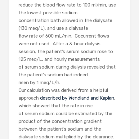
reduce the blood flow rate to 100 ml/min, use
the lowest possible sodium
concentration bath allowed in the dialysate
(130 meq/L), and use a dialysate
flow rate of 600 mL/min. Cocurrent flows
were not used. After a 3-hour dialysis
session, the patient’s serum sodium rose to
125 meq/L, and hourly measurements
of serum sodium during dialysis revealed that
the patient’s sodium had indeed
risen by 1 meq/L/h.
Our calculation was derived from a helpful
approach
described by Wendland and Kaplan
,
which showed that the rate in rise
of serum sodium could be estimated by the
product of the concentration gradient
between the patient’s sodium and the
dialysate sodium multiplied by the clearance.