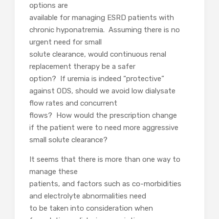
options are
available for managing ESRD patients with
chronic hyponatremia. Assuming there is no
urgent need for small
solute clearance, would continuous renal
replacement therapy be a safer
option? If uremia is indeed “protective”
against ODS, should we avoid low dialysate
flow rates and concurrent
flows? How would the prescription change
if the patient were to need more aggressive
small solute clearance?
It seems that there is more than one way to
manage these
patients, and factors such as co-morbidities
and electrolyte abnormalities need
to be taken into consideration when