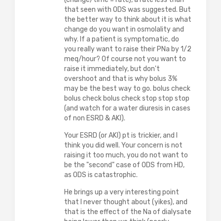
that seen with ODS was suggested. But
the better way to think about it is what
change do you want in osmolality and
why. If a patient is symptomatic, do
you really want to raise their PNa by 1/2
meq/hour? Of course not you want to
raise it immediately, but don't
overshoot and that is why bolus 3%
may be the best way to go. bolus check
bolus check bolus check stop stop stop
(and watch for a water diuresis in cases
of non ESRD & AKI).
Your ESRD (or AKI) pt is trickier, and I
think you did well. Your concern is not
raising it too much, you do not want to
be the "second" case of ODS from HD,
as ODS is catastrophic.
He brings up a very interesting point
that I never thought about (yikes), and
that is the effect of the Na of dialysate