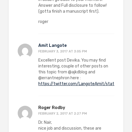
Answer and Full disclosure to follow!
(gotta finish a manuscript first).
roger
Amit Langote
FEBRUARY 3, 2017 AT 3:05 PM
Excellent post Devika. You may find
interesting, couple of other posts on
this topic from @ajkdblog and
@errantnephron here :
https://twitter.com/LangoteAmit/status/82
Roger Rodby
FEBRUARY 2, 2017 AT 2:27 PM
Dr. Nair,
nice job and discussion, these are