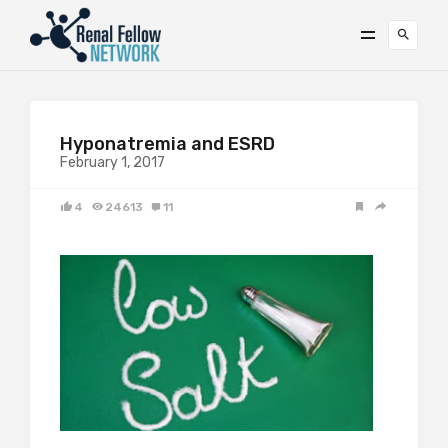
Hyponatremia and ESRD
February 1, 2017
4
24613
11