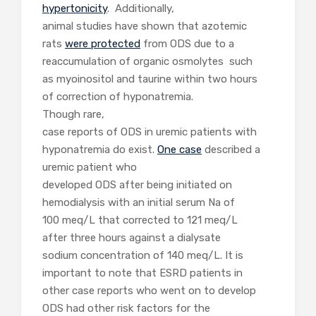
hypertonicity
. Additionally,
animal studies have shown that azotemic
rats
were protected
from ODS due to a
reaccumulation of organic osmolytes such
as myoinositol and taurine within two hours
of correction of hyponatremia.
Though rare,
case reports of ODS in uremic patients with
hyponatremia do exist.
One case
described a
uremic patient who
developed ODS after being initiated on
hemodialysis with an initial serum Na of
100 meq/L that corrected to 121 meq/L
after three hours against a dialysate
sodium concentration of 140 meq/L. It is
important to note that ESRD patients in
other case reports who went on to develop
ODS had other risk factors for the