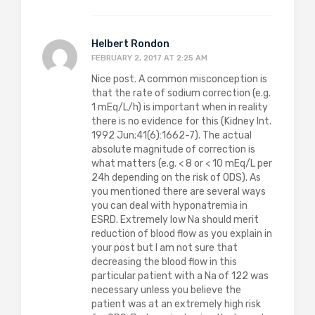
Helbert Rondon
FEBRUARY 2, 2017 AT 2:25 AM
Nice post. A common misconception is
that the rate of sodium correction (e.g.
1 mEq/L/h) is important when in reality
there is no evidence for this (Kidney Int.
1992 Jun;41(6):1662-7). The actual
absolute magnitude of correction is
what matters (e.g. < 8 or < 10 mEq/L per
24h depending on the risk of ODS). As
you mentioned there are several ways
you can deal with hyponatremia in
ESRD. Extremely low Na should merit
reduction of blood flow as you explain in
your post but I am not sure that
decreasing the blood flow in this
particular patient with a Na of 122 was
necessary unless you believe the
patient was at an extremely high risk