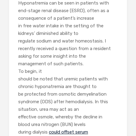
Hyponatremia can be seen in patients with
end-stage renal disease (ESRD), often as a
consequence of a patient’s increase
in free water intake in the setting of the
kidneys’ diminished ability to
regulate sodium and water homeostasis. I
recently received a question from a resident
asking for some insight into the
management of such patients.
To begin, it
should be noted that uremic patients with
chronic hyponatremia are thought to
be protected from osmotic demyelination
syndrome (ODS) after hemodialysis. In this
situation, urea may act as an
effective osmole, whereby the decline in
blood urea nitrogen (BUN) levels
during dialysis
could offset serum