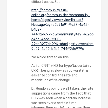
difficult cases. See
http://community.asn-
online.org/communities/community-
home/digestviewer/viewthread?
MessageKey=e2a71c91-9e27-4a42-
b4b2-
744ff2d6979c&CommunityKey=a62ccc6b-
c43d-4ace-9208-
29db8277db99&tab=digestviewer#bme2a71c9
9e27-4a42-b4b2-744ff2d6979c
for a nice thread on this.
As for CRRT v HD for hypoNa, certainly
CRRT, being as slow as you want it, is
easier to control the rate and
magnitude of Na change.
Dr. Rondon's point is well taken, the rate
suggestions came from the fact that
ODS was seen when a certain increase
was seen over a certain time
(change/time = rate), a rate less than