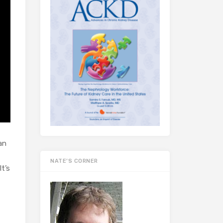
an
NATE’S CORNER
t’s