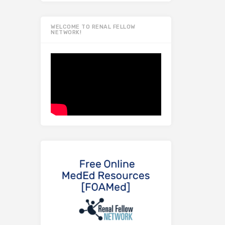
WELCOME TO RENAL FELLOW
NETWORK!