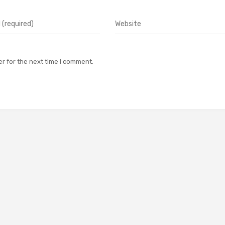
r for the next time I comment.