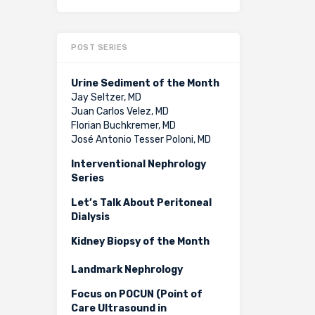
POST SERIES
Urine Sediment of the Month
Jay Seltzer, MD
Juan Carlos Velez, MD
Florian Buchkremer, MD
José Antonio Tesser Poloni, MD
Interventional Nephrology
Series
Let’s Talk About Peritoneal
Dialysis
Kidney Biopsy of the Month
Landmark Nephrology
Focus on POCUN (Point of
Care Ultrasound in