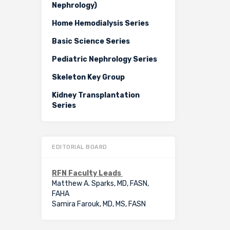
Nephrology)
Home Hemodialysis Series
Basic Science Series
Pediatric Nephrology Series
Skeleton Key Group
Kidney Transplantation
Series
EDITORIAL BOARD
RFN Faculty Leads
Matthew A. Sparks, MD, FASN,
FAHA
Samira Farouk, MD, MS, FASN