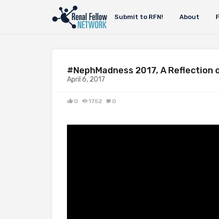
Submit to RFN!
About
#NephMadness 2017, A Reflection o
April 6, 2017
0
1752
0