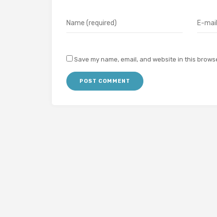
Save my name, email, and website in this browse