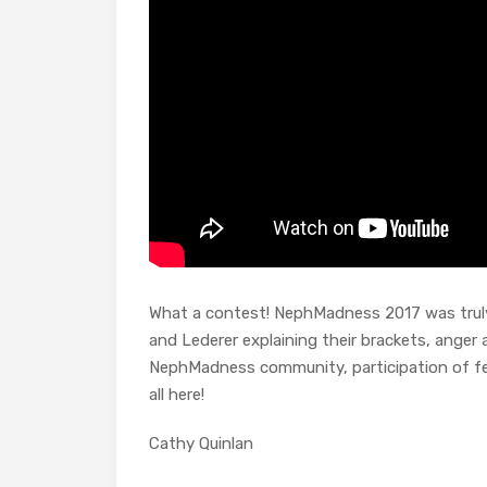
What a contest! NephMadness 2017 was truly 
and Lederer explaining their brackets, ange
NephMadness community, participation of fel
all here!
Cathy Quinlan