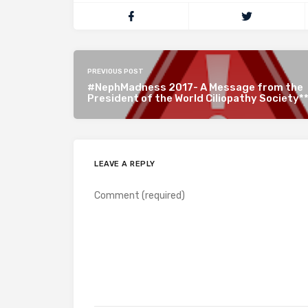
PREVIOUS POST
#NephMadness 2017- A Message from the
President of the World Ciliopathy Society*
LEAVE A REPLY