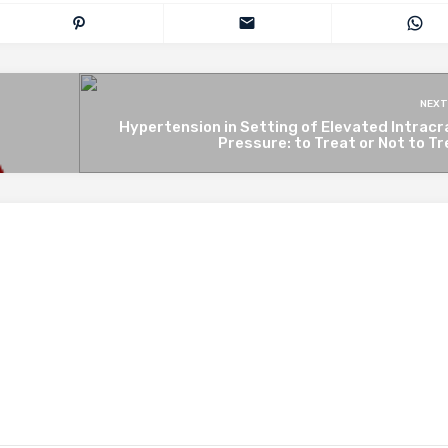
NEXT
Hypertension in Setting of Elevated Intracr
*
Pressure: to Treat or Not to T