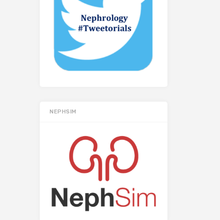
NEPHSIM