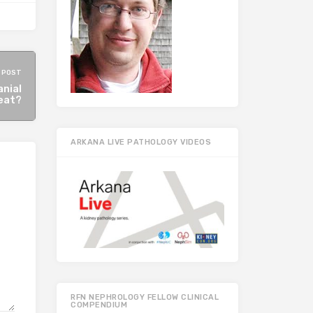
 POST
anial
reat?
ARKANA LIVE PATHOLOGY VIDEOS
RFN NEPHROLOGY FELLOW CLINICAL
COMPENDIUM