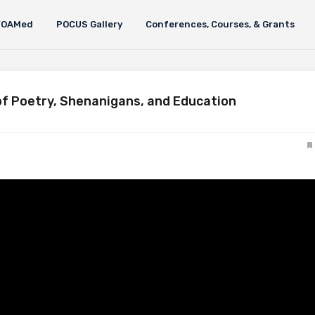
FOAMed
POCUS Gallery
Conferences, Courses, & Grants
f Poetry, Shenanigans, and Education