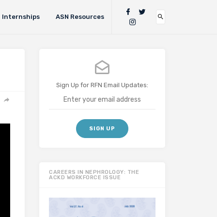
Internships
ASN Resources
Sign Up for RFN Email Updates:
CAREERS IN NEPHROLOGY: THE
ACKD WORKFORCE ISSUE