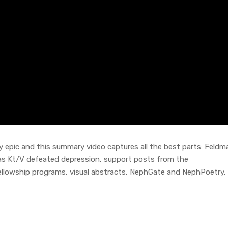
epic and this summary video captures all the best parts: Feldm
r as Kt/V defeated depression, support posts from the
lowship programs, visual abstracts, NephGate and NephPoetry. I