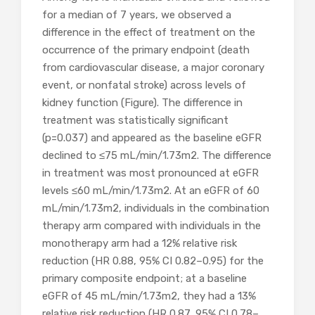
for a median of 7 years, we observed a
difference in the effect of treatment on the
occurrence of the primary endpoint (death
from cardiovascular disease, a major coronary
event, or nonfatal stroke) across levels of
kidney function (Figure). The difference in
treatment was statistically significant
(p=0.037) and appeared as the baseline eGFR
declined to ≤75 mL/min/1.73m2. The difference
in treatment was most pronounced at eGFR
levels ≤60 mL/min/1.73m2. At an eGFR of 60
mL/min/1.73m2, individuals in the combination
therapy arm compared with individuals in the
monotherapy arm had a 12% relative risk
reduction (HR 0.88, 95% CI 0.82–0.95) for the
primary composite endpoint; at a baseline
eGFR of 45 mL/min/1.73m2, they had a 13%
relative risk reduction (HR 0.87, 95% CI 0.78–