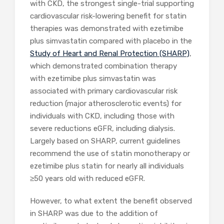
with CKD, the strongest single-trial supporting
cardiovascular risk-lowering benefit for statin
therapies was demonstrated with ezetimibe
plus simvastatin compared with placebo in the
Study of Heart and Renal Protection (SHARP)
,
which demonstrated combination therapy
with ezetimibe plus simvastatin was
associated with primary cardiovascular risk
reduction (major atherosclerotic events) for
individuals with CKD, including those with
severe reductions eGFR, including dialysis.
Largely based on SHARP, current guidelines
recommend the use of statin monotherapy or
ezetimibe plus statin for nearly all individuals
≥50 years old with reduced eGFR.
However, to what extent the benefit observed
in SHARP was due to the addition of