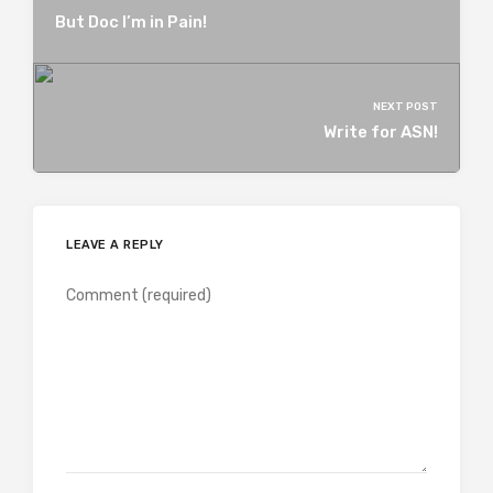
But Doc I’m in Pain!
NEXT POST
Write for ASN!
LEAVE A REPLY