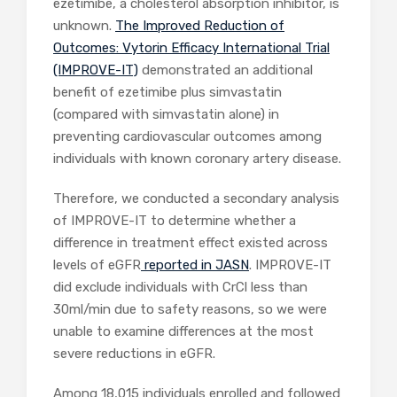
ezetimibe, a cholesterol absorption inhibitor, is
unknown.
The Improved Reduction of
Outcomes: Vytorin Efficacy International Trial
(IMPROVE-IT)
demonstrated an additional
benefit of ezetimibe plus simvastatin
(compared with simvastatin alone) in
preventing cardiovascular outcomes among
individuals with known coronary artery disease.
Therefore, we conducted a secondary analysis
of IMPROVE-IT to determine whether a
difference in treatment effect existed across
levels of eGFR
reported in JASN
. IMPROVE-IT
did exclude individuals with CrCl less than
30ml/min due to safety reasons, so we were
unable to examine differences at the most
severe reductions in eGFR.
Among 18,015 individuals enrolled and followed