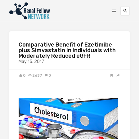
Comparative Benefit of Ezetimibe
plus Simvastatin in Individuals with
Moderately Reduced eGFR
May 15, 2017
0
2637
0