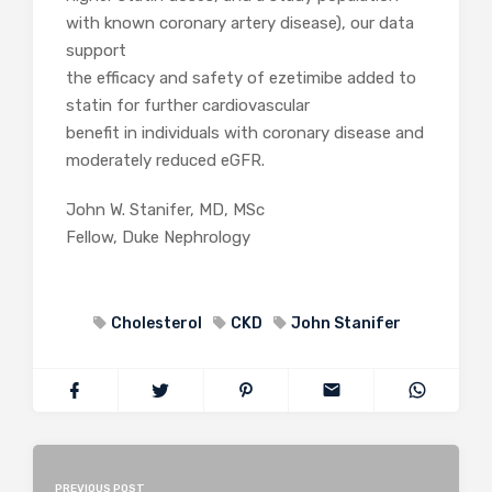
with known coronary artery disease), our data
support
the efficacy and safety of ezetimibe added to
statin for further cardiovascular
benefit in individuals with coronary disease and
moderately reduced eGFR.
John W. Stanifer, MD, MSc
Fellow, Duke Nephrology
Cholesterol
CKD
John Stanifer
PREVIOUS POST