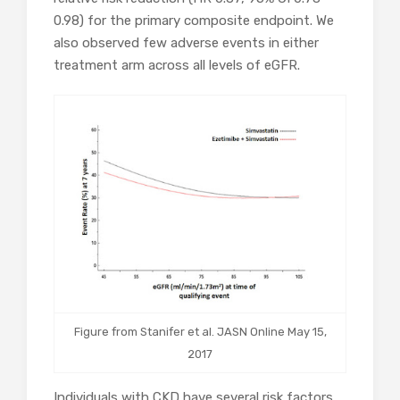
0.98) for the primary composite endpoint. We
also observed few adverse events in either
treatment arm across all levels of eGFR.
Figure from Stanifer et al. JASN Online May 15,
2017
Individuals with CKD have several risk factors