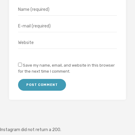
Save my name, email, and website in this browser
for the next time I comment.
Instagram did not return a 200.