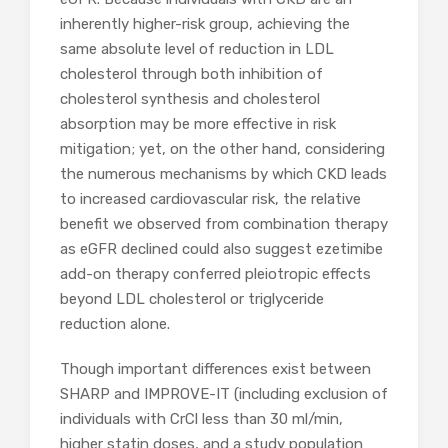
inherently higher-risk group, achieving the
same absolute level of reduction in LDL
cholesterol through both inhibition of
cholesterol synthesis and cholesterol
absorption may be more effective in risk
mitigation; yet, on the other hand, considering
the numerous mechanisms by which CKD leads
to increased cardiovascular risk, the relative
benefit we observed from combination therapy
as eGFR declined could also suggest ezetimibe
add-on therapy conferred pleiotropic effects
beyond LDL cholesterol or triglyceride
reduction alone.
Though important differences exist between
SHARP and IMPROVE-IT (including exclusion of
individuals with CrCl less than 30 ml/min,
higher statin doses, and a study population