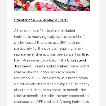
Stanifer et al. JASN May 15, 2017
After a series of trials which included
individuals receiving dialysis, the benefit of
statin-based therapies as eGFR declines,
particularly to the point of requiring renal-
replacement therapy, has been uncertain (
link
,
link
). More recent work from the
Cholesterol
Treatment Trialists’ collaboration
found a 21%
relative risk reduction per each mmol/L
reduction in LDL cholesterol in a broad group
of individuals defined as having CKD, but they
also found, despite an absolute benefit, the
relative benefit of statin therapy appeared to
decrease as eGFR declined. Among individuals