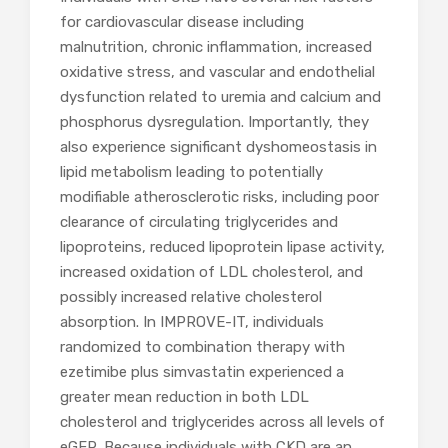
for cardiovascular disease including
malnutrition, chronic inflammation, increased
oxidative stress, and vascular and endothelial
dysfunction related to uremia and calcium and
phosphorus dysregulation. Importantly, they
also experience significant dyshomeostasis in
lipid metabolism leading to potentially
modifiable atherosclerotic risks, including poor
clearance of circulating triglycerides and
lipoproteins, reduced lipoprotein lipase activity,
increased oxidation of LDL cholesterol, and
possibly increased relative cholesterol
absorption. In IMPROVE-IT, individuals
randomized to combination therapy with
ezetimibe plus simvastatin experienced a
greater mean reduction in both LDL
cholesterol and triglycerides across all levels of
eGFR. Because individuals with CKD are an