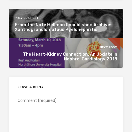
PREVIOUS POST
From the Nate Hellman Unpublished Archive:
Xanthogranulomatous Pyelonephritis
NEXT POST
The Heart-Kidney Connection: An Update in
Nephro-Cardiology 2018
LEAVE A REPLY