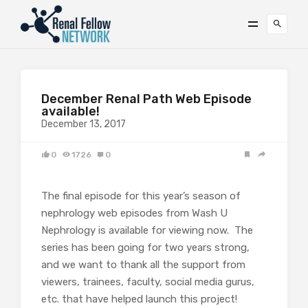
December Renal Path Web Episode
available!
December 13, 2017
0
1726
0
The final episode for this year’s season of
nephrology web episodes from Wash U
Nephrology is available for viewing now. The
series has been going for two years strong,
and we want to thank all the support from
viewers, trainees, faculty, social media gurus,
etc. that have helped launch this project!