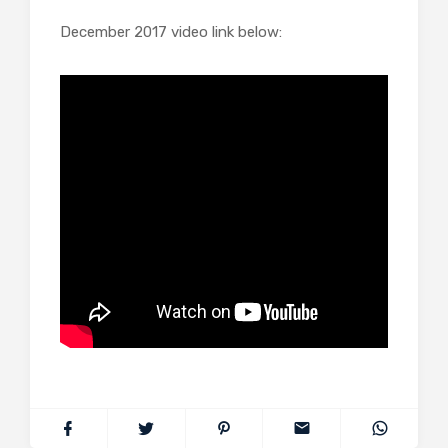
December 2017 video link below: