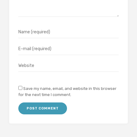
Save my name, email, and website in this browser
for the next time I comment.