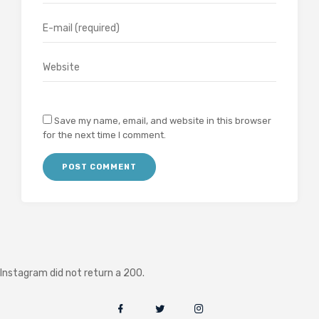
Save my name, email, and website in this browser
for the next time I comment.
Instagram did not return a 200.