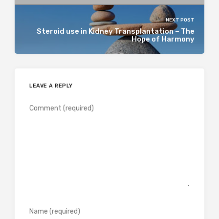
NEXT POST
Steroid use in Kidney Transplantation – The
Hope of Harmony
LEAVE A REPLY