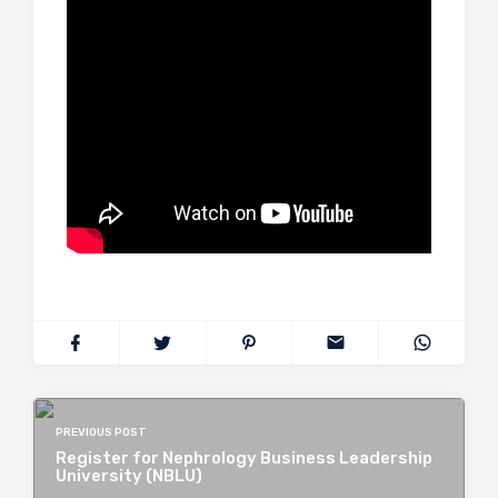
PREVIOUS POST
Register for Nephrology Business Leadership
University (NBLU)