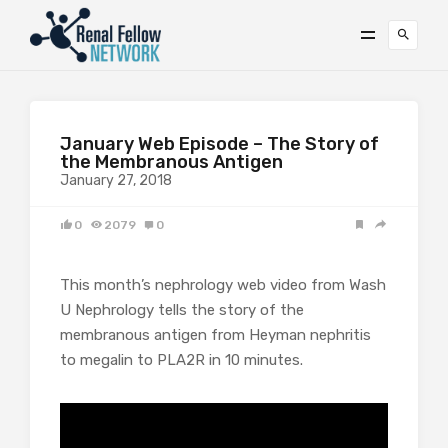
January Web Episode – The Story of
the Membranous Antigen
January 27, 2018
0
2079
0
This month’s nephrology web video from Wash
U Nephrology tells the story of the
membranous antigen from Heyman nephritis
to megalin to PLA2R in 10 minutes.