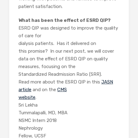
patient satisfaction.
What has been the effect of ESRD QIP?
ESRD QIP was designed to improve the quality
of care for
dialysis patients. Has it delivered on
this promise? In our next post, we will cover
data on the effect of ESRD QIP on quality
measures, focusing on the
Standardized Readmission Ratio (SRR).
Read more about the ESRD QIP in this
JASN
article
and on the
CMS
website
.
Sri Lekha
Tummalapalli, MD, MBA
NSMC Intern 2018
Nephrology
Fellow, UCSF