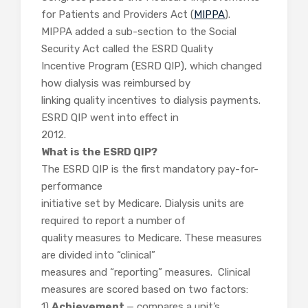
for Patients and Providers Act (
MIPPA
).
MIPPA added a sub-section to the Social
Security Act called the ESRD Quality
Incentive Program (ESRD QIP), which changed
how dialysis was reimbursed by
linking quality incentives to dialysis payments.
ESRD QIP went into effect in
2012.
What is the ESRD QIP?
The ESRD QIP is the first mandatory pay-for-
performance
initiative set by Medicare. Dialysis units are
required to report a number of
quality measures to Medicare. These measures
are divided into “clinical”
measures and “reporting” measures. Clinical
measures are scored based on two factors:
1)
Achievement
— compares a unit’s