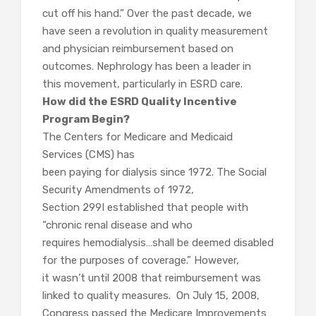
cut off his hand.” Over the past decade, we
have seen a revolution in quality measurement
and physician reimbursement based on
outcomes. Nephrology has been a leader in
this movement, particularly in ESRD care.
How did the ESRD Quality Incentive
Program Begin?
The Centers for Medicare and Medicaid
Services (CMS) has
been paying for dialysis since 1972. The Social
Security Amendments of 1972,
Section 299I established that people with
“chronic renal disease and who
requires hemodialysis…shall be deemed disabled
for the purposes of coverage.” However,
it wasn’t until 2008 that reimbursement was
linked to quality measures. On July 15, 2008,
Congress passed the Medicare Improvements