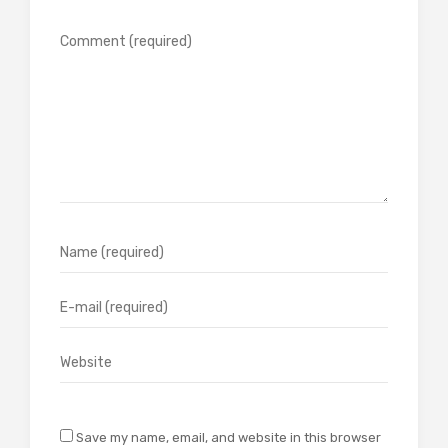
Save my name, email, and website in this browser