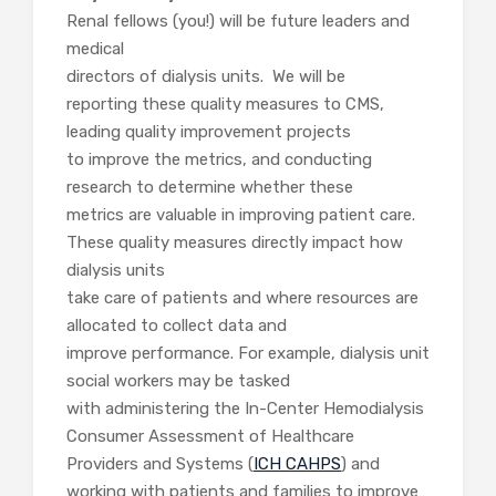
Renal fellows (you!) will be future leaders and
medical
directors of dialysis units. We will be
reporting these quality measures to CMS,
leading quality improvement projects
to improve the metrics, and conducting
research to determine whether these
metrics are valuable in improving patient care.
These quality measures directly impact how
dialysis units
take care of patients and where resources are
allocated to collect data and
improve performance. For example, dialysis unit
social workers may be tasked
with administering the In-Center Hemodialysis
Consumer Assessment of Healthcare
Providers and Systems (
ICH CAHPS
) and
working with patients and families to improve