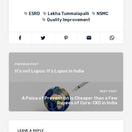
ESRD
Lekha Tummalapalli
NSMC
Quality Improvement
PREVIOUS POST
It’s not Lupus: It’s Lupus in India
NEXT POST
A Paisa of Prevention is Cheaper than a Few
Rupees of Cure: CKD in India
LEAVE A REPLY