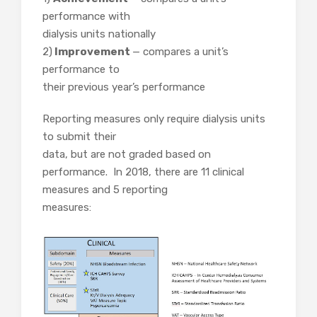
performance with
dialysis units nationally
2)
Improvement
— compares a unit’s
performance to
their previous year’s performance
Reporting measures only require dialysis units
to submit their
data, but are not graded based on
performance. In 2018, there are 11 clinical
measures and 5 reporting
measures: