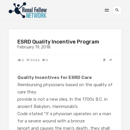
ESRD Quality Incentive Program
February 19, 2018
0
3046
0
Quality Incentives for ESRD Care
Reimbursing physicians based on the quality of
care they
provide is not a new idea. In the 1700s B.C. in
ancient Babylon, Hammurabi’s
Code stated “If a physician operates on a man
for a severe wound with a bronze
lancet and causes the man’s death…they shall