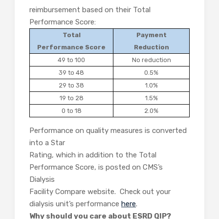
reimbursement based on their Total
Performance Score:
Total
Payment
Performance Score
Reduction
49 to 100
No reduction
39 to 48
0.5%
29 to 38
1.0%
19 to 28
1.5%
0 to 18
2.0%
Performance on quality measures is converted
into a Star
Rating, which in addition to the Total
Performance Score, is posted on CMS’s
Dialysis
Facility Compare website. Check out your
dialysis unit’s performance
here
.
Why should you care about ESRD QIP?