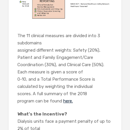
The 11 clinical measures are divided into 3
subdomains
assigned different weights: Safety (20%),
Patient and Family Engagement/Care
Coordination (30%), and Clinical Care (50%).
Each measure is given a score of
0-10, and a Total Performance Score is
calculated by weighting the individual
scores. A full summary of the 2018
program can be found
here.
What’s the Incentive?
Dialysis units face a payment penalty of up to
2% of total