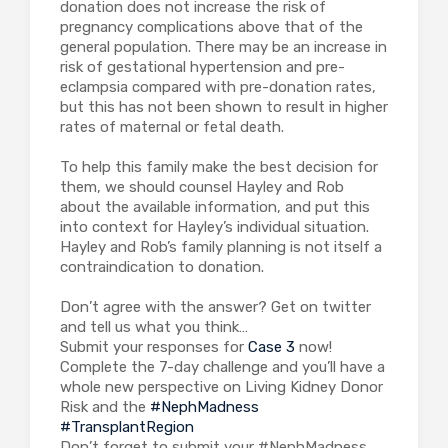
donation does not increase the risk of
pregnancy complications above that of the
general population. There may be an increase in
risk of gestational hypertension and pre-
eclampsia compared with pre-donation rates,
but this has not been shown to result in higher
rates of maternal or fetal death.
To help this family make the best decision for
them, we should counsel Hayley and Rob
about the available information, and put this
into context for Hayley’s individual situation.
Hayley and Rob’s family planning is not itself a
contraindication to donation.
Don’t agree with the answer? Get on twitter
and tell us what you think…
Submit your responses for
Case 3
now!
Complete the 7-day challenge and you’ll have a
whole new perspective on Living Kidney Donor
Risk and the
#NephMadness
#TransplantRegion
Don’t forget to submit your #NephMadness