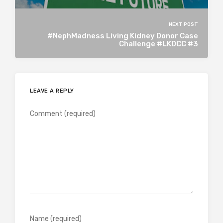
NEXT POST
#NephMadness Living Kidney Donor Case
Challenge #LKDCC #3
LEAVE A REPLY