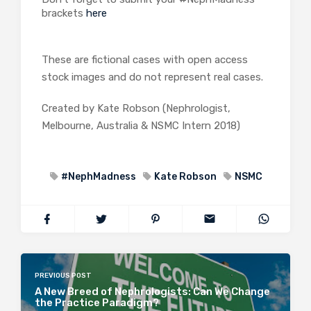
brackets
here
These are fictional cases with open access
stock images and do not represent real cases.
Created by Kate Robson (Nephrologist,
Melbourne, Australia & NSMC Intern 2018)
#NephMadness
Kate Robson
NSMC
PREVIOUS POST
A New Breed of Nephrologists: Can We Change
the Practice Paradigm?