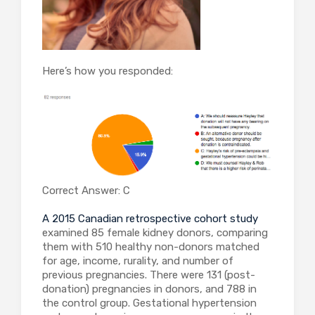
Here’s how you responded:
Correct Answer: C
A 2015 Canadian retrospective cohort study
examined 85 female kidney donors, comparing
them with 510 healthy non-donors matched
for age, income, rurality, and number of
previous pregnancies. There were 131 (post-
donation) pregnancies in donors, and 788 in
the control group. Gestational hypertension