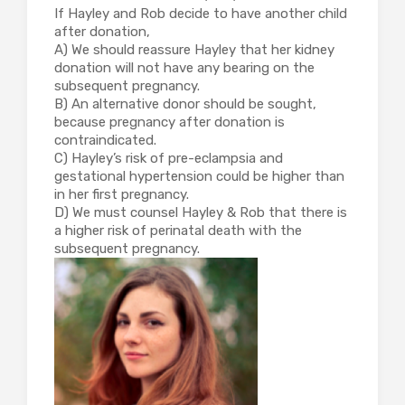
If Hayley and Rob decide to have another child
after donation,
A) We should reassure Hayley that her kidney
donation will not have any bearing on the
subsequent pregnancy.
B) An alternative donor should be sought,
because pregnancy after donation is
contraindicated.
C) Hayley’s risk of pre-eclampsia and
gestational hypertension could be higher than
in her first pregnancy.
D) We must counsel Hayley & Rob that there is
a higher risk of perinatal death with the
subsequent pregnancy.