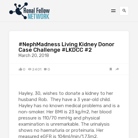
#NephMadness Living Kidney Donor
Case Challenge #LKDCC #2
March 20, 2018
0
2401
0
Hayley, 30, wishes to donate a kidney to her
husband Rob. They have a 3 year-old child.
Hayley has no known medical problems and is a
non-smoker. Her BMI is 23 kg/m2, her blood
pressure is 110/70 mmHg and physical
examination is unremarkable. The urinalysis
shows no haematuria or proteinuria. Her
measured eGFR is 104ml/min/1.73m2.