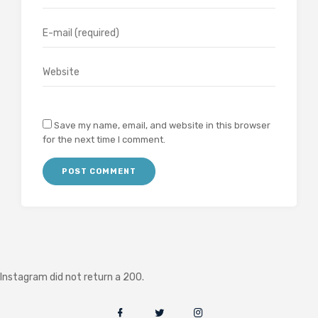
Save my name, email, and website in this browser
for the next time I comment.
Instagram did not return a 200.