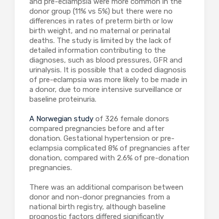
and pre-eclampsia were more common in the
donor group (11% vs 5%) but there were no
differences in rates of preterm birth or low
birth weight, and no maternal or perinatal
deaths. The study is limited by the lack of
detailed information contributing to the
diagnoses, such as blood pressures, GFR and
urinalysis. It is possible that a coded diagnosis
of pre-eclampsia was more likely to be made in
a donor, due to more intensive surveillance or
baseline proteinuria.
A Norwegian study
of 326 female donors
compared pregnancies before and after
donation. Gestational hypertension or pre-
eclampsia complicated 8% of pregnancies after
donation, compared with 2.6% of pre-donation
pregnancies.
There was an additional comparison between
donor and non-donor pregnancies from a
national birth registry, although baseline
prognostic factors differed significantly