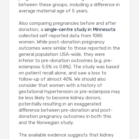
between these groups, including a difference in
average maternal age of 5 years.
Also comparing pregnancies before and after
donation, a
single-centre study in Minnesota
collected self-reported data from 1085
women. While post-donation pregnancy
outcomes were similar to those reported in the
general population USA-wide, they were
inferior to pre-donation outcomes (e.g. pre-
eclampsia: 5.5% vs 0.8%). The study was based
on patient recall alone, and saw a loss to
follow-up of almost 40%. We should also
consider that women with a history of
gestational hypertension or pre-eclampsia may
be less likely to become kidney donors,
potentially resulting in an exaggerated
difference between pre-donation and post-
donation pregnancy outcomes in both this
and the Norwegian study.
The available evidence suggests that kidney