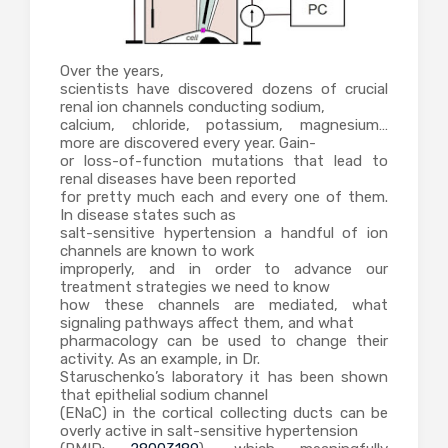
Over the years,
scientists have discovered dozens of crucial
renal ion channels conducting sodium,
calcium, chloride, potassium, magnesium…
more are discovered every year. Gain-
or loss-of-function mutations that lead to
renal diseases have been reported
for pretty much each and every one of them.
In disease states such as
salt-sensitive hypertension a handful of ion
channels are known to work
improperly, and in order to advance our
treatment strategies we need to know
how these channels are mediated, what
signaling pathways affect them, and what
pharmacology can be used to change their
activity. As an example, in Dr.
Staruschenko’s laboratory it has been shown
that epithelial sodium channel
(ENaC) in the cortical collecting ducts can be
overly active in salt-sensitive hypertension