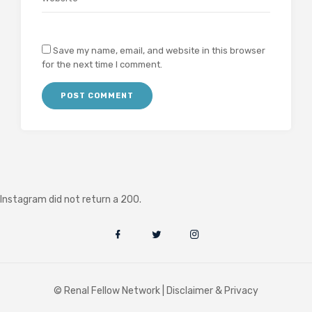
Save my name, email, and website in this browser
for the next time I comment.
Instagram did not return a 200.
© Renal Fellow Network |
Disclaimer & Privacy