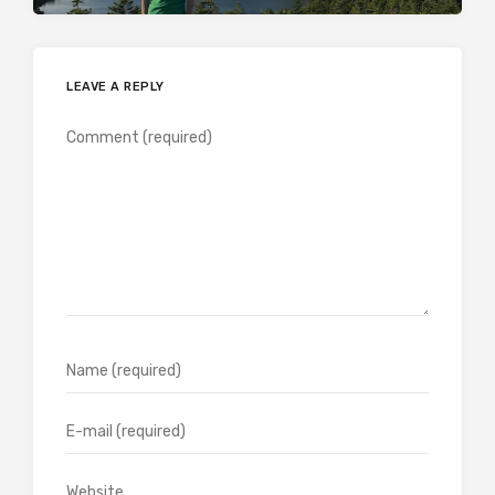
LEAVE A REPLY