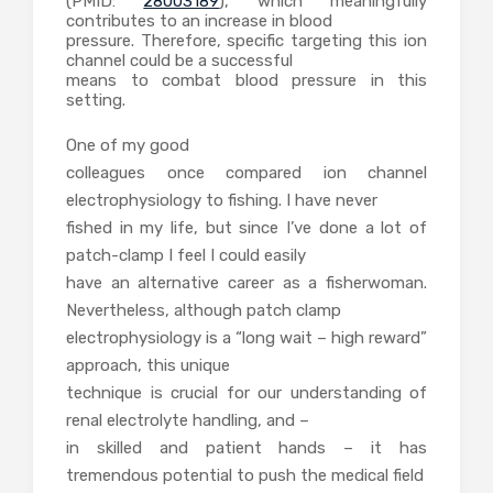
(PMID:
28003189
), which meaningfully
contributes to an increase in blood
pressure. Therefore, specific targeting this ion
channel could be a successful
means to combat blood pressure in this
setting.
One of my good
colleagues once compared ion channel
electrophysiology to fishing. I have never
fished in my life, but since I’ve done a lot of
patch-clamp I feel I could easily
have an alternative career as a fisherwoman.
Nevertheless, although patch clamp
electrophysiology is a “long wait – high reward”
approach, this unique
technique is crucial for our understanding of
renal electrolyte handling, and –
in skilled and patient hands – it has
tremendous potential to push the medical field