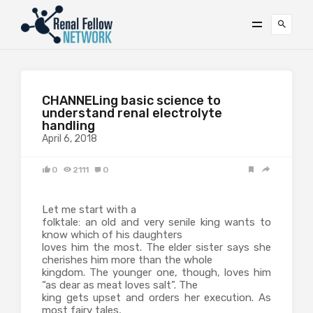
CHANNELing basic science to
understand renal electrolyte
handling
April 6, 2018
0
2111
0
Let me start with a
folktale: an old and very senile king wants to
know which of his daughters
loves him the most. The elder sister says she
cherishes him more than the whole
kingdom. The younger one, though, loves him
“as dear as meat loves salt”. The
king gets upset and orders her execution. As
most fairy tales,