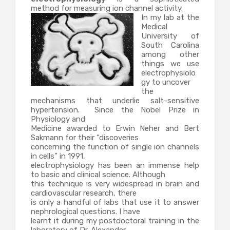
method for measuring ion channel activity.
In my lab at the
Medical
University of
South Carolina
among other
things we use
electrophysiolo
gy to uncover
the
mechanisms that underlie salt-sensitive
hypertension. Since the Nobel Prize in
Physiology and
Medicine awarded to Erwin Neher and Bert
Sakmann for their “discoveries
concerning the function of single ion channels
in cells” in 1991,
electrophysiology has been an immense help
to basic and clinical science. Although
this technique is very widespread in brain and
cardiovascular research, there
is only a handful of labs that use it to answer
nephrological questions. I have
learnt it during my postdoctoral training in the