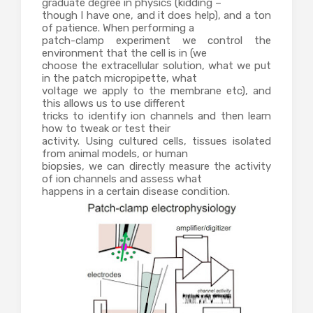
graduate degree in physics (kidding –
though I have one, and it does help), and a ton
of patience. When performing a
patch-clamp experiment we control the
environment that the cell is in (we
choose the extracellular solution, what we put
in the patch micropipette, what
voltage we apply to the membrane etc), and
this allows us to use different
tricks to identify ion channels and then learn
how to tweak or test their
activity. Using cultured cells, tissues isolated
from animal models, or human
biopsies, we can directly measure the activity
of ion channels and assess what
happens in a certain disease condition.