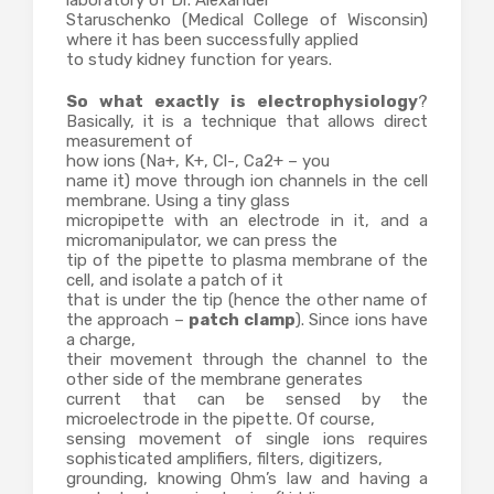
laboratory of Dr. Alexander
Staruschenko (Medical College of Wisconsin)
where it has been successfully applied
to study kidney function for years.
So what exactly is electrophysiology
?
Basically, it is a technique that allows direct
measurement of
how ions (Na+, K+, Cl-, Ca2+ – you
name it) move through ion channels in the cell
membrane. Using a tiny glass
micropipette with an electrode in it, and a
micromanipulator, we can press the
tip of the pipette to plasma membrane of the
cell, and isolate a patch of it
that is under the tip (hence the other name of
the approach –
patch clamp
). Since ions have
a charge,
their movement through the channel to the
other side of the membrane generates
current that can be sensed by the
microelectrode in the pipette. Of course,
sensing movement of single ions requires
sophisticated amplifiers, filters, digitizers,
grounding, knowing Ohm’s law and having a