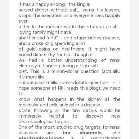
it has a happy ending: the king is
served dinner without salt, learns his lesson,
stops the execution and everyone lives happily
ever
after. In the modern world this story of a salt-
loving family might have
another sad “end” – end stage kidney disease,
and a broke king spending a lot
of gold coins on healthcare. It might have
ended differently for him though if
we had a better understanding of renal
electrolyte handing during a high salt
diet. This is a million-dollar question (actually,
it’s more like
hundreds-of-millions-of-dollars-question – I
hope someone at NIH reads this blog); we need
to
know what happens in the kidney at the
molecular and cellular level in a disease
state. Knowing all the tiny details would be
immensely helpful to discover new
pharmacological targets.
One of the most studied drug targets for renal
diseases are
ion channels
, and
electrophysiology
is a sophisticated