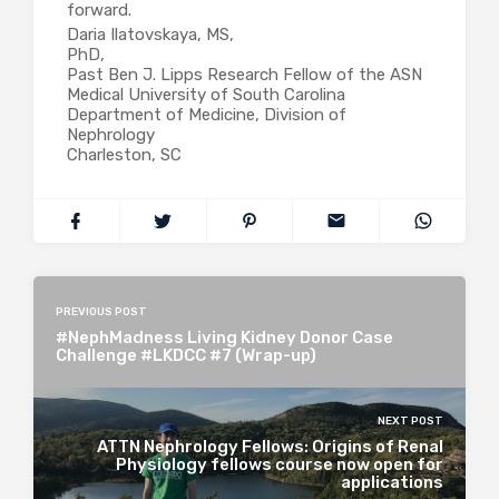
forward.
Daria Ilatovskaya, MS,
PhD,
Past Ben J. Lipps Research Fellow of the ASN
Medical University of South Carolina
Department of Medicine, Division of
Nephrology
Charleston, SC
PREVIOUS POST
#NephMadness Living Kidney Donor Case
Challenge #LKDCC #7 (Wrap-up)
NEXT POST
ATTN Nephrology Fellows: Origins of Renal
Physiology fellows course now open for
applications