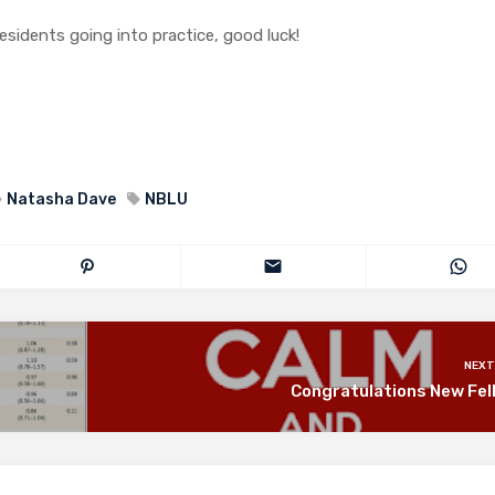
residents going into practice, good luck!
Natasha Dave
NBLU
NEXT
Congratulations New Fel