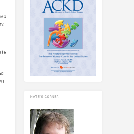
gned
gy.
ate
nd
ng
NATE’S CORNER