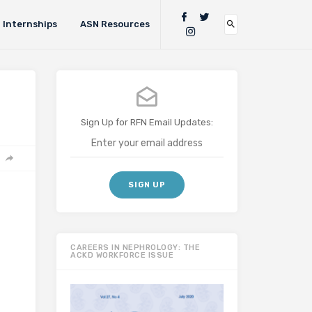
Internships
ASN Resources
Sign Up for RFN Email Updates:
CAREERS IN NEPHROLOGY: THE
ACKD WORKFORCE ISSUE