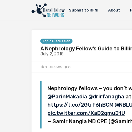
Submit to RFN!
About
Topic Discussion
A Nephrology Fellow’s Guide to Bill
July 2, 2018
0
3505
0
Nephrology fellows – you don’t w
@ParinMakadia
@drirfanagha
at
https://t.co/2GtrF6hBCM
@NBLU
pic.twitter.com/XaD2gmuJ1U
— Samir Nangia MD CPE (@Samir