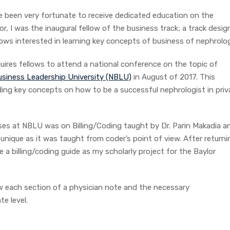
e been very fortunate to receive dedicated education on the
r, I was the inaugural fellow of the business track; a track desi
lows interested in learning key concepts of business of nephrolo
equires fellows to attend a national conference on the topic of
siness Leadership University (NBLU)
in August of 2017. This
ding key concepts on how to be a successful nephrologist in priv
rses at NBLU was on Billing/Coding taught by Dr. Parin Makadia a
 unique as it was taught from coder’s point of view. After returni
 a billing/coding guide as my scholarly project for the Baylor
iew each section of a physician note and the necessary
e level.