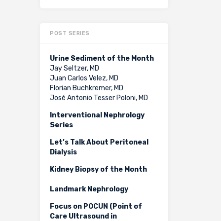
POST SERIES
Urine Sediment of the Month
Jay Seltzer, MD
Juan Carlos Velez, MD
Florian Buchkremer, MD
José Antonio Tesser Poloni, MD
Interventional Nephrology
Series
Let’s Talk About Peritoneal
Dialysis
Kidney Biopsy of the Month
Landmark Nephrology
Focus on POCUN (Point of
Care Ultrasound in