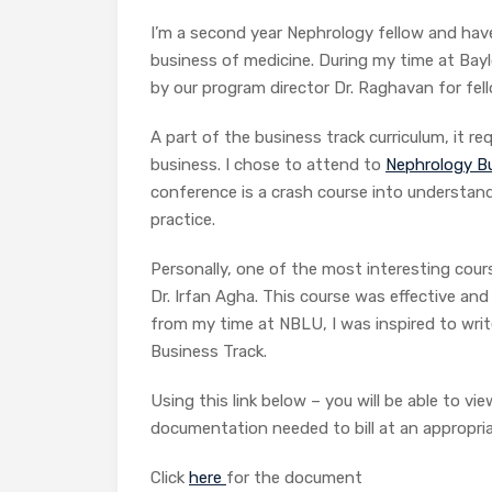
I’m a second year Nephrology fellow and hav
business of medicine. During my time at Baylo
by our program director Dr. Raghavan for fel
A part of the business track curriculum, it r
business. I chose to attend to
Nephrology Bu
conference is a crash course into understan
practice.
Personally, one of the most interesting cou
Dr. Irfan Agha. This course was effective and
from my time at NBLU, I was inspired to write
Business Track.
Using this link below – you will be able to v
documentation needed to bill at an appropriat
Click
here
for the document