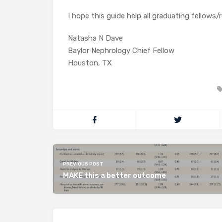
I hope this guide help all graduating fellows/
Natasha N Dave
Baylor Nephrology Chief Fellow
Houston, TX
PREVIOUS POST
MAKE this a better outcome