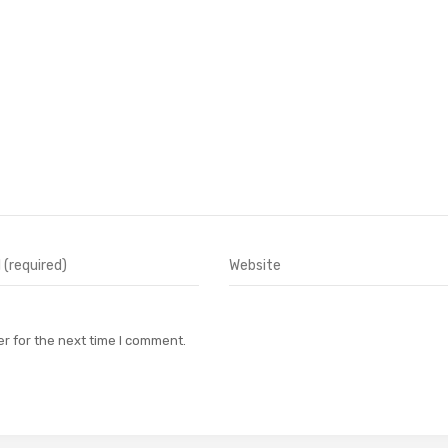
r for the next time I comment.