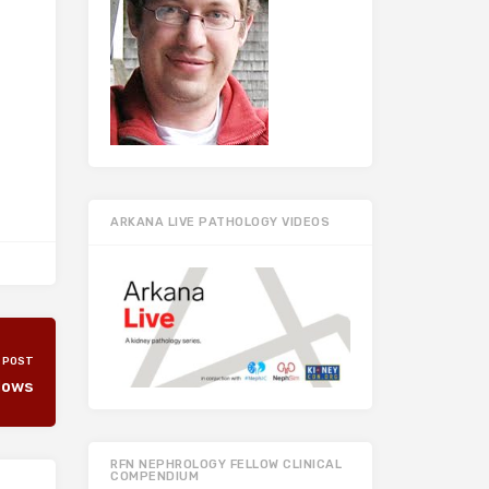
ARKANA LIVE PATHOLOGY VIDEOS
 POST
lows
RFN NEPHROLOGY FELLOW CLINICAL
COMPENDIUM