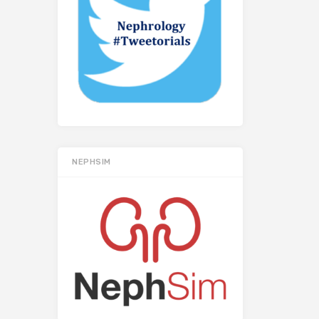
NEPHSIM