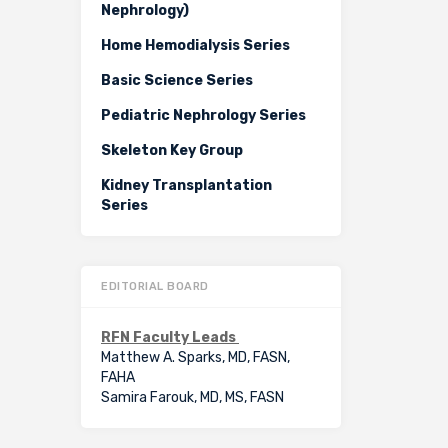
Nephrology)
Home Hemodialysis Series
Basic Science Series
Pediatric Nephrology Series
Skeleton Key Group
Kidney Transplantation
Series
EDITORIAL BOARD
RFN Faculty Leads
Matthew A. Sparks, MD, FASN,
FAHA
Samira Farouk, MD, MS, FASN