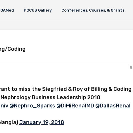
FOAMed
POCUS Gallery
Conferences, Courses, & Grants
ing/Coding
ant to miss the Siegfried & Roy of Billing & Coding
 Nephrology Business Leadership 2018
niv
@Nephro_Sparks
@DiMiRenalMD
@DallasRenal
Nangia)
January 19, 2018