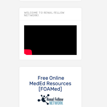
WELCOME TO RENAL FELLOW
NETWORK!