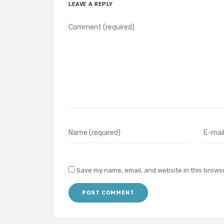
LEAVE A REPLY
Save my name, email, and website in this browse