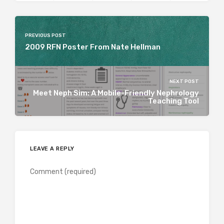
PREVIOUS POST
2009 RFN Poster From Nate Hellman
NEXT POST
Meet Neph Sim: A Mobile-Friendly Nephrology
Teaching Tool
LEAVE A REPLY