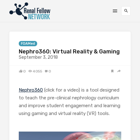
FOAMed
Nephro360: Virtual Reality & Gaming
September 3, 2018
0
4055
0
Nephro360
(click for a video) is a tool designed
to teach the pre-clinical nephrology curriculum
and improve student engagement and learning
using gaming and virtual reality (VR) tools.