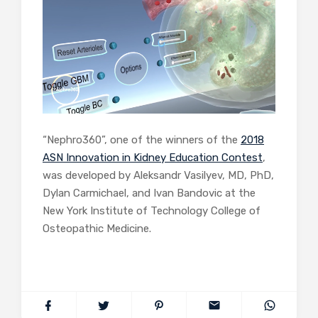
“Nephro360”, one of the winners of the
2018
ASN Innovation in Kidney Education Contest
,
was developed by Aleksandr Vasilyev, MD, PhD,
Dylan Carmichael, and Ivan Bandovic at the
New York Institute of Technology College of
Osteopathic Medicine.