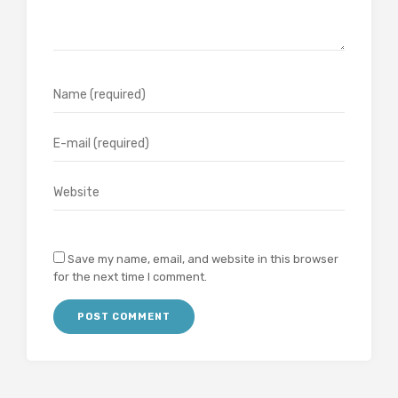
Save my name, email, and website in this browser
for the next time I comment.