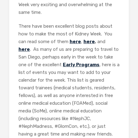
Week very exciting and overwhelming at the
same time.
There have been excellent blog posts about
how to make the most of Kidney Week. You
can read some of them
here
,
here
,
and
here
. As many of us are preparing to travel to
San Diego, perhaps early in the week to take
one of the excellent
Early Programs
, here is a
list of events you may want to add to your
calendar for the week. This list is geared
toward trainees (medical students, residents,
fellows), as well as anyone interested in free
online medical education (FOAMed), social
media (SoMe), online medical education
(including resources like #NephJC,
#NephMadness, #GlomCon, etc.), or just
having a great time and making new friends.