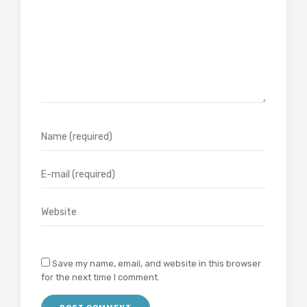
Save my name, email, and website in this browser
for the next time I comment.