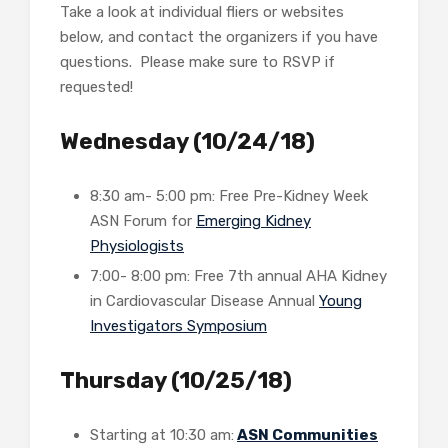
Take a look at individual fliers or websites
below, and contact the organizers if you have
questions. Please make sure to RSVP if
requested!
Wednesday (10/24/18)
8:30 am- 5:00 pm: Free Pre-Kidney Week
ASN Forum for
Emerging Kidney
Physiologists
7:00- 8:00 pm: Free 7th annual AHA Kidney
in Cardiovascular Disease Annual
Young
Investigators Symposium
Thursday (10/25/18)
Starting at 10:30 am:
ASN Communities