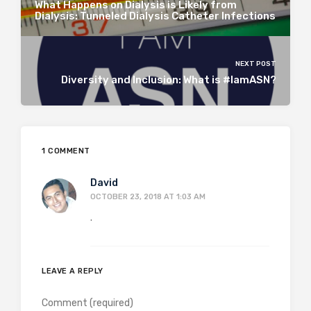
What Happens on Dialysis is Likely from
Dialysis: Tunneled Dialysis Catheter Infections
NEXT POST
Diversity and Inclusion: What is #IamASN?
1 COMMENT
David
OCTOBER 23, 2018 AT 1:03 AM
.
LEAVE A REPLY