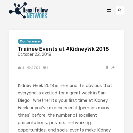
Conference
Trainee Events at #KidneyWk 2018
October 22, 2018
4
2707
1
Kidney Week 2018 is here and it’s obvious that
everyone is excited for a great week in San
Diego! Whether it’s your first time at Kidney
Week or you’ve experienced it (perhaps many
times) before, the number of excellent
presentations, posters, networking
opportunities, and social events make Kidney