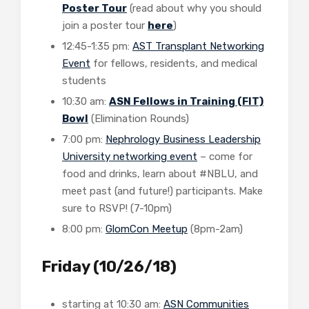
Poster Tour
(read about why you should
join a poster tour
here
)
12:45-1:35 pm:
AST Transplant Networking
Event
for fellows, residents, and medical
students
10:30 am:
ASN Fellows in Training (FIT)
Bowl
(Elimination Rounds)
7:00 pm:
Nephrology Business Leadership
University networking event
– come for
food and drinks, learn about #NBLU, and
meet past (and future!) participants. Make
sure to RSVP! (7-10pm)
8:00 pm:
GlomCon Meetup
(8pm-2am)
Friday (10/26/18)
starting at 10:30 am:
ASN Communities