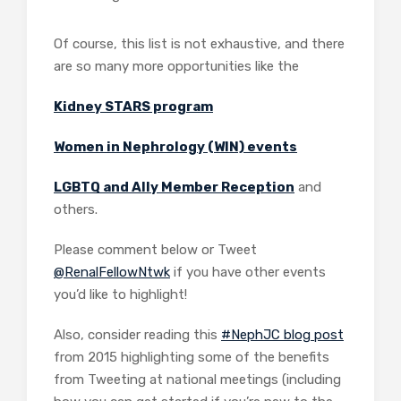
Of course, this list is not exhaustive, and there
are so many more opportunities like the
Kidney STARS program
Women in Nephrology (WIN) events
LGBTQ and Ally Member Reception
and
others.
Please comment below or Tweet
@RenalFellowNtwk
if you have other events
you’d like to highlight!
Also, consider reading this
#NephJC blog post
from 2015 highlighting some of the benefits
from Tweeting at national meetings (including