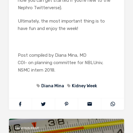
how you can get started if you’re new to the
Nephro Twitterverse).
Ultimately, the most important thing is to
have fun and enjoy the week!
Post compiled by Diana Mina, MD
COI- on planning committee for NBLUniv,
NSMC intern 2018.
Diana Mina
Kidney Week
PREVIOUS POST