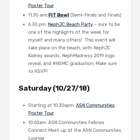
Poster Tour
11:30 am
:
FIT Bowl
(Semi-Finals and Finals)
6:30 pm:
NephJC Beach Party
– sure to be
one of the highlights of the week for
myself and many others! This event will
take place on the beach, with NephJC
Kidney awards, NephMadness 2019 logo
reveal, and #NSMC graduation. Make sure
to RSVP!
Saturday (10/27/18)
Starting at 10:30apm:
ASN Communities
Poster Tour
10:00am: ASN Communities Fellows
Connect Meet-up at the ASN Communities
Lounge