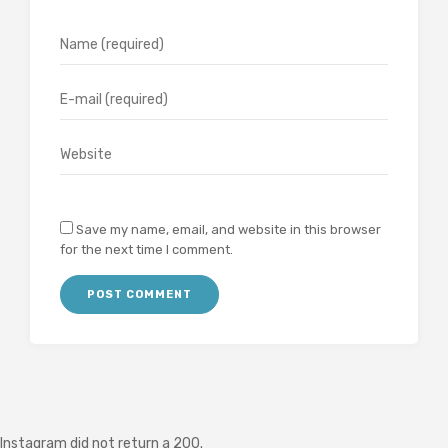
Save my name, email, and website in this browser
for the next time I comment.
Instagram did not return a 200.