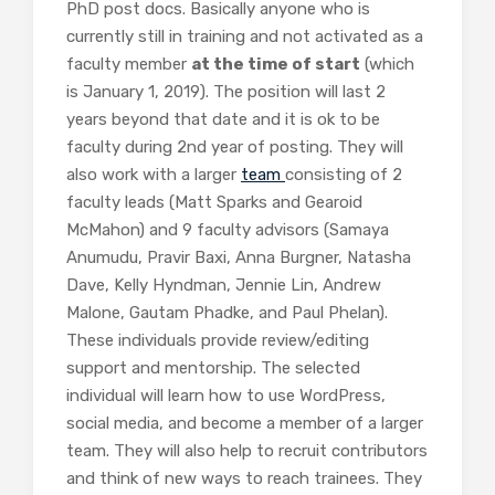
PhD post docs. Basically anyone who is
currently still in training and not activated as a
faculty member
at the time of start
(which
is January 1, 2019). The position will last 2
years beyond that date and it is ok to be
faculty during 2nd year of posting. They will
also work with a larger
team
consisting of 2
faculty leads (Matt Sparks and Gearoid
McMahon) and 9 faculty advisors (Samaya
Anumudu, Pravir Baxi, Anna Burgner, Natasha
Dave, Kelly Hyndman, Jennie Lin, Andrew
Malone, Gautam Phadke, and Paul Phelan).
These individuals provide review/editing
support and mentorship. The selected
individual will learn how to use WordPress,
social media, and become a member of a larger
team. They will also help to recruit contributors
and think of new ways to reach trainees. They