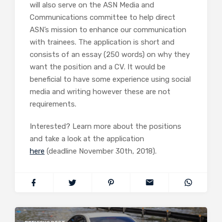
will also serve on the ASN Media and
Communications committee to help direct
ASN’s mission to enhance our communication
with trainees. The application is short and
consists of an essay (250 words) on why they
want the position and a CV. It would be
beneficial to have some experience using social
media and writing however these are not
requirements.
Interested? Learn more about the positions
and take a look at the application
here
(deadline November 30th, 2018).