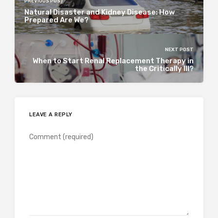
PREVIOUS POST
Natural Disaster and Kidney Disease: How
Prepared Are We?
NEXT POST
When to Start Renal Replacement Therapy in
the Critically Ill?
LEAVE A REPLY