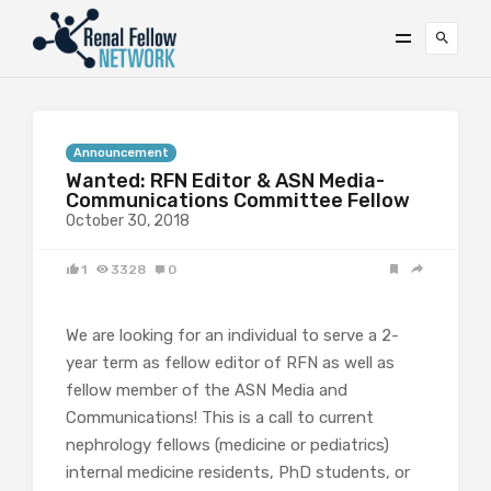
Announcement
Wanted: RFN Editor & ASN Media-
Communications Committee Fellow
October 30, 2018
1
3328
0
We are looking for an individual to serve a 2-
year term as fellow editor of RFN as well as
fellow member of the ASN Media and
Communications! This is a call to current
nephrology fellows (medicine or pediatrics)
internal medicine residents, PhD students, or