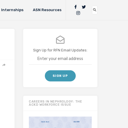
Internships
ASN Resources
Sign Up for RFN Email Updates:
CAREERS IN NEPHROLOGY: THE
ACKD WORKFORCE ISSUE