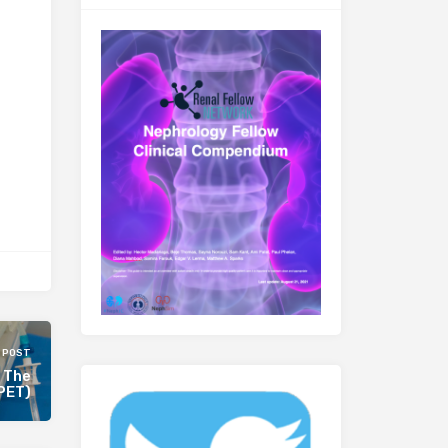
 POST
: The
(PET)