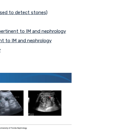
 used to detect stones)
 pertinent to IM and nephrology
nt to IM and nephrology
y