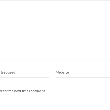
r for the next time I comment.