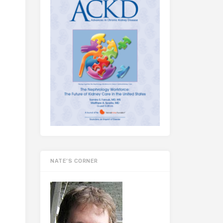
NATE’S CORNER