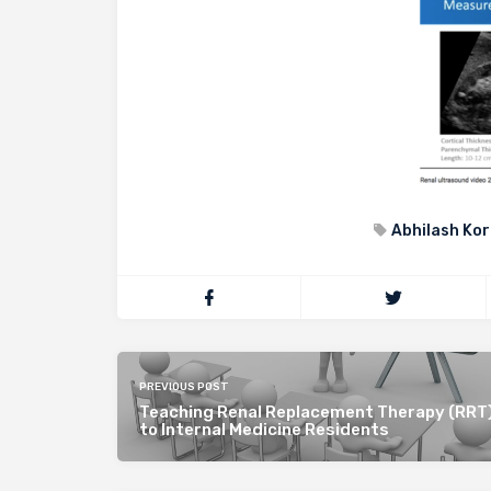
Abhilash Kor
PREVIOUS POST
Teaching Renal Replacement Therapy (RRT)
to Internal Medicine Residents