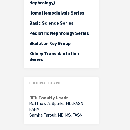
Nephrology)
Home Hemodialysis Series
Basic Science Series
Pediatric Nephrology Series
Skeleton Key Group
Kidney Transplantation
Series
EDITORIAL BOARD
RFN Faculty Leads
Matthew A. Sparks, MD, FASN,
FAHA
Samira Farouk, MD, MS, FASN