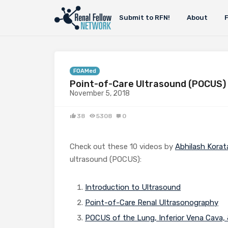
Submit to RFN!
About
FOAMed
Point-of-Care Ultrasound (POCUS)
November 5, 2018
38
5308
0
Check out these 10 videos by
Abhilash Korat
ultrasound (POCUS):
Introduction to Ultrasound
Point-of-Care Renal Ultrasonography
POCUS of the Lung, Inferior Vena Cava,