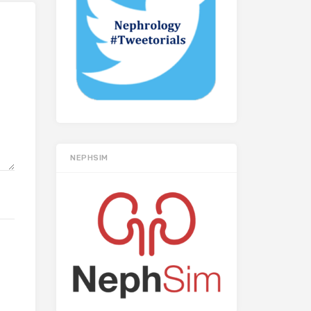
NEPHSIM