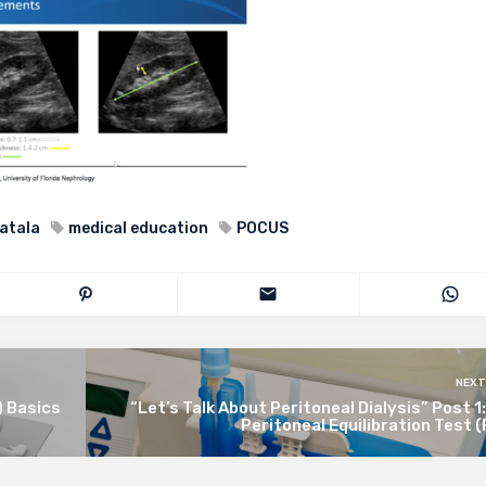
atala
medical education
POCUS
NEXT
 Basics
“Let’s Talk About Peritoneal Dialysis” Post 1
Peritoneal Equilibration Test 