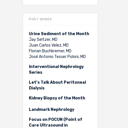
POST SERIES
Urine Sediment of the Month
Jay Seltzer, MD
Juan Carlos Velez, MD
Florian Buchkremer, MD
José Antonio Tesser Poloni, MD
Interventional Nephrology
Series
Let’s Talk About Peritoneal
Dialysis
Kidney Biopsy of the Month
Landmark Nephrology
Focus on POCUN (Point of
Care Ultrasound in