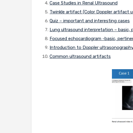
Case Studies in Renal Ultrasound
Twinkle artifact (Color Doppler artifact
Quiz – important and interesting cases
Lung ultrasound interpretation – basic,
Focused echocardiogram -basic, pertine
Introduction to Doppler ultrasonograph
Common ultrasound artifacts