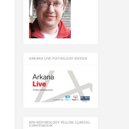
ARKANA LIVE PATHOLOGY VIDEOS
RFN NEPHROLOGY FELLOW CLINICAL
COMPENDIUM