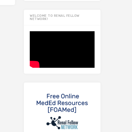
WELCOME TO RENAL FELLOW
NETWORK!