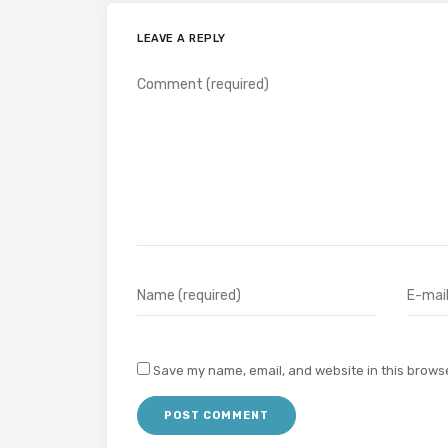
LEAVE A REPLY
Save my name, email, and website in this browse