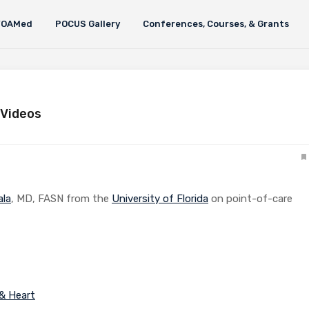
FOAMed
POCUS Gallery
Conferences, Courses, & Grants
 Videos
ala
, MD, FASN from the
University of Florida
on point-of-care
 & Heart