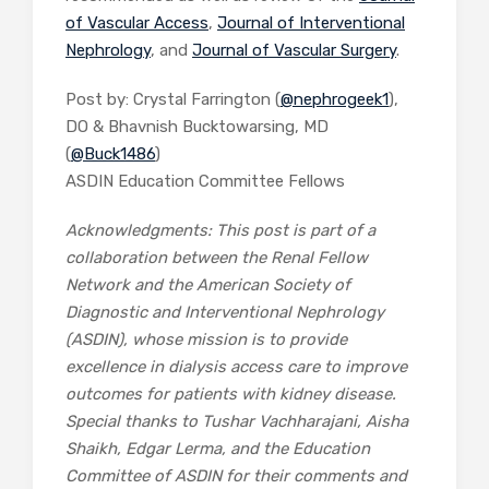
of Vascular Access
,
Journal of Interventional
Nephrology
, and
Journal of Vascular Surgery
.
Post by: Crystal Farrington (
@nephrogeek1
),
DO & Bhavnish Bucktowarsing, MD
(
@Buck1486
)
ASDIN Education Committee Fellows
Acknowledgments: This post is part of a
collaboration between the Renal Fellow
Network and the American Society of
Diagnostic and Interventional Nephrology
(ASDIN), whose mission is to provide
excellence in dialysis access care to improve
outcomes for patients with kidney disease.
Special thanks to Tushar Vachharajani, Aisha
Shaikh, Edgar Lerma, and the Education
Committee of ASDIN for their comments and