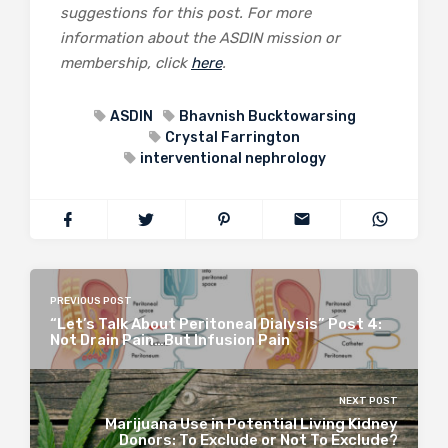
suggestions for this post. For more
information about the ASDIN mission or
membership, click
here
.
ASDIN
Bhavnish Bucktowarsing
Crystal Farrington
interventional nephrology
PREVIOUS POST
“Let’s Talk About Peritoneal Dialysis” Post 4:
Not Drain Pain…But Infusion Pain
NEXT POST
Marijuana Use in Potential Living Kidney
Donors: To Exclude or Not To Exclude?