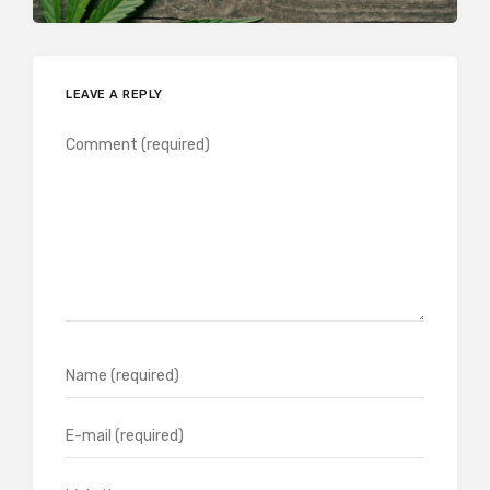
LEAVE A REPLY