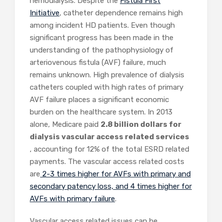
hemodialysis. Despite the
Fistula First
Initiative
, catheter dependence remains high
among incident HD patients.
Even though
significant progress has been made in the
understanding of the pathophysiology of
arteriovenous fistula (AVF) failure, much
remains unknown. High prevalence of dialysis
catheters coupled with high rates of primary
AVF failure places a significant economic
burden on the healthcare system. In 2013
alone, Medicare paid
2.8 billion dollars for
dialysis vascular access related services
, accounting for 12% of the total ESRD related
payments. The vascular access related costs
are
2-3 times higher for AVFs with primary and
secondary patency loss, and 4 times higher for
AVFs with primary failure
.
Vascular access related issues can be