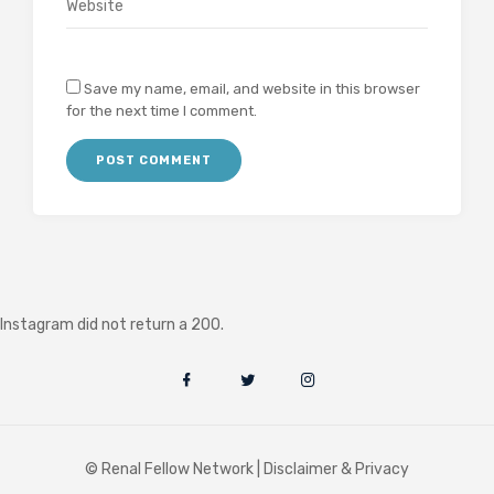
Save my name, email, and website in this browser
for the next time I comment.
Instagram did not return a 200.
© Renal Fellow Network |
Disclaimer & Privacy