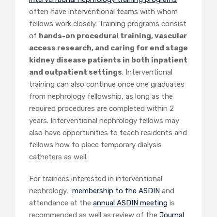
often have interventional teams with whom
fellows work closely. Training programs consist
of
hands-on procedural training, vascular
access research, and caring for end stage
kidney disease patients in both inpatient
and outpatient settings
. Interventional
training can also continue once one graduates
from nephrology fellowship, as long as the
required procedures are completed within 2
years. Interventional nephrology fellows may
also have opportunities to teach residents and
fellows how to place temporary dialysis
catheters as well.
For trainees interested in interventional
nephrology,
membership to the ASDIN
and
attendance at the
annual ASDIN meeting
is
recommended as well as review of the
Journal