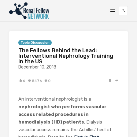
Topic Discussion
The Fellows Behind the Lead:
Interventional Nephrology Training
in the US
December 10, 2018
6
8476
0
An interventional nephrologist is a
nephrologist who
performs vascular
access related procedures in
hemodialysis (HD) patients
. Dialysis
vascular access remains the Achilles’ heel of