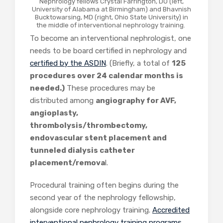
Nephrology fellows Crystal Farrington, DO (left,
University of Alabama at Birmingham) and Bhavnish
Bucktowarsing, MD (right, Ohio State University) in
the middle of interventional nephrology training.
To become an interventional nephrologist, one
needs to be board certified in nephrology and
certified by the ASDIN
. (
Briefly, a total of
125
procedures over 24 calendar months is
needed.)
These procedures may be
distributed among
angiography for AVF,
angioplasty,
thrombolysis/thrombectomy,
endovascular stent placement and
tunneled dialysis catheter
placement/remova
l.
Procedural training often begins during the
second year of the nephrology fellowship,
alongside core nephrology training.
Accredited
interventional nephrology training programs