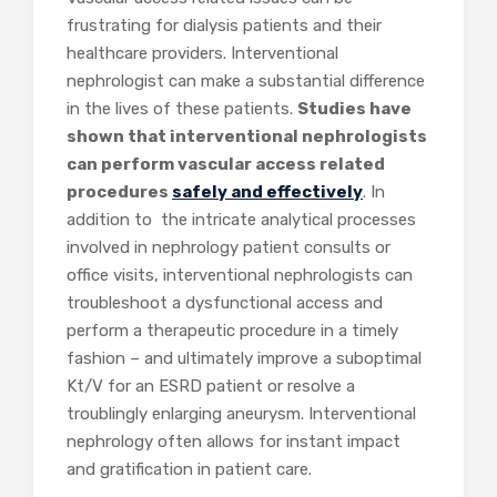
frustrating for dialysis patients and their
healthcare providers. Interventional
nephrologist can make a substantial difference
in the lives of these patients.
Studies have
shown that interventional nephrologists
can perform vascular access related
procedures
safely and effectively
. In
addition to the intricate analytical processes
involved in nephrology patient consults or
office visits, interventional nephrologists can
troubleshoot a dysfunctio
nal access and
perform a therapeutic procedure in a timely
fashion – and ultimately improve a suboptimal
Kt/V for an ESRD patient or resolve a
troublingly enlarging aneurysm. Interventional
nephrology often allows for instant impact
and gratification in patient care.