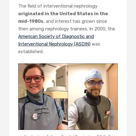
The field of interventional nephrology
originated in the United States in the
mid-1980s
, and interest has grown since
then among nephrology trainees. In 2000, the
American Society of Diagnostic and
Interventional Nephrology (ASDIN)
was
established.