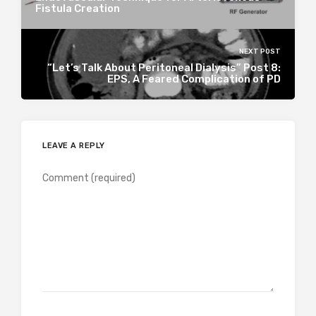
Fistula Creation
NEXT POST
“Let’s Talk About Peritoneal Dialysis” Post 8:
EPS, A Feared Complication of PD
LEAVE A REPLY