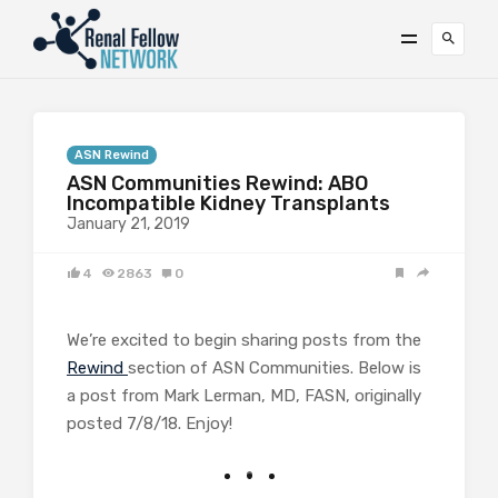
ASN Rewind
ASN Communities Rewind: ABO
Incompatible Kidney Transplants
January 21, 2019
4
2863
0
We’re excited to begin sharing posts from the
Rewind
section of ASN Communities. Below is
a post from Mark Lerman, MD, FASN, originally
posted 7/8/18. Enjoy!