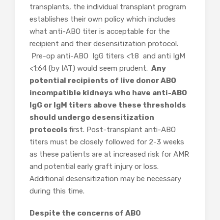
transplants, the individual transplant program
establishes their own policy which includes
what anti-ABO titer is acceptable for the
recipient and their desensitization protocol.
Pre-op anti-ABO IgG titers <1:8 and anti IgM
<1:64 (by IAT) would seem prudent.
Any
potential recipients of live donor ABO
incompatible kidneys who have anti-ABO
IgG or IgM titers above these thresholds
should undergo desensitization
protocols
first. Post-transplant anti-ABO
titers must be closely followed for 2-3 weeks
as these patients are at increased risk for AMR
and potential early graft injury or loss.
Additional desensitization may be necessary
during this time.
Despite the concerns of ABO