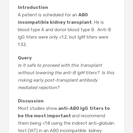
Introduction
A patient is scheduled for an
ABO
incompatible kidney transplant
. He is
blood type A and donor blood type B. Anti-B
IgG titers were only <1:2, but IgM titers were
1:32.
Query
Is it safe to proceed with this transplant
without lowering the anti-B IgM titers? Is this
risking early post-transplant antibody
mediated rejection?
Discussion
Most studies show
anti-ABO IgG titers to
be the most important
and recommend
them being <1:8 using the indirect anti-globulin
test (IAT) in an ABO incompatible kidney