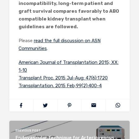
incompatibility, long-term patient and
graft survival compares favorably to ABO
compatible kidney transplant when
guidelines are followed.
Please
read the full discussion on ASN
Communities
.
American Journal of Transplantation 2015; XX:
1-10
Transplant Proc. 2015 Jul-Aug: 47(6):1720
Transplantation. 2015 Feb;99(2):400-4
PREVIOUS POST
Endovascular Technique for Arteriovenous