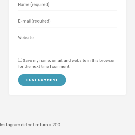
Save my name, email, and website in this browser
for the next time I comment.
Instagram did not return a 200.