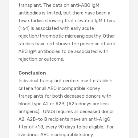
transplant. The data on anti-ABO IgM
antibodies is limited, but there have been a
few studies showing that elevated IgM titers
(1:64) is associated with early acute
rejection/thrombotic microangiopathy. Other
studies have not shown the presence of anti-
ABO IgM antibodies to be associated with
rejection or outcome.
Conclusion
Individual transplant centers must establish
criteria for all ABO incompatible kidney
transplants for both deceased donors with
blood type A2 or A2B, (A2 kidneys are less
antigenic). UNOS requires all deceased donor
A2, A2B-to B recipients have an anti-A IgG
titer of <1:8, every 90 days to be eligible. For
live donor ABO incompatible kidney