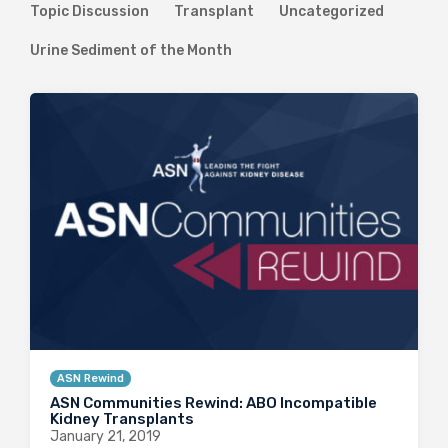
Topic Discussion
Transplant
Uncategorized
Urine Sediment of the Month
ASN Rewind
ASN Communities Rewind: ABO Incompatible
Kidney Transplants
January 21, 2019