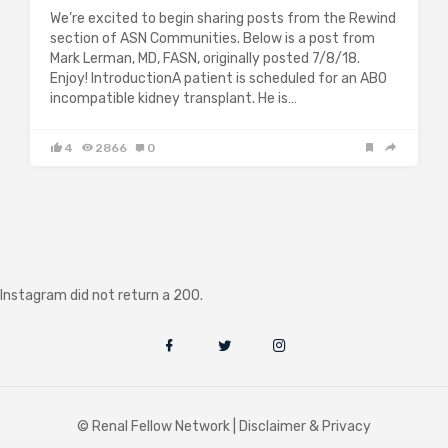
We’re excited to begin sharing posts from the Rewind
section of ASN Communities. Below is a post from
Mark Lerman, MD, FASN, originally posted 7/8/18.
Enjoy! IntroductionA patient is scheduled for an ABO
incompatible kidney transplant. He is…
4
2866
0
Instagram did not return a 200.
© Renal Fellow Network |
Disclaimer & Privacy