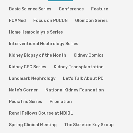
Basic Science Series
Conference
Feature
FOAMed
Focus on POCUN
GlomCon Series
Home Hemodialysis Series
Interventional Nephrology Series
Kidney Biopsy of the Month
Kidney Comics
Kidney CPC Series
Kidney Transplantation
Landmark Nephrology
Let's Talk About PD
Nate's Corner
National Kidney Foundation
Pediatric Series
Promotion
Renal Fellows Course at MDIBL
Spring Clinical Meeting
The Skeleton Key Group