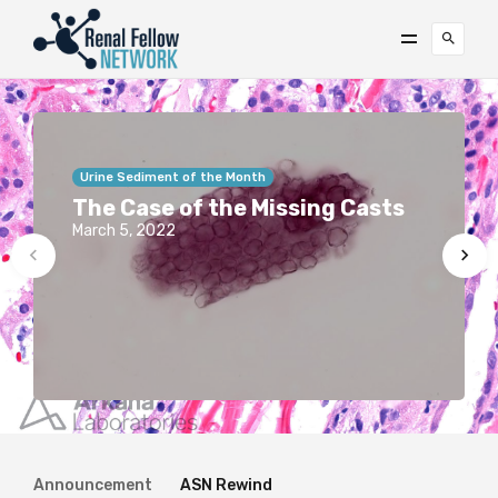
Urine Sediment of the Month
The Case of the Missing Casts
March 5, 2022
Announcement
ASN Rewind