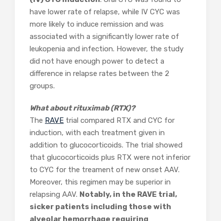
have lower rate of relapse, while IV CYC was
more likely to induce remission and was
associated with a significantly lower rate of
leukopenia and infection. However, the study
did not have enough power to detect a
difference in relapse rates between the 2
groups.
What about rituximab (RTX)?
The
RAVE
trial compared RTX and CYC for
induction, with each treatment given in
addition to glucocorticoids. The trial showed
that glucocorticoids plus RTX were not inferior
to CYC for the treament of new onset AAV.
Moreover, this regimen may be superior in
relapsing AAV.
Notably, in the RAVE trial,
sicker patients including those with
alveolar hemorrhage requiring