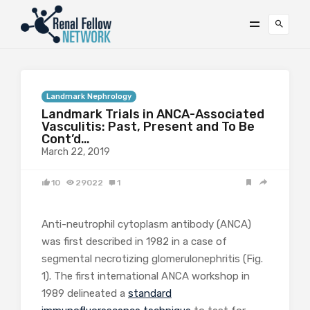
Landmark Nephrology
Landmark Trials in ANCA-Associated
Vasculitis: Past, Present and To Be
Cont’d…
March 22, 2019
10
29022
1
Anti-neutrophil cytoplasm antibody (ANCA)
was first described in 1982 in a case of
segmental necrotizing glomerulonephritis (Fig.
1). The first international ANCA workshop in
1989 delineated a
standard