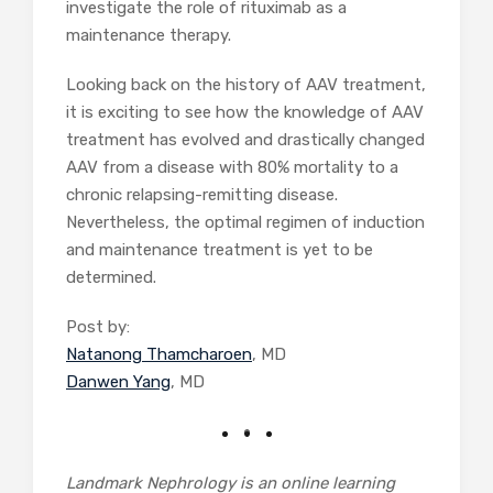
investigate the role of rituximab as a
maintenance therapy.
Looking back on the history of AAV treatment,
it is exciting to see how the knowledge of AAV
treatment has evolved and drastically changed
AAV from a disease with 80% mortality to a
chronic relapsing-remitting disease.
Nevertheless, the optimal regimen of induction
and maintenance treatment is yet to be
determined.
Post by:
Natanong Thamcharoen
, MD
Danwen Yang
, MD
Landmark Nephrology is an online learning