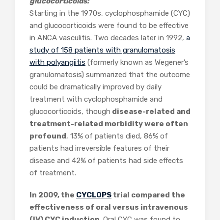
glucocorticoids:
Starting in the 1970s, cyclophosphamide (CYC)
and glucocorticoids were found to be effective
in ANCA vasculitis. Two decades later in 1992,
a
study of 158 patients with granulomatosis
with polyangiitis
(formerly known as Wegener’s
granulomatosis) summarized that the outcome
could be dramatically improved by daily
treatment with cyclophosphamide and
glucocorticoids, though
disease-related and
treatment-related morbidity were often
profound
, 13% of patients died, 86% of
patients had irreversible features of their
disease and 42% of patients had side effects
of treatment.
In 2009, the
CYCLOPS
trial compared the
effectiveness of oral versus intravenous
(IV) CYC induction
. Oral CYC was found to