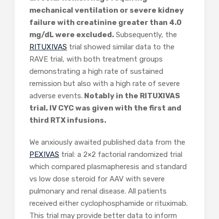
mechanical ventilation or severe kidney
failure with creatinine greater than 4.0
mg/dL were excluded.
Subsequently, the
RITUXIVAS
trial showed similar data to the
RAVE trial, with both treatment groups
demonstrating a high rate of sustained
remission but also with a high rate of severe
adverse events.
Notably in the RITUXIVAS
trial, IV CYC was given with the first and
third RTX infusions.
We anxiously awaited published data from the
PEXIVAS
trial: a 2×2 factorial randomized trial
which compared plasmapheresis and standard
vs low dose steroid for AAV with severe
pulmonary and renal disease. All patients
received either cyclophosphamide or rituximab.
This trial may provide better data to inform