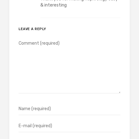
& interesting
LEAVE A REPLY