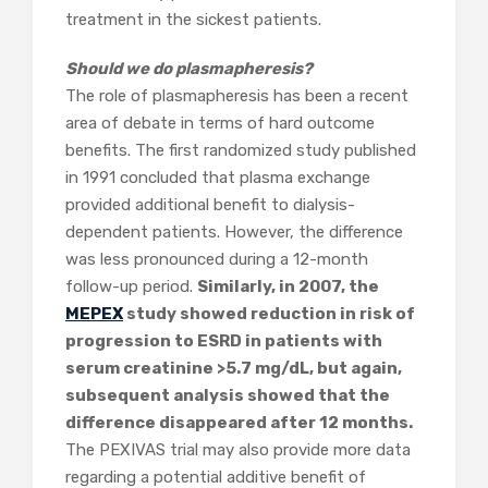
treatment in the sickest patients.
Should we do plasmapheresis?
The role of plasmapheresis has been a recent
area of debate in terms of hard outcome
benefits. The first randomized study published
in 1991 concluded that plasma exchange
provided additional benefit to dialysis-
dependent patients. However, the difference
was less pronounced during a 12-month
follow-up period.
Similarly, in 2007, the
MEPEX
study showed reduction in risk of
progression to ESRD in patients with
serum creatinine >5.7 mg/dL, but again,
subsequent analysis showed that the
difference disappeared after 12 months.
The PEXIVAS trial may also provide more data
regarding a potential additive benefit of