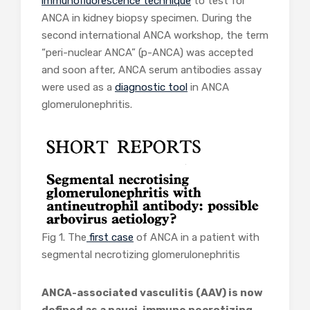
immunofluorescence technique
to test for
ANCA in kidney biopsy specimen. During the
second international ANCA workshop, the term
“peri-nuclear ANCA” (p-ANCA) was accepted
and soon after, ANCA serum antibodies assay
were used as a
diagnostic tool
in ANCA
glomerulonephritis.
Fig 1. The
first case
of ANCA in a patient with
segmental necrotizing glomerulonephritis
ANCA-associated vasculitis (AAV) is now