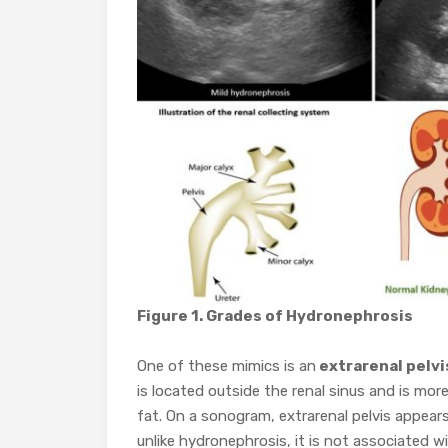
Figure 1. Grades of Hydronephrosis
One of these mimics is an
extrarenal pelvi
is located outside the renal sinus and is more
fat. On a sonogram, extrarenal pelvis appear
unlike hydronephrosis, it is not associated w