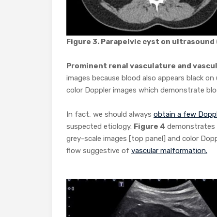
Figure 3. Parapelvic cyst on ultrasound
Prominent renal vasculature and vascu
images because blood also appears black on 
color Doppler images which demonstrate blood 
In fact, we should always
obtain a few Dopp
suspected etiology.
Figure 4
demonstrates a
grey-scale images [top panel] and color Dopp
flow suggestive of
vascular malformation.