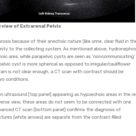
) view of Extrarenal Pelvis
sis because of their anechoic nature (like urine, clear fluid in th
ximity to the collecting system. As mentioned above, hydronephro
oic area, while parapelvic cysts are seen as ‘noncommunicating’
pelvic cyst is more spherical as opposed to irregular/cauliflower
am is not clear enough, a CT scan with contrast should be
wo conditions.
n ultrasound [top panel] appearing as hypoechoic areas in the re
sverse view, these areas do not seem to be connected with one
hanced CT scan [bottom panel] confirms the diagnosis of
tures (white arrows) are separate from the contrast‐filled