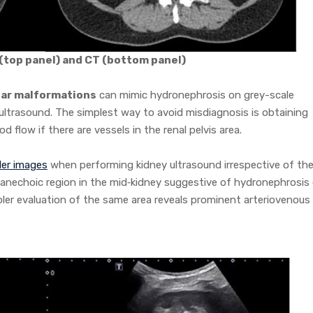
 (top panel) and CT (bottom panel)
lar malformations
can mimic hydronephrosis on grey-scale
ultrasound. The simplest way to avoid misdiagnosis is obtaining
flow if there are vessels in the renal pelvis area.
ler images
when performing kidney ultrasound irrespective of th
nechoic region in the mid‐kidney suggestive of hydronephrosis
ler evaluation of the same area reveals prominent arteriovenous