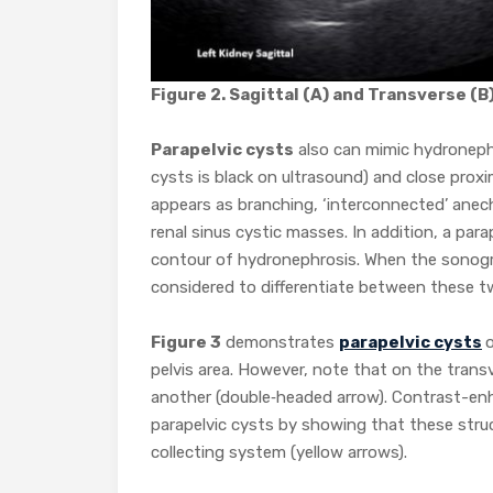
Figure 2. Sagittal (A) and Transverse (B
Parapelvic cysts
also can mimic hydronephro
cysts is black on ultrasound) and close pro
appears as branching, ‘interconnected’ anech
renal sinus cystic masses. In addition, a para
contour of hydronephrosis. When the sonogr
considered to differentiate between these t
Figure 3
demonstrates
parapelvic cysts
o
pelvis area. However, note that on the tran
another (double‐headed arrow). Contrast-en
parapelvic cysts by showing that these struc
collecting system (yellow arrows).