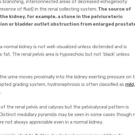
 branching, interconnected areas of decreased echogenicity
resence of fluid) in the renal collecting system.
The source of
 the kidney, for example, a stone in the pelviureteric
tion or bladder outlet obstruction from enlarged prostat
 normal kidney is not well-visualized unless distended and is
fat. The renal pelvis area is hypoechoic but not ‘black’ unless
 the urine moves proximally into the kidney exerting pressure on 
cepted grading system, hydronephrosis is often classified as
mild,
.
n of the renal pelvis and calyces but the pelvicalyceal pattern is
 Distinct medullary pyramids may be seen in some cases though 
e not always appreciable even in a normal kidney.