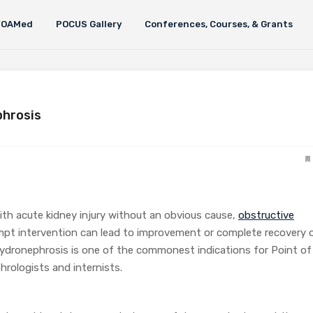
FOAMed
POCUS Gallery
Conferences, Courses, & Grants
phrosis
with acute kidney injury without an obvious cause,
obstructive
pt intervention can lead to improvement or complete recovery 
 hydronephrosis is one of the commonest indications for Point of
rologists and internists.