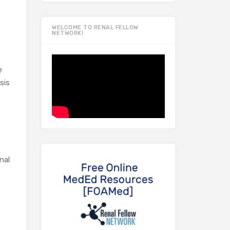
WELCOME TO RENAL FELLOW
NETWORK!
e
sis
nal