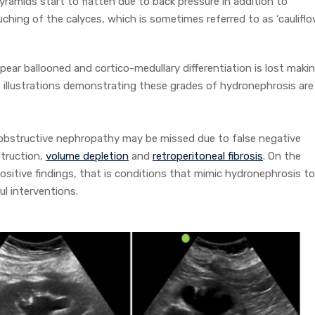
pyramids start to flatten due to back pressure in addition to
ching of the calyces, which is sometimes referred to as ‘caulifl
ppear ballooned and cortico-medullary differentiation is lost maki
s illustrations demonstrating these grades of hydronephrosis are
t obstructive nephropathy may be missed due to false negative
struction,
volume depletion
and
retroperitoneal fibrosis
. On the
ositive findings, that is conditions that mimic hydronephrosis to
l interventions.