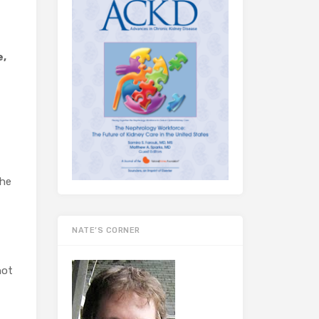
e,
the
NATE’S CORNER
not