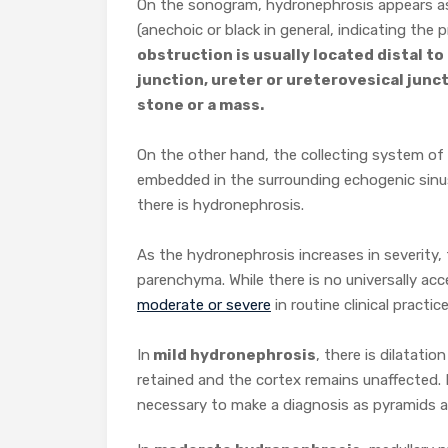
On the sonogram, hydronephrosis appears as
(anechoic or black in general, indicating the p
obstruction is usually located distal to
junction, ureter or ureterovesical junc
stone or a mass.
On the other hand, the collecting system of a
embedded in the surrounding echogenic sinus 
there is hydronephrosis.
As the hydronephrosis increases in severity,
parenchyma. While there is no universally ac
moderate or severe
in routine clinical practice
In
mild hydronephrosis
, there is dilatatio
retained and the cortex remains unaffected.
necessary to make a diagnosis as pyramids ar