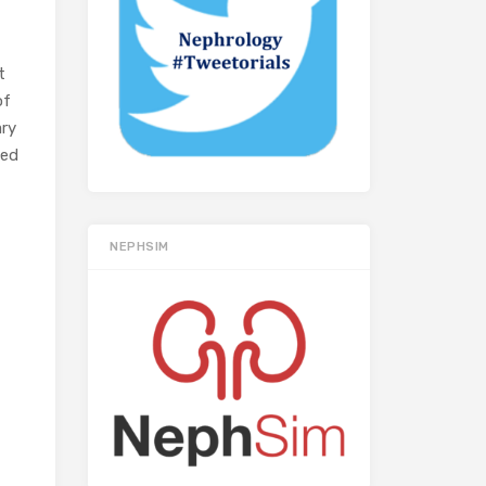
t
of
ary
ved
NEPHSIM