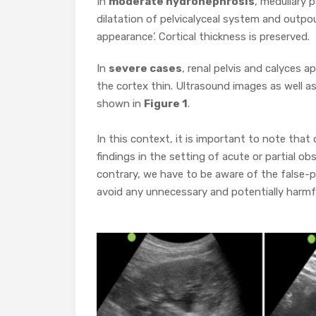
In
moderate hydronephrosis
, medullary 
dilatation of pelvicalyceal system and outpou
appearance’. Cortical thickness is preserved.
In
severe cases
, renal pelvis and calyces a
the cortex thin. Ultrasound images as well a
shown in
Figure 1
.
In this context, it is important to note tha
findings in the setting of acute or partial ob
contrary, we have to be aware of the false-p
avoid any unnecessary and potentially harmfu