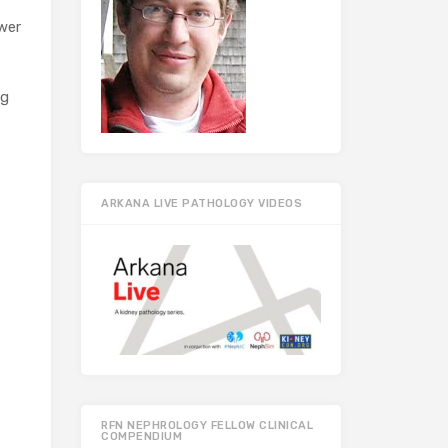
ower
ng
ARKANA LIVE PATHOLOGY VIDEOS
RFN NEPHROLOGY FELLOW CLINICAL
COMPENDIUM