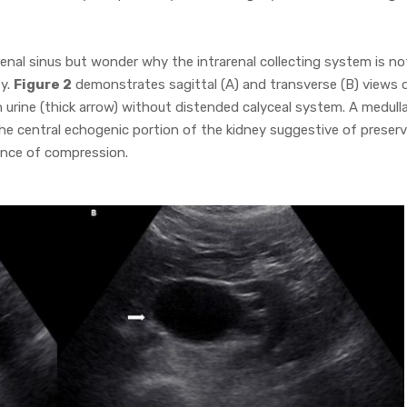
e renal sinus but wonder why the intrarenal collecting system is no
ty.
Figure 2
demonstrates sagittal (A) and transverse (B) views 
th urine (thick arrow) without distended calyceal system. A medull
the central echogenic portion of the kidney suggestive of preser
ence of compression.