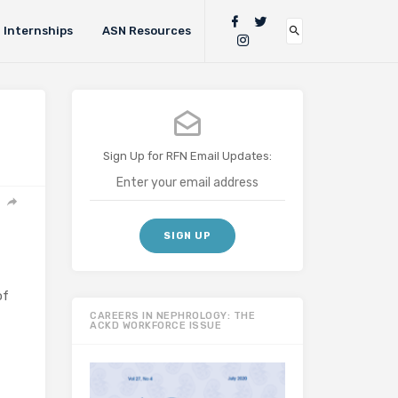
Internships
ASN Resources
Sign Up for RFN Email Updates:
of
CAREERS IN NEPHROLOGY: THE
ACKD WORKFORCE ISSUE