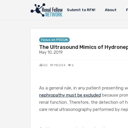
Submit to RFN!
About
Focus on POCUN
The Ultrasound Mimics of Hydrone
May 10, 2019
50
115034
6
As a general rule, in any patient presenting 
nephropathy must be excluded
because prom
renal function. Therefore, the detection of
care renal ultrasonography performed by neph