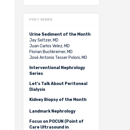
POST SERIES
Urine Sediment of the Month
Jay Seltzer, MD
Juan Carlos Velez, MD
Florian Buchkremer, MD
José Antonio Tesser Poloni, MD
Interventional Nephrology
Series
Let’s Talk About Peritoneal
Dialysis
Kidney Biopsy of the Month
Landmark Nephrology
Focus on POCUN (Point of
Care Ultrasound in