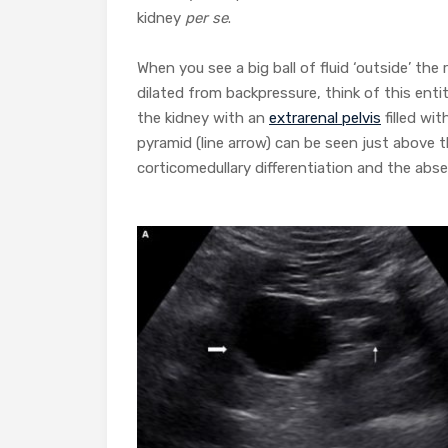
kidney
per se
.
When you see a big ball of fluid ‘outside’ th
dilated from backpressure, think of this enti
the kidney with an
extrarenal pelvis
filled wi
pyramid (line arrow) can be seen just above 
corticomedullary differentiation and the abs