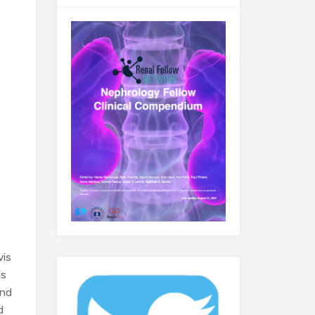
vis
us
and
d