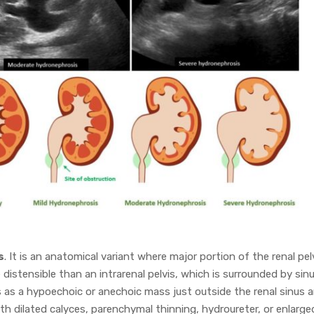
s
. It is an anatomical variant where major portion of the renal pel
 distensible than an intrarenal pelvis, which is surrounded by sin
s as a hypoechoic or anechoic mass just outside the renal sinus 
ith dilated calyces, parenchymal thinning, hydroureter, or enlarge