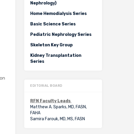
Nephrology)
Home Hemodialysis Series
Basic Science Series
Pediatric Nephrology Series
Skeleton Key Group
Kidney Transplantation
Series
e
 on
EDITORIAL BOARD
RFN Faculty Leads
Matthew A. Sparks, MD, FASN,
FAHA
Samira Farouk, MD, MS, FASN