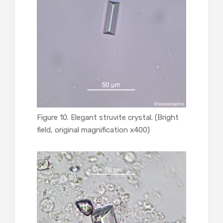
Figure 10. Elegant struvite crystal. (Bright
field, original magnification x400)