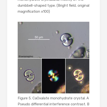
dumbbell-shaped type. (Bright field, original
magnification x100)
Figure 5. CaOxalate monohydrate crystal. A
Pseudo differential interference contrast. B