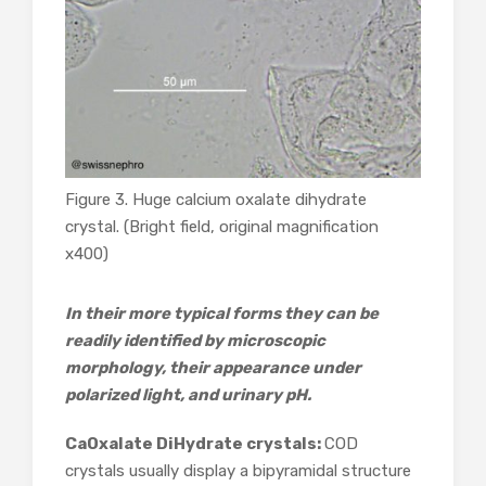
Figure 3. Huge calcium oxalate dihydrate
crystal. (Bright field, original magnification
x400)
In their more typical forms they can be
readily identified by microscopic
morphology, their appearance under
polarized light, and urinary pH.
CaOxalate DiHydrate crystals:
COD
crystals usually display a bipyramidal structure