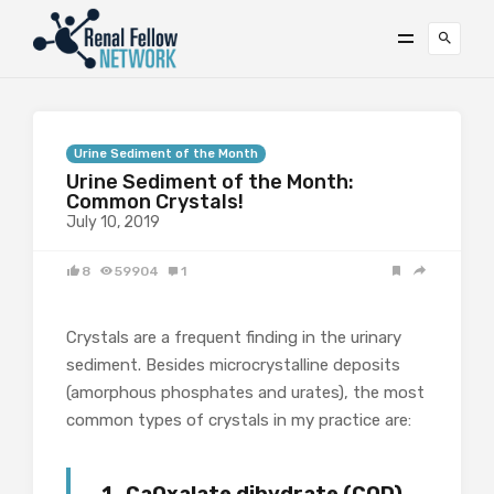
Urine Sediment of the Month
Urine Sediment of the Month:
Common Crystals!
July 10, 2019
8
59904
1
Crystals are a frequent finding in the urinary
sediment. Besides microcrystalline deposits
(amorphous phosphates and urates), the most
common types of crystals in my practice are: