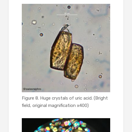
Figure 8. Huge crystals of uric acid. (Bright
field, original magnification x400)