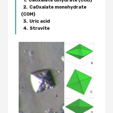
1. CaOxalate dihydrate (COD)
2. CaOxalate monohydrate
(COM)
3. Uric acid
4. Struvite