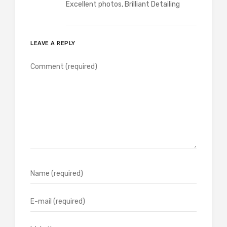
Excellent photos, Brilliant Detailing
LEAVE A REPLY