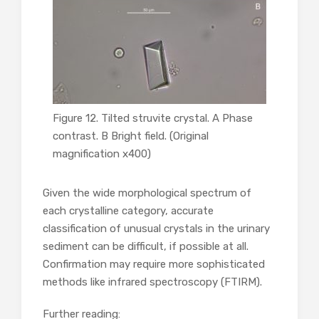
Figure 12. Tilted struvite crystal. A Phase
contrast. B Bright field. (Original
magnification x400)
Given the wide morphological spectrum of
each crystalline category, accurate
classification of unusual crystals in the urinary
sediment can be difficult, if possible at all.
Confirmation may require more sophisticated
methods like infrared spectroscopy (FTIRM).
Further reading: