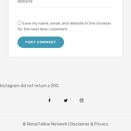
Save my name, email, and website in this browser
for the next time I comment.
Instagram did not return a 200.
© Renal Fellow Network |
Disclaimer & Privacy