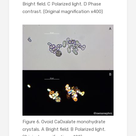
Bright field. C Polarized light. D Phase
contrast. (Original magnification x400)
Figure 6. Ovoid CaOxalate monohydrate
crystals. A Bright field. B Polarized light.