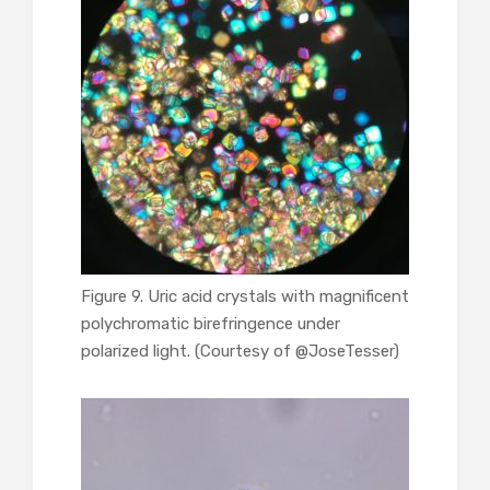
Figure 9. Uric acid crystals with magnificent
polychromatic birefringence under
polarized light. (Courtesy of @JoseTesser)