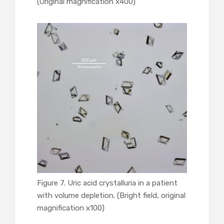
(Original magnification x400)
Figure 7. Uric acid crystalluria in a patient
with volume depletion. (Bright field, original
magnification x100)