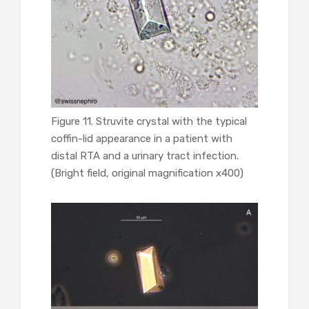
Figure 11. Struvite crystal with the typical
coffin-lid appearance in a patient with
distal RTA and a urinary tract infection.
(Bright field, original magnification x400)