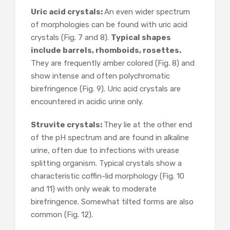
Uric acid crystals:
An even wider spectrum
of morphologies can be found with uric acid
crystals (Fig. 7 and 8).
Typical shapes
include barrels, rhomboids, rosettes.
They are frequently amber colored (Fig. 8) and
show intense and often polychromatic
birefringence (Fig. 9). Uric acid crystals are
encountered in acidic urine only.
Struvite crystals:
They lie at the other end
of the pH spectrum and are found in alkaline
urine, often due to infections with urease
splitting organism. Typical crystals show a
characteristic coffin-lid morphology (Fig. 10
and 11) with only weak to moderate
birefringence. Somewhat tilted forms are also
common (Fig. 12).