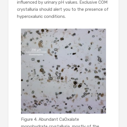
influenced by urinary pH values. Exclusive COM
crystalluria should alert you to the presence of
hyperoxaluric conditions.
Figure 4. Abundant CaOxalate
monohydrate crystalluria, mostly of the