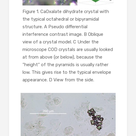
Figure 1. CaOxalate dihydrate crystal with
the typical octahedral or bipyramidal
structure. A Pseudo differential
interference contrast image. B Oblique
view of a crystal model. C Under the
microscope COD crystals are usually looked
at from above (or below), because the
“height“ of the pyramids is usually rather
low. This gives rise to the typical envelope
appearance. D View from the side.