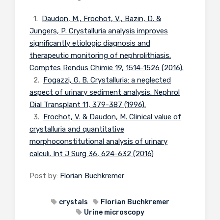
1.
Daudon, M., Frochot, V., Bazin, D. &
Jungers, P. Crystalluria analysis improves
significantly etiologic diagnosis and
therapeutic monitoring of nephrolithiasis.
Comptes Rendus Chimie 19, 1514-1526 (2016).
2.
Fogazzi, G. B. Crystalluria: a neglected
aspect of urinary sediment analysis. Nephrol
Dial Transplant 11, 379-387 (1996).
3.
Frochot, V. & Daudon, M. Clinical value of
crystalluria and quantitative
morphoconstitutional analysis of urinary
calculi. Int J Surg 36, 624-632 (2016)
Post by:
Florian Buchkremer
crystals
Florian Buchkremer
Urine microscopy