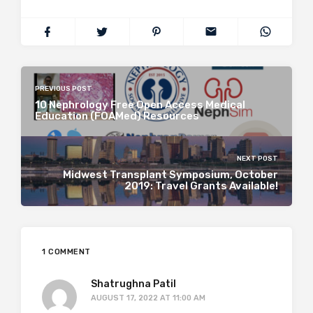
PREVIOUS POST
10 Nephrology Free Open Access Medical
Education (FOAMed) Resources
NEXT POST
Midwest Transplant Symposium, October
2019: Travel Grants Available!
1 COMMENT
Shatrughna Patil
AUGUST 17, 2022 AT 11:00 AM