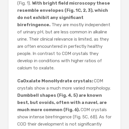
(Fig. 1).
With bright field microscopy these
resemble envelopes (Fig. 1C, 2, 3), which
do not exhibit any significant
birefringence.
They are mostly independent
of urinary pH, but are less common in alkaline
urine. Their clinical relevance is limited, as they
are often encountered in perfectly healthy
people. In contrast to COM crystals they
develop in conditions with higher ratios of
calcium to oxalate.
CaOxalate MonoHydrate crystals:
COM
crystals show a much more varied morphology.
Dumbbell shapes (Fig. 4, 5) are known
best, but ovoids, often with a navel, are
much more common (Fig. 6).
COM crystals
show intense birefringence (Fig. 5C, 6B). As for
COD their development is not significantly