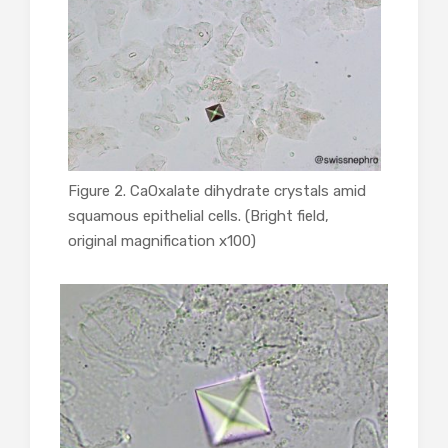
Figure 2. CaOxalate dihydrate crystals amid
squamous epithelial cells. (Bright field,
original magnification x100)