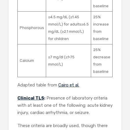
baseline
≥4.5 mg/dL (≥1.45
25%
mmol/L) for adults≥6.5
increase
Phosphorous
mg/dL (≥2.1 mmol/L)
from
for children
baseline
25%
≤7 mg/dl (≤1·75
decrease
Calcium
mmol/L)
from
baseline
Adapted table from
Cairo et al.
Clinical TLS
:
Presence of laboratory criteria
with at least one of the following: acute kidney
injury, cardiac arrhythmia, or seizure.
These criteria are broadly used, though there