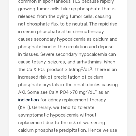
common in spontaneous TLS because rapidly
growing tumor cells take up phosphate that is
released from the dying tumor cells, causing
net phosphate flux to be neutral. The rapid rise
in serum phosphate after chemotherapy
causes secondary hypocalcemia as calcium and
phosphate bind in the circulation and deposit
in tissues. Severe secondary hypocalcemia can
cause tetany, seizures, and arrhythmias. When
2
2
the Ca X PO
product > 60mg
/dL
, there is an
4
increased risk of precipitation of calcium
phosphate crystals in the renal tubules causing
2
2
AKI. Some see Ca X PO4 >70 mg
/dL
as an
indication
for kidney replacement therapy
(KRT). Generally, we tend to tolerate
asymptomatic hypocalcemia without
replacement due to the risk of worsening
calcium phosphate precipitation. Hence we use