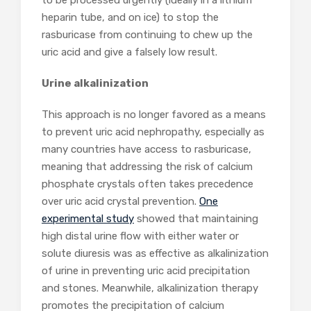
to be processed urgently (ideally in a lithium
heparin tube, and on ice) to stop the
rasburicase from continuing to chew up the
uric acid and give a falsely low result.
Urine alkalinization
This approach is no longer favored as a means
to prevent uric acid nephropathy, especially as
many countries have access to rasburicase,
meaning that addressing the risk of calcium
phosphate crystals often takes precedence
over uric acid crystal prevention.
One
experimental study
showed that maintaining
high distal urine flow with either water or
solute diuresis was as effective as alkalinization
of urine in preventing uric acid precipitation
and stones. Meanwhile, alkalinization therapy
promotes the precipitation of calcium