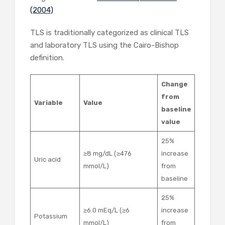
(2004)
TLS is traditionally categorized as clinical TLS
and laboratory TLS using the Cairo-Bishop
definition.
Change
from
Variable
Value
baseline
value
25%
≥8 mg/dL (≥476
increase
Uric acid
mmol/L)
from
baseline
25%
≥6.0 mEq/L (≥6
increase
Potassium
mmol/L)
from