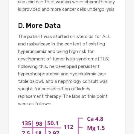
uric acid can then worsen when chemotherapy
is provided and more cancer cells undergo lysis
D.
More Data
The patient was started on steroids for ALL
and rasburicase in the context of existing
hyperuricemia and being high risk for
development of tumor lysis syndrome (TLS).
Following this, he developed persistent
hyperphosphatemia and hyperkalemia (see
table below), and a nephrology consult was
sought for consideration of kidney
replacement therapy. The labs at this point
were as follows: