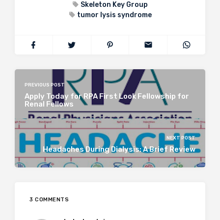
Skeleton Key Group
tumor lysis syndrome
PREVIOUS POST
Apply Today for RPA First Look Fellowship for
Renal Fellows
NEXT POST
Headaches During Dialysis: A Brief Review
3 COMMENTS