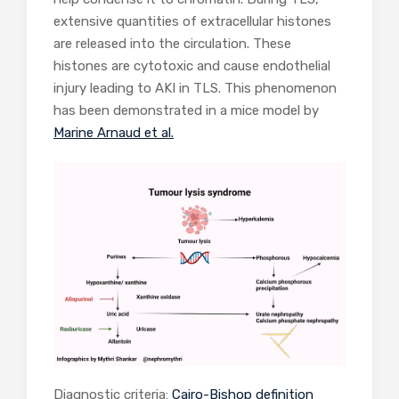
extensive quantities of extracellular histones
are released into the circulation. These
histones are cytotoxic and cause endothelial
injury leading to AKI in TLS. This phenomenon
has been demonstrated in a mice model by
Marine Arnaud et al.
Diagnostic criteria:
Cairo-Bishop definition