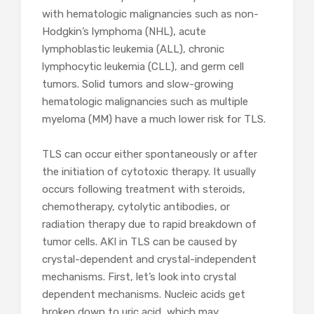
with hematologic malignancies such as non-
Hodgkin’s lymphoma (NHL), acute
lymphoblastic leukemia (ALL), chronic
lymphocytic leukemia (CLL), and germ cell
tumors. Solid tumors and slow-growing
hematologic malignancies such as multiple
myeloma (MM) have a much lower risk for TLS.
TLS can occur either spontaneously or after
the initiation of cytotoxic therapy. It usually
occurs following treatment with steroids,
chemotherapy, cytolytic antibodies, or
radiation therapy due to rapid breakdown of
tumor cells. AKI in TLS can be caused by
crystal-dependent and crystal-independent
mechanisms. First, let’s look into crystal
dependent mechanisms. Nucleic acids get
broken down to uric acid, which may