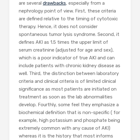
are several
drawbacks
, especially from a
nephrology point of view. First, these criteria
are defined relative to the timing of cytotoxic
therapy. Hence, it does not consider
spontaneous tumor lysis syndrome. Second, it
defines AKI as 1.5 times the upper limit of
serum creatinine (adjusted for age and sex),
which is a poor indicator of true AKI and can
include patients with chronic kidney disease as
well. Third, the distinction between laboratory
criteria and clinical criteria is of limited clinical
significance as most patients are initiated on
treatment as soon as the lab abnormalities
develop. Fourthly, some feel they emphasize a
biochemical definition that is non-specific ( for
example, high potassium and phosphate being
extremely common with any cause of AKI)
whereas it is the history that most informs