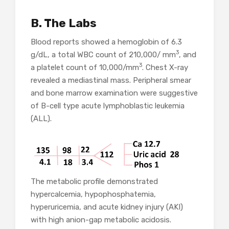
B. The Labs
Blood reports showed a hemoglobin of 6.3
3
g/dL, a total WBC count of 210,000/ mm
, and
3
a platelet count of 10,000/mm
. Chest X-ray
revealed a mediastinal mass. Peripheral smear
and bone marrow examination were suggestive
of B-cell type acute lymphoblastic leukemia
(ALL).
The metabolic profile demonstrated
hypercalcemia, hypophosphatemia,
hyperuricemia, and acute kidney injury (AKI)
with high anion-gap metabolic acidosis.