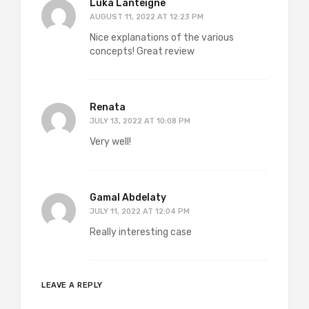
Luka Lanteigne
AUGUST 11, 2022 AT 12:23 PM
Nice explanations of the various
concepts! Great review
Renata
JULY 13, 2022 AT 10:08 PM
Very well!
Gamal Abdelaty
JULY 11, 2022 AT 12:04 PM
Really interesting case
LEAVE A REPLY