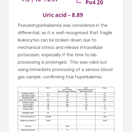
Pseudohyperkalaemia was considered in the
differential, as it is well-recognised that fragile
leukocytes can be broken down due to
mechanical stress and release intracellular
potassium, especially if the time to lab
processing is prolonged. This was ruled out
using immediate processing of a venous blood
gas sample, confirming true hyperkalemia.