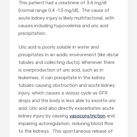
This patient had a creatinine of 3.4 mg/dl
(normal range 0.4 -1.3 mg/dl). The cause of
acute kidney injury is likely multifactorial, with
causes including hypovolemia and uric acid
precipitation.
Uric acid is poorly soluble in water and
precipitates in an acidic environment (like distal
tubules and collecting ducts). Whenever there
is overproduction of uric acid, such as in
leukemias, it can precipitate in the kidney
tubules causing obstruction and acute kidney
injury, which causes a vicious cycle as GFR
drops and the body is less able to excrete uric
acid. Uric acid also directly exacerbates acute
kidney injury by causing
vasoconstriction
and
impairing autoregulation, reducing blood flow
to the kidneys. This spontaneous release of