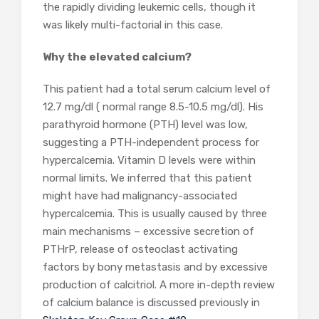
the rapidly dividing leukemic cells, though it
was likely multi-factorial in this case.
Why the elevated calcium?
This patient had a total serum calcium level of
12.7 mg/dl ( normal range 8.5-10.5 mg/dl). His
parathyroid hormone (PTH) level was low,
suggesting a PTH-independent process for
hypercalcemia. Vitamin D levels were within
normal limits. We inferred that this patient
might have had malignancy-associated
hypercalcemia. This is usually caused by three
main mechanisms – excessive secretion of
PTHrP, release of osteoclast activating
factors by bony metastasis and by excessive
production of calcitriol. A more in-depth review
of calcium balance is discussed previously in