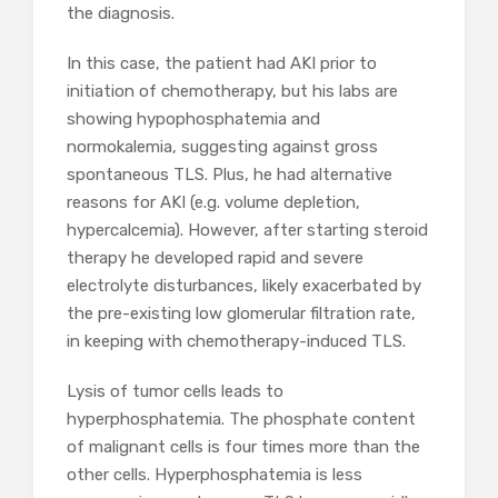
the diagnosis.
In this case, the patient had AKI prior to
initiation of chemotherapy, but his labs are
showing hypophosphatemia and
normokalemia, suggesting against gross
spontaneous TLS. Plus, he had alternative
reasons for AKI (e.g. volume depletion,
hypercalcemia). However, after starting steroid
therapy he developed rapid and severe
electrolyte disturbances, likely exacerbated by
the pre-existing low glomerular filtration rate,
in keeping with chemotherapy-induced TLS.
Lysis of tumor cells leads to
hyperphosphatemia. The phosphate content
of malignant cells is four times more than the
other cells. Hyperphosphatemia is less