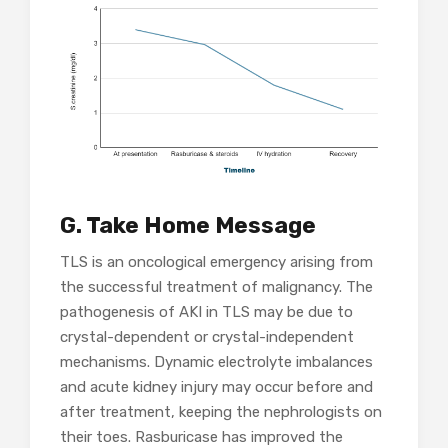
G. Take Home Message
TLS is an oncological emergency arising from
the successful treatment of malignancy. The
pathogenesis of AKI in TLS may be due to
crystal-dependent or crystal-independent
mechanisms. Dynamic electrolyte imbalances
and acute kidney injury may occur before and
after treatment, keeping the nephrologists on
their toes. Rasburicase has improved the