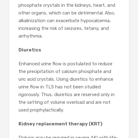
phosphate crystals in the kidneys, heart, and
other organs, which can be detrimental. Also,
alkalinization can exacerbate hypocalcemia,
increasing the risk of seizures, tetany, and
arrhythmia.
Diuretics
Enhanced urine flow is postulated to reduce
the precipitation of calcium phosphate and
uric acid crystals. Using diuretics to enhance
urine flow in TLS has not been studied
rigorously. Thus, diuretics are reserved only in
the setting of volume overload and are not
used prophylactically.
Kidney replacement therapy (KRT)
Dialysis may be required in severe AKI with life-