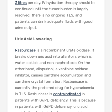
3 litres
per day. IV hydration therapy should be
continued until the tumor burden is largely
resolved, there is no ongoing TLS, and
patients can drink adequate fluids with good
urine output.
Uric Acid Lowering
Rasburicase
is a recombinant urate oxidase. It
breaks down uric acid into allantoin, which is
water-soluble and non-nephrotoxic. On the
other hand, allopurinol, a xanthine oxidase
inhibitor, causes xanthine accumulation and
xanthine crystal formation. Rasburicase is
currently the preferred drug for hyperuricemia
in TLS. Rasburicase is
contraindicated
in
patients with G6PD deficiency. This is because
in patients with G6PD deficiency, uric acid