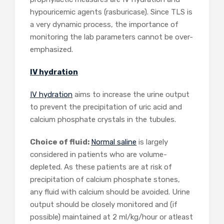
hypouricemic agents (rasburicase). Since TLS is
a very dynamic process, the importance of
monitoring the lab parameters cannot be over-
emphasized.
IV hydration
IV hydration
aims to increase the urine output
to prevent the precipitation of uric acid and
calcium phosphate crystals in the tubules.
Choice of fluid:
Normal saline
is largely
considered in patients who are volume-
depleted. As these patients are at risk of
precipitation of calcium phosphate stones,
any fluid with calcium should be avoided. Urine
output should be closely monitored and (if
possible) maintained at 2 ml/kg/hour or atleast