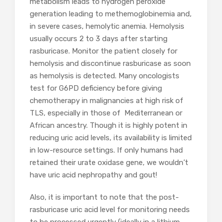
metabolism leads to hydrogen peroxide
generation leading to methemoglobinemia and,
in severe cases, hemolytic anemia. Hemolysis
usually occurs 2 to 3 days after starting
rasburicase. Monitor the patient closely for
hemolysis and discontinue rasburicase as soon
as hemolysis is detected. Many oncologists
test for G6PD deficiency before giving
chemotherapy in malignancies at high risk of
TLS, especially in those of Mediterranean or
African ancestry. Though it is highly potent in
reducing uric acid levels, its availability is limited
in low-resource settings. If only humans had
retained their urate oxidase gene, we wouldn’t
have uric acid nephropathy and gout!
Also, it is important to note that the post-
rasburicase uric acid level for monitoring needs