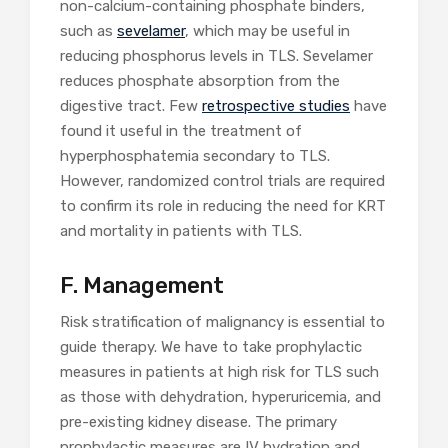
non-calcium-containing phosphate binders,
such as
sevelamer
, which may be useful in
reducing phosphorus levels in TLS. Sevelamer
reduces phosphate absorption from the
digestive tract. Few
retrospective studies
have
found it useful in the treatment of
hyperphosphatemia secondary to TLS.
However, randomized control trials are required
to confirm its role in reducing the need for KRT
and mortality in patients with TLS.
F. Management
Risk stratification of malignancy is essential to
guide therapy. We have to take prophylactic
measures in patients at high risk for TLS such
as those with dehydration, hyperuricemia, and
pre-existing kidney disease. The primary
prophylactic measures are IV hydration and