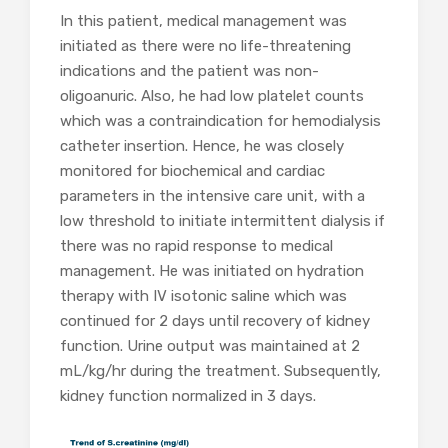
In this patient, medical management was
initiated as there were no life-threatening
indications and the patient was non-
oligoanuric. Also, he had low platelet counts
which was a contraindication for hemodialysis
catheter insertion. Hence, he was closely
monitored for biochemical and cardiac
parameters in the intensive care unit, with a
low threshold to initiate intermittent dialysis if
there was no rapid response to medical
management. He was initiated on hydration
therapy with IV isotonic saline which was
continued for 2 days until recovery of kidney
function. Urine output was maintained at 2
mL/kg/hr during the treatment. Subsequently,
kidney function normalized in 3 days.