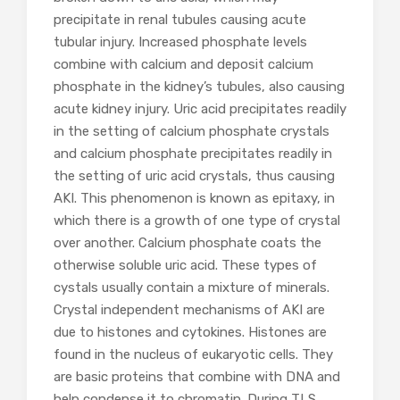
precipitate in renal tubules causing acute
tubular injury. Increased phosphate levels
combine with calcium and deposit calcium
phosphate in the kidney’s tubules, also causing
acute kidney injury. Uric acid precipitates readily
in the setting of calcium phosphate crystals
and calcium phosphate precipitates readily in
the setting of uric acid crystals, thus causing
AKI. This phenomenon is known as epitaxy, in
which there is a growth of one type of crystal
over another. Calcium phosphate coats the
otherwise soluble uric acid. These types of
cystals usually contain a mixture of minerals.
Crystal independent mechanisms of AKI are
due to histones and cytokines. Histones are
found in the nucleus of eukaryotic cells. They
are basic proteins that combine with DNA and
help condense it to chromatin. During TLS,