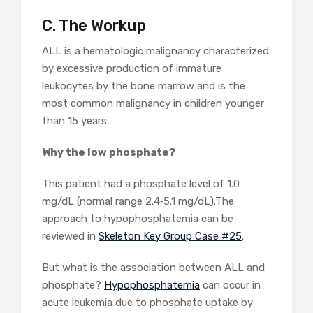
C. The Workup
ALL is a hematologic malignancy characterized
by excessive production of immature
leukocytes by the bone marrow and is the
most common malignancy in children younger
than 15 years.
Why the low phosphate?
This patient had a phosphate level of 1.0
mg/dL (normal range 2.4‐5.1 mg/dL).The
approach to hypophosphatemia can be
reviewed in
Skeleton Key Group Case #25
.
But what is the association between ALL and
phosphate?
Hypophosphatemia
can occur in
acute leukemia due to phosphate uptake by