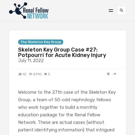
The Skeleton Key Group
Skeleton Key Group Case #27:
Potpourri for Acute Kidney Injury
July 11, 2022
10
6910
3
Welcome to the 27th case of the Skeleton Key
Group, a team of 50-odd nephrology fellows
who work together to build a monthly
education package for the Renal Fellow
Network. These are actual cases (without
patient identifying information) that intrigued