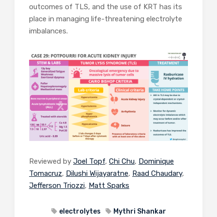
outcomes of TLS, and the use of KRT has its
place in managing life-threatening electrolyte
imbalances.
Reviewed by
Joel Topf
,
Chi Chu
,
Dominique
Tomacruz
,
Dilushi Wijayaratne
,
Raad Chaudary
,
Jefferson Triozzi
,
Matt Sparks
electrolytes
Mythri Shankar