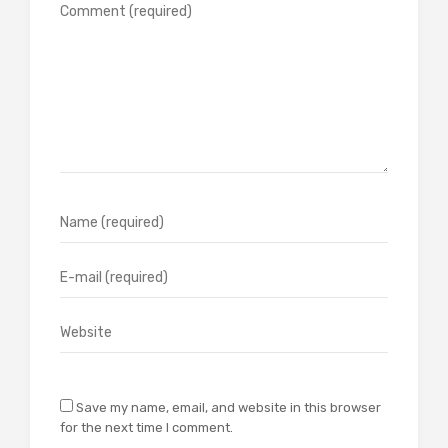
Save my name, email, and website in this browser
for the next time I comment.