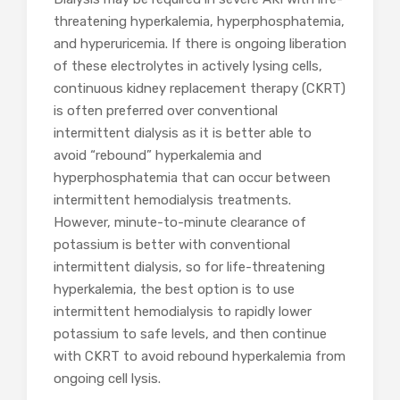
threatening hyperkalemia, hyperphosphatemia,
and hyperuricemia. If there is ongoing liberation
of these electrolytes in actively lysing cells,
continuous kidney replacement therapy (CKRT)
is often preferred over conventional
intermittent dialysis as it is better able to
avoid “rebound” hyperkalemia and
hyperphosphatemia that can occur between
intermittent hemodialysis treatments.
However, minute-to-minute clearance of
potassium is better with conventional
intermittent dialysis, so for life-threatening
hyperkalemia, the best option is to use
intermittent hemodialysis to rapidly lower
potassium to safe levels, and then continue
with CKRT to avoid rebound hyperkalemia from
ongoing cell lysis.