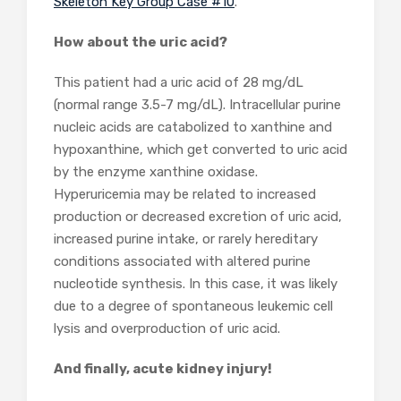
Skeleton Key Group Case #10
.
How about the uric acid?
This patient had a uric acid of 28 mg/dL
(normal range 3.5-7 mg/dL). Intracellular purine
nucleic acids are catabolized to xanthine and
hypoxanthine, which get converted to uric acid
by the enzyme xanthine oxidase.
Hyperuricemia may be related to increased
production or decreased excretion of uric acid,
increased purine intake, or rarely hereditary
conditions associated with altered purine
nucleotide synthesis. In this case, it was likely
due to a degree of spontaneous leukemic cell
lysis and overproduction of uric acid.
And finally, acute kidney injury!