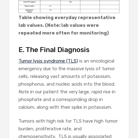
Table showing everyday representative
lab values. (Note: lab values were
repeated more often for monitoring)
E. The Final Diagnosis
Tumor lysis syndrome (TLS)
is an oncological
emergency due to the massive lysis of tumor
cells, releasing vast amounts of potassium,
phosphorus, and nucleic acids into the blood.
Note in our patient the very large, rapid rise in
phosphate and a corresponding drop in
calcium, along with their spike in potassium.
Tumors with high risk for TLS have high tumor
burden, proliferative rate, and
chemosensitivity. TLS is usually associated