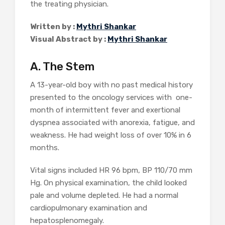
the treating physician.
Written by :
Mythri Shankar
Visual Abstract by :
Mythri Shankar
A. The Stem
A 13-year-old boy with no past medical history
presented to the oncology services with one-
month of intermittent fever and exertional
dyspnea associated with anorexia, fatigue, and
weakness. He had weight loss of over 10% in 6
months.
Vital signs included HR 96 bpm, BP 110/70 mm
Hg. On physical examination, the child looked
pale and volume depleted. He had a normal
cardiopulmonary examination and
hepatosplenomegaly.