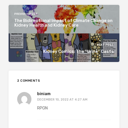
PREVIOUS POST
The Bidirectional Impact of Climate Change on
Kidney Health and Kidney Care
NEXT POST
Kidney Comics: The “Urine” Casts
2 COMMENTS
biniam
DECEMBER 10, 2022 AT 4:27 AM
RPGN