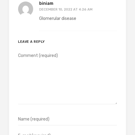
biniam
DECEMBER 10, 2022 AT 4:26 AM
Glomerular disease
LEAVE A REPLY