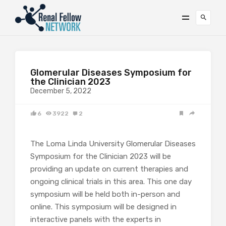
Glomerular Diseases Symposium for
the Clinician 2023
December 5, 2022
6
3922
2
The Loma Linda University Glomerular Diseases
Symposium for the Clinician 2023 will be
providing an update on current therapies and
ongoing clinical trials in this area. This one day
symposium will be held both in-person and
online. This symposium will be designed in
interactive panels with the experts in