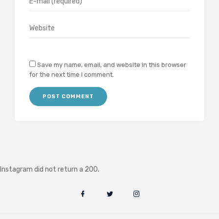
Save my name, email, and website in this browser
for the next time I comment.
Instagram did not return a 200.