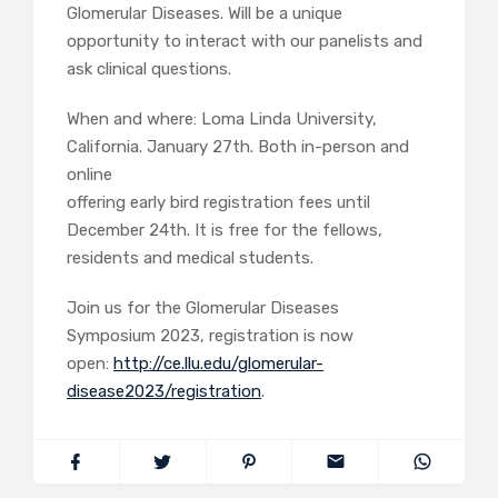
Glomerular Diseases. Will be a unique
opportunity to interact with our panelists and
ask clinical questions.
When and where: Loma Linda University,
California. January 27th. Both in-person and
online
offering early bird registration fees until
December 24th. It is free for the fellows,
residents and medical students.
Join us for the Glomerular Diseases
Symposium 2023, registration is now
open:
http://ce.llu.edu/glomerular-
disease2023/registration
.