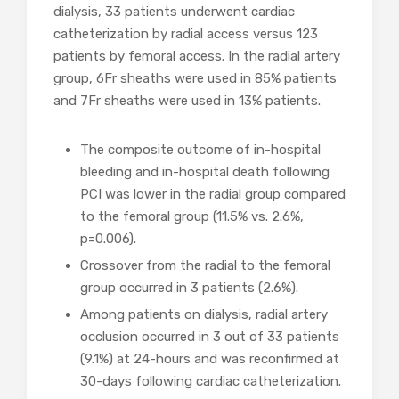
dialysis, 33 patients underwent cardiac
catheterization by radial access versus 123
patients by femoral access. In the radial artery
group, 6Fr sheaths were used in 85% patients
and 7Fr sheaths were used in 13% patients.
The composite outcome of in-hospital
bleeding and in-hospital death following
PCI was lower in the radial group compared
to the femoral group (11.5% vs. 2.6%,
p=0.006).
Crossover from the radial to the femoral
group occurred in 3 patients (2.6%).
Among patients on dialysis, radial artery
occlusion occurred in 3 out of 33 patients
(9.1%) at 24-hours and was reconfirmed at
30-days following cardiac catheterization.