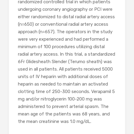
randomized controlled trial in which patients
undergoing coronary angiography or PCI were
either randomized to distal radial artery access
(n=650) or conventional radial artery access
approach (n=657). The operators in the study
were very experienced and had performed a
minimum of 100 procedures utilizing distal
radial artery access. In this trial, a standardized
6Fr Glidesheath Slender (Terumo sheath) was
used in all patients. All patients received 5000
units of IV heparin with additional doses of
heparin as needed to maintain an activated
clotting time of 250-300 seconds. Verapamil 5
mg and/or nitroglycerin 100-200 mg was
administered to prevent arterial spasm. The
mean age of the patients was 68 years, and
the mean creatinine was 1.0 mg/dL.