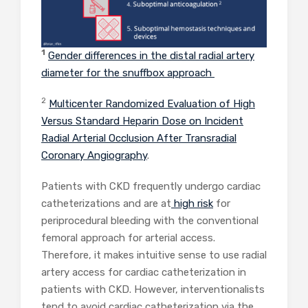
1
Gender differences in the distal radial artery
diameter for the snuffbox approach
2
Multicenter Randomized Evaluation of High
Versus Standard Heparin Dose on Incident
Radial Arterial Occlusion After Transradial
Coronary Angiography
.
Patients with CKD frequently undergo cardiac
catheterizations and are at
high risk
for
periprocedural bleeding with the conventional
femoral approach for arterial access.
Therefore, it makes intuitive sense to use radial
artery access for cardiac catheterization in
patients with CKD. However, interventionalists
tend to avoid cardiac catheterization via the