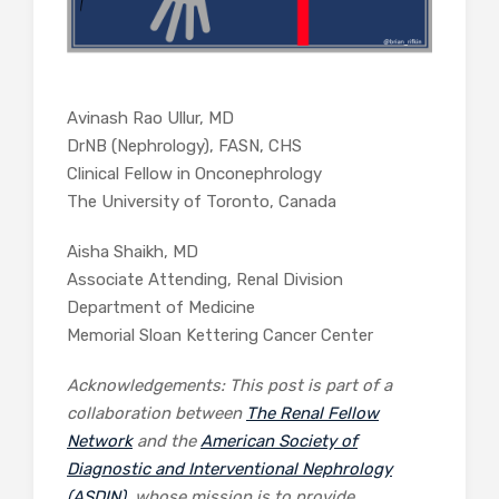
Avinash Rao Ullur, MD
DrNB (Nephrology), FASN, CHS
Clinical Fellow in Onconephrology
The University of Toronto, Canada
Aisha Shaikh, MD
Associate Attending, Renal Division
Department of Medicine
Memorial Sloan Kettering Cancer Center
Acknowledgements: This post is part of a
collaboration between
The Renal Fellow
Network
and the
American Society of
Diagnostic and Interventional Nephrology
(ASDIN)
, whose mission is to provide