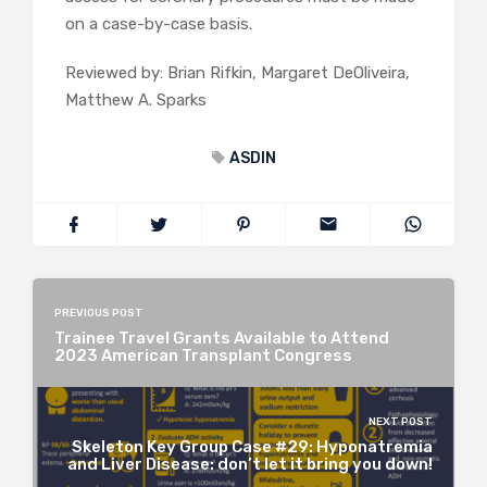
on a case-by-case basis.
Reviewed by: Brian Rifkin, Margaret DeOliveira,
Matthew A. Sparks
ASDIN
PREVIOUS POST
Trainee Travel Grants Available to Attend
2023 American Transplant Congress
NEXT POST
Skeleton Key Group Case #29: Hyponatremia
and Liver Disease: don’t let it bring you down!