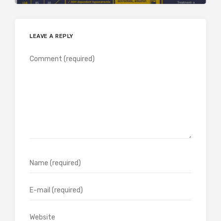
LEAVE A REPLY