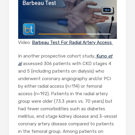
Video:
Barbeau Test For Radial Artery Access
In another prospective cohort study,
Kuno
et
al
assessed 306 patients with CKD stages 4
and 5 (including patients on dialysis) who
underwent coronary angiography and/or PCI
by either radial access (n=114) or femoral
access (n=192). Patients in the radial artery
group were older (73.3 years vs. 70 years) but
had fewer comorbidities such as diabetes
mellitus, end stage kidney disease and 3-vessel
coronary artery disease compared to patients
in the femoral group. Among patients on