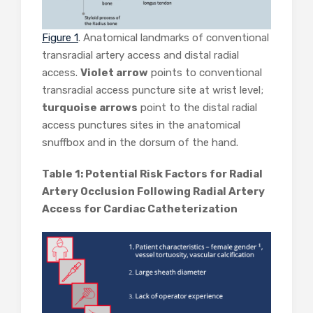
Figure 1
. Anatomical landmarks of conventional
transradial artery access and distal radial
access.
Violet arrow
points to conventional
transradial access puncture site at wrist level;
turquoise arrows
point to the distal radial
access punctures sites in the anatomical
snuffbox and in the dorsum of the hand.
Table 1: Potential Risk Factors for Radial
Artery Occlusion Following Radial Artery
Access for Cardiac Catheterization