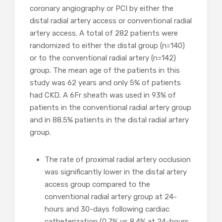
coronary angiography or PCI by either the
distal radial artery access or conventional radial
artery access. A total of 282 patients were
randomized to either the distal group (n=140)
or to the conventional radial artery (n=142)
group. The mean age of the patients in this
study was 62 years and only 5% of patients
had CKD. A 6Fr sheath was used in 93% of
patients in the conventional radial artery group
and in 88.5% patients in the distal radial artery
group.
The rate of proximal radial artery occlusion
was significantly lower in the distal artery
access group compared to the
conventional radial artery group at 24-
hours and 30-days following cardiac
catheterization (0.7% vs 8.4% at 24-hours