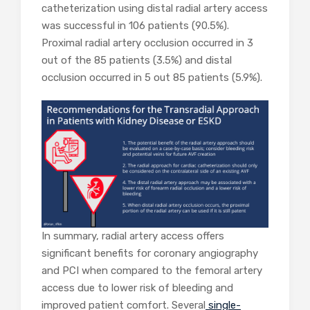
catheterization using distal radial artery access
was successful in 106 patients (90.5%).
Proximal radial artery occlusion occurred in 3
out of the 85 patients (3.5%) and distal
occlusion occurred in 5 out 85 patients (5.9%).
In summary, radial artery access offers
significant benefits for coronary angiography
and PCI when compared to the femoral artery
access due to lower risk of bleeding and
improved patient comfort. Several
single-