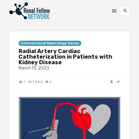
Interventional Nephrology Series
Radial Artery Cardiac
Catheterization in Patients with
Kidney Disease
March 13, 2023
7
7944
0