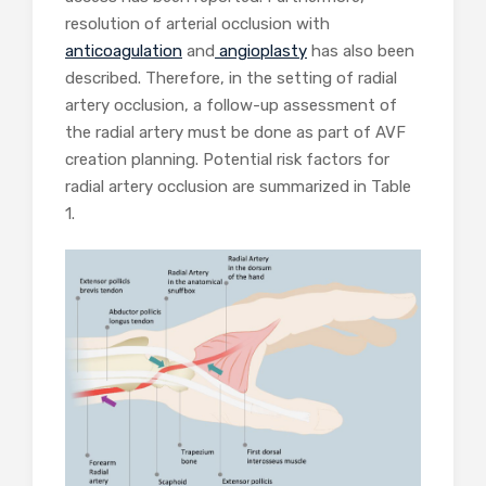
resolution of arterial occlusion with
anticoagulation
and
angioplasty
has also been
described. Therefore, in the setting of radial
artery occlusion, a follow-up assessment of
the radial artery must be done as part of AVF
creation planning. Potential risk factors for
radial artery occlusion are summarized in Table
1.