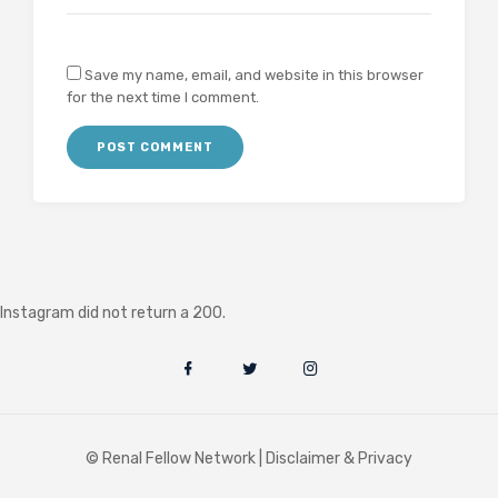
Save my name, email, and website in this browser
for the next time I comment.
Instagram did not return a 200.
© Renal Fellow Network |
Disclaimer & Privacy