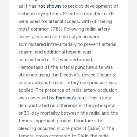
as it has
not shown
to predict development of
ischemic symptoms. Sheaths from 4Fr to 7Fr
were used for arterial access, with 6Fr being
most common (71%). Following radial artery
access, heparin and nitroglycerin were
administered intra-arterially to prevent arterial
spasm, and additional heparin was
administered if PCI was performed.
Hemostasis at the arterial puncture site was
obtained using the Bleedsafe device (Figure 3)
and prophylactic ulnar artery compression was
applied. The presence of radial artery occlusion
was assessed by
Barbeau’s test.
This study
demonstrated no difference in the in-hospital
or 30-day mortality between the radial and the
femoral approach groups. Puncture site
bleeding occurred in one patient (3.8%) in the
femoral group compared to 0% in the radial