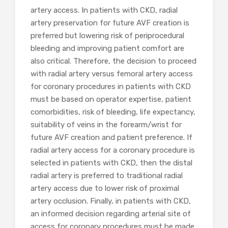
artery access. In patients with CKD, radial
artery preservation for future AVF creation is
preferred but lowering risk of periprocedural
bleeding and improving patient comfort are
also critical. Therefore, the decision to proceed
with radial artery versus femoral artery access
for coronary procedures in patients with CKD
must be based on operator expertise, patient
comorbidities, risk of bleeding, life expectancy,
suitability of veins in the forearm/wrist for
future AVF creation and patient preference. If
radial artery access for a coronary procedure is
selected in patients with CKD, then the distal
radial artery is preferred to traditional radial
artery access due to lower risk of proximal
artery occlusion. Finally, in patients with CKD,
an informed decision regarding arterial site of
access for coronary procedures must be made