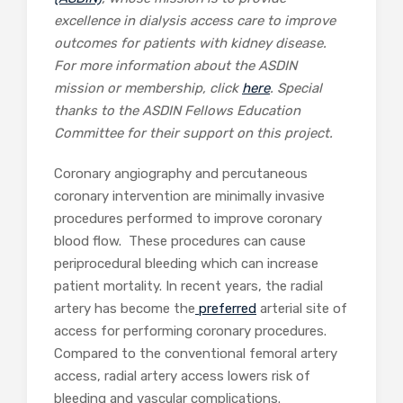
excellence in dialysis access care to improve
outcomes for patients with kidney disease.
For more information about the ASDIN
mission or membership, click
here
. Special
thanks to the ASDIN Fellows Education
Committee for their support on this project.
Coronary angiography and percutaneous
coronary intervention are minimally invasive
procedures performed to improve coronary
blood flow. These procedures can cause
periprocedural bleeding which can increase
patient mortality. In recent years, the radial
artery has become the
preferred
arterial site of
access for performing coronary procedures.
Compared to the conventional femoral artery
access, radial artery access lowers risk of
bleeding and vascular complications.