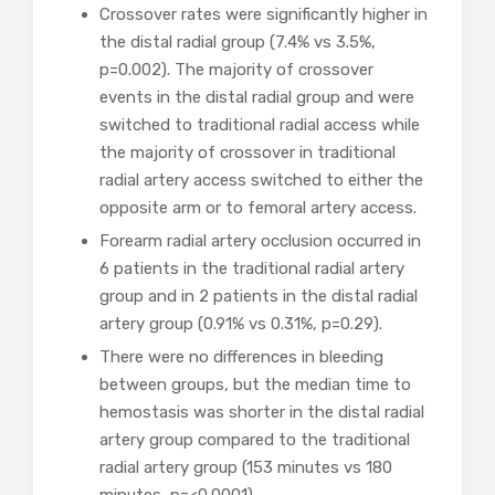
Crossover rates were significantly higher in
the distal radial group (7.4% vs 3.5%,
p=0.002). The majority of crossover
events in the distal radial group and were
switched to traditional radial access while
the majority of crossover in traditional
radial artery access switched to either the
opposite arm or to femoral artery access.
Forearm radial artery occlusion occurred in
6 patients in the traditional radial artery
group and in 2 patients in the distal radial
artery group (0.91% vs 0.31%, p=0.29).
There were no differences in bleeding
between groups, but the median time to
hemostasis was shorter in the distal radial
artery group compared to the traditional
radial artery group (153 minutes vs 180