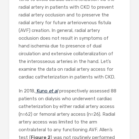
radial artery in patients with CKD to prevent
radial artery occlusion and to preserve the
radial artery for future arteriovenous fistula
(AVF) creation. In general, radial artery
occlusion does not result in symptoms of
hand ischemia due to presence of dual
circulation and extensive collateralization of
the interosseous arteries in the hand. Let’s
examine the data on radial artery access for
cardiac catheterization in patients with CKD.
In 2018,
Kuno
et al
prospectively assessed 88
patients on dialysis who underwent cardiac
catheterization by either radial artery access
(n=62) or femoral artery access (n=26). Radial
artery access was limited to the arm
contralateral to any functioning AVF. Allen’s
test (
Figure 2
) was not routinely performed