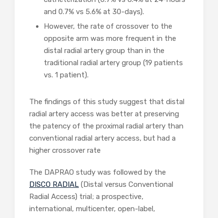
and 0.7% vs 5.6% at 30-days).
However, the rate of crossover to the
opposite arm was more frequent in the
distal radial artery group than in the
traditional radial artery group (19 patients
vs. 1 patient).
The findings of this study suggest that distal
radial artery access was better at preserving
the patency of the proximal radial artery than
conventional radial artery access, but had a
higher crossover rate
The DAPRAO study was followed by the
DISCO RADIAL
(Distal versus Conventional
Radial Access) trial; a prospective,
international, multicenter, open-label,