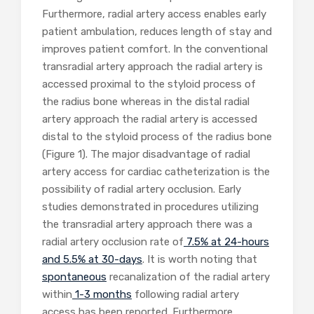
Furthermore, radial artery access enables early
patient ambulation, reduces length of stay and
improves patient comfort. In the conventional
transradial artery approach the radial artery is
accessed proximal to the styloid process of
the radius bone whereas in the distal radial
artery approach the radial artery is accessed
distal to the styloid process of the radius bone
(Figure 1). The major disadvantage of radial
artery access for cardiac catheterization is the
possibility of radial artery occlusion. Early
studies demonstrated in procedures utilizing
the transradial artery approach there was a
radial artery occlusion rate of
7.5% at 24-hours
and 5.5% at 30-days
. It is worth noting that
spontaneous
recanalization of the radial artery
within
1-3 months
following radial artery
access has been reported. Furthermore,