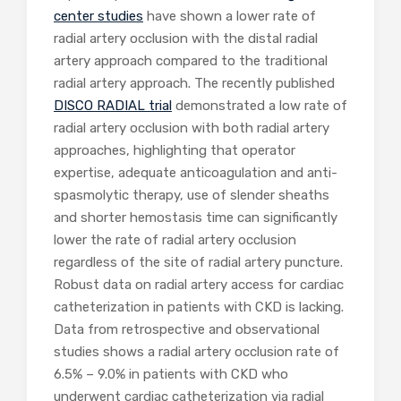
center
studies
have shown a lower rate of
radial artery occlusion with the distal radial
artery approach compared to the traditional
radial artery approach. The recently published
DISCO RADIAL trial
demonstrated a low rate of
radial artery occlusion with both radial artery
approaches, highlighting that operator
expertise, adequate anticoagulation and anti-
spasmolytic therapy, use of slender sheaths
and shorter hemostasis time can significantly
lower the rate of radial artery occlusion
regardless of the site of radial artery puncture.
Robust data on radial artery access for cardiac
catheterization in patients with CKD is lacking.
Data from retrospective and observational
studies shows a radial artery occlusion rate of
6.5% – 9.0% in patients with CKD who
underwent cardiac catheterization via radial