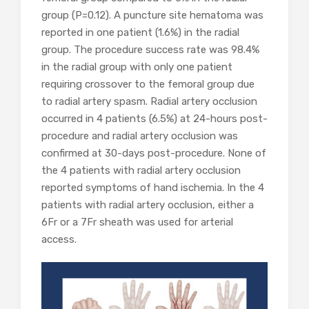
group (P=0.12). A puncture site hematoma was
reported in one patient (1.6%) in the radial
group. The procedure success rate was 98.4%
in the radial group with only one patient
requiring crossover to the femoral group due
to radial artery spasm. Radial artery occlusion
occurred in 4 patients (6.5%) at 24-hours post-
procedure and radial artery occlusion was
confirmed at 30-days post-procedure. None of
the 4 patients with radial artery occlusion
reported symptoms of hand ischemia. In the 4
patients with radial artery occlusion, either a
6Fr or a 7Fr sheath was used for arterial
access.