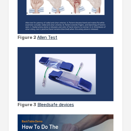
Figure 2
Allen Test
Figure 3
Bleedsafe devices