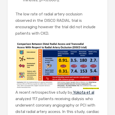
minutes, p=<0.0001).
The low rate of radial artery occlusion
observed in the DISCO RADIAL trial is
encouraging however the trial did not include
patients with CKD.
A recent retrospective study by
Yokota et al
analyzed 117 patients receiving dialysis who
underwent coronary angiography or PCI with
distal radial artery access. In this study, cardiac