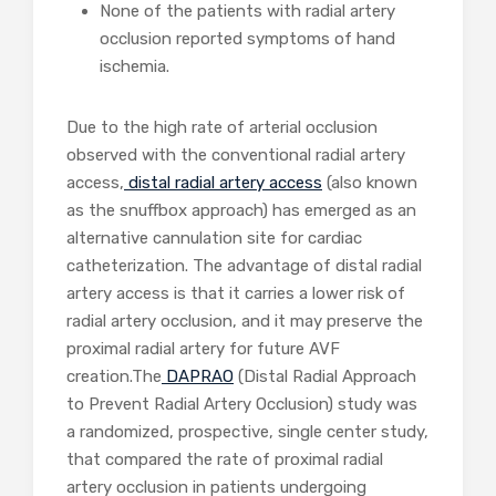
None of the patients with radial artery
occlusion reported symptoms of hand
ischemia.
Due to the high rate of arterial occlusion
observed with the conventional radial artery
access,
distal radial artery access
(also known
as the snuffbox approach) has emerged as an
alternative cannulation site for cardiac
catheterization. The advantage of distal radial
artery access is that it carries a lower risk of
radial artery occlusion, and it may preserve the
proximal radial artery for future AVF
creation.The
DAPRAO
(Distal Radial Approach
to Prevent Radial Artery Occlusion) study was
a randomized, prospective, single center study,
that compared the rate of proximal radial
artery occlusion in patients undergoing