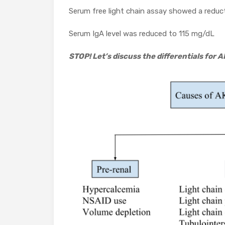
Serum free light chain assay showed a reduct
Serum IgA level was reduced to 115 mg/dL
STOP! Let’s discuss the differentials for