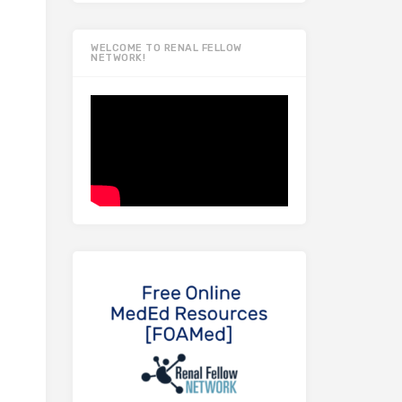
WELCOME TO RENAL FELLOW
NETWORK!