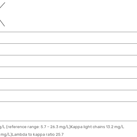
/L (reference range: 5.7 – 26.3 mg/L)Kappa light chains 13.2 mg/L
.4 mg/L)Lambda to kappa ratio 25.7