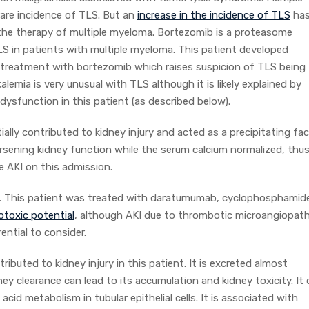
rare incidence of TLS. But an
increase in the incidence of TLS
ha
the therapy of multiple myeloma. Bortezomib is a proteasome
LS in patients with multiple myeloma. This patient developed
treatment with bortezomib which raises suspicion of TLS being
alemia is very unusual with TLS although it is likely explained by
dysfunction in this patient (as described below).
tially contributed to kidney injury and acted as a precipitating fa
sening kidney function while the serum calcium normalized, thu
e AKI on this admission.
. This patient was treated with daratumumab, cyclophosphamid
toxic potential
, although AKI due to thrombotic microangiopat
ential to consider.
ributed to kidney injury in this patient. It is excreted almost
ney clearance can lead to its accumulation and kidney toxicity. It
cid metabolism in tubular epithelial cells. It is associated with