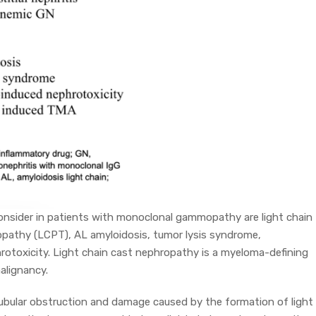
onsider in patients with monoclonal gammopathy are light chain
lopathy (LCPT), AL amyloidosis, tumor lysis syndrome,
otoxicity. Light chain cast nephropathy is a myeloma-defining
malignancy.
ubular obstruction and damage caused by the formation of light