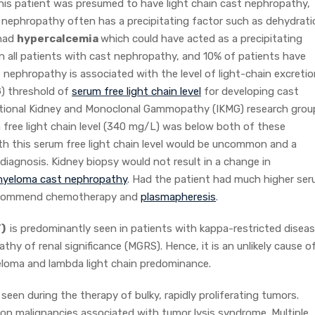
 This patient was presumed to have light chain cast nephropathy,
nephropathy often has a precipitating factor such as dehydrati
 had
hypercalcemia
which could have acted as a precipitating
 in all patients with cast nephropathy, and 10% of patients have
t nephropathy is associated with the level of light-chain excretio
G) threshold of
serum free light chain level
for developing cast
tional Kidney and Monoclonal Gammopathy (IKMG) research grou
 free light chain level (340 mg/L) was below both of these
th this serum free light chain level would be uncommon and a
diagnosis. Kidney biopsy would not result in a change in
 myeloma cast nephropathy
. Had the patient had much higher se
s recommend chemotherapy and
plasmapheresis
.
T)
is predominantly seen in patients with kappa-restricted disea
 of renal significance (MGRS). Hence, it is an unlikely cause o
myeloma and lambda light chain predominance.
seen during the therapy of bulky, rapidly proliferating tumors.
 malignancies associated with tumor lysis syndrome. Multiple