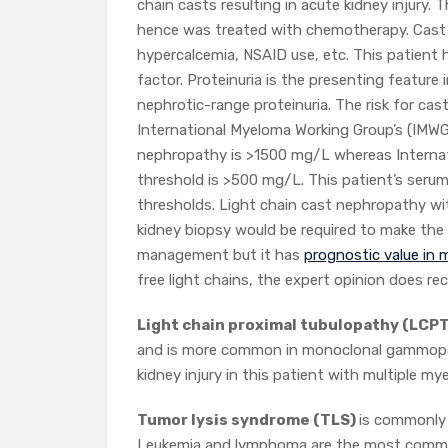
chain casts resulting in acute kidney injury.
hence was treated with chemotherapy. Cast 
hypercalcemia, NSAID use, etc. This patient
factor. Proteinuria is the presenting feature
nephrotic-range proteinuria. The risk for cas
International Myeloma Working Group’s (IMW
nephropathy is >1500 mg/L whereas Interna
threshold is >500 mg/L. This patient’s serum
thresholds. Light chain cast nephropathy wi
kidney biopsy would be required to make the 
management but it has
prognostic value in
free light chains, the expert opinion doe
Light chain proximal tubulopathy (LCP
and is more common in monoclonal gammopathy
kidney injury in this patient with multiple 
Tumor lysis syndrome (TLS)
is commonly 
Leukemia and lymphoma are the most common