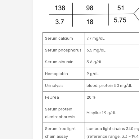
Serum calcium
7.7 mg/dL
Serum phosphorus
6.5 mg/dL
Serum albumin
3.6 g/dL
Hemoglobin
9 g/dL
Urinalysis
blood, protein 50 mg/dL
FeUrea
20 %
Serum protein
M spike 1.9 g/dL
electrophoresis
Serum free light
Lambda light chains 340 mg
chain assay
(reference range: 3.3 – 19