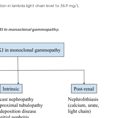
ion in lambda light chain level to 36.9 mg/L
 AKI in monoclonal gammopathy.