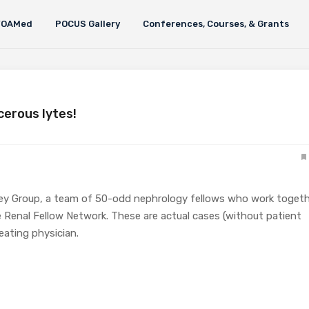
FOAMed
POCUS Gallery
Conferences, Courses, & Grants
cerous lytes!
ey Group, a team of 50-odd nephrology fellows who work toget
 Renal Fellow Network. These are actual cases (without patient
eating physician.