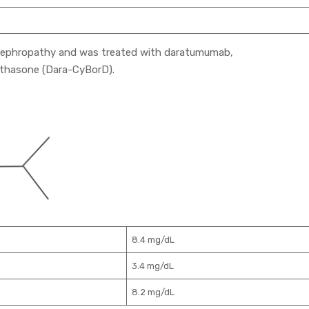
 nephropathy and was treated with daratumumab,
thasone (Dara-CyBorD).
8.4 mg/dL
3.4 mg/dL
8.2 mg/dL