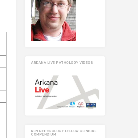
ARKANA LIVE PATHOLOGY VIDEOS
RFN NEPHROLOGY FELLOW CLINICAL
COMPENDIUM