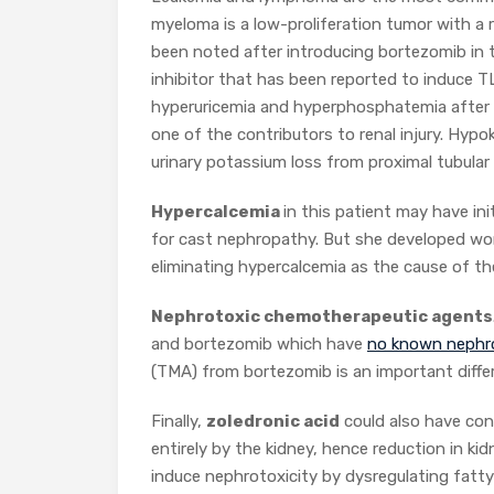
myeloma is a low-proliferation tumor with a 
been noted after introducing bortezomib in 
inhibitor that has been reported to induce T
hyperuricemia and hyperphosphatemia after 
one of the contributors to renal injury. Hypok
urinary potassium loss from proximal tubular 
Hypercalcemia
in this patient may have ini
for cast nephropathy. But she developed wor
eliminating hypercalcemia as the cause of th
Nephrotoxic chemotherapeutic agents
and bortezomib which have
no known nephro
(TMA) from bortezomib is an important differ
Finally,
zoledronic acid
could also have cont
entirely by the kidney, hence reduction in kid
induce nephrotoxicity by dysregulating fatty a