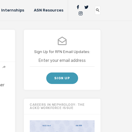
Internships
ASN Resources
Sign Up for RFN Email Updates:
her
CAREERS IN NEPHROLOGY: THE
ACKD WORKFORCE ISSUE