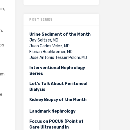
on,
POST SERIES
n.
Urine Sediment of the Month
Jay Seltzer, MD
p’s
Juan Carlos Velez, MD
Florian Buchkremer, MD
José Antonio Tesser Poloni, MD
Interventional Nephrology
Series
rum
Let’s Talk About Peritoneal
Dialysis
se
Kidney Biopsy of the Month
f
Landmark Nephrology
Focus on POCUN (Point of
Care Ultrasound in