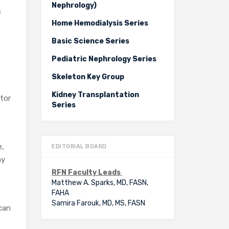
Nephrology)
s
Home Hemodialysis Series
Basic Science Series
Pediatric Nephrology Series
Skeleton Key Group
Kidney Transplantation
ctor
Series
s
e,
EDITORIAL BOARD
hy
RFN Faculty Leads
Matthew A. Sparks, MD, FASN,
FAHA
Samira Farouk, MD, MS, FASN
 can