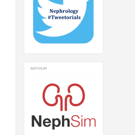
NEPHSIM