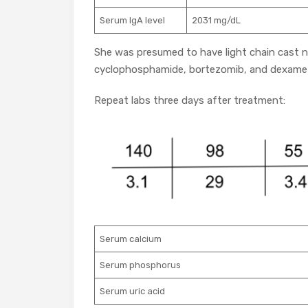
Serum IgA level
2031 mg/dL
She was presumed to have light chain cast
cyclophosphamide, bortezomib, and dexame
Repeat labs three days after treatment:
Serum calcium
Serum phosphorus
Serum uric acid