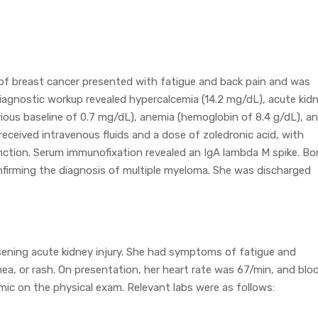
of breast cancer presented with fatigue and back pain and was
Diagnostic workup revealed hypercalcemia (14.2 mg/dL), acute kid
evious baseline of 0.7 mg/dL), anemia (hemoglobin of 8.4 g/dL), a
 received intravenous fluids and a dose of zoledronic acid, with
ction. Serum immunofixation revealed an IgA lambda M spike. Bo
firming the diagnosis of multiple myeloma. She was discharged
sening acute kidney injury. She had symptoms of fatigue and
hea, or rash. On presentation, her heart rate was 67/min, and blo
c on the physical exam. Relevant labs were as follows: