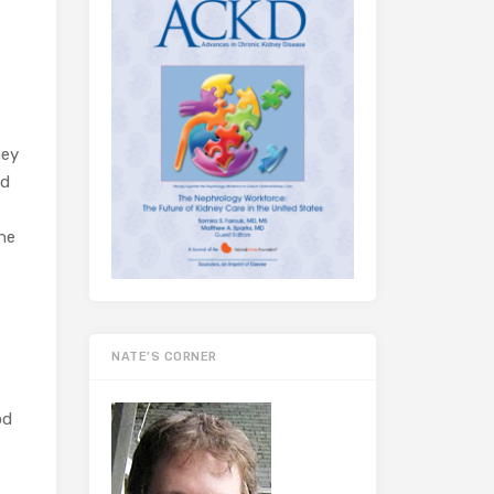
ney
nd
ne
NATE’S CORNER
od