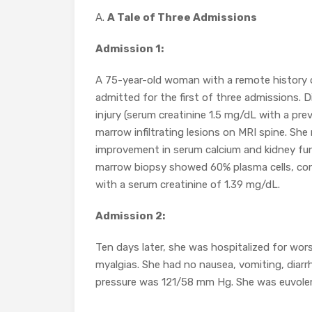
A.
A Tale of Three Admissions
Admission 1:
A 75-year-old woman with a remote history 
admitted for the first of three admissions. 
injury (serum creatinine 1.5 mg/dL with a pr
marrow infiltrating lesions on MRI spine. She
improvement in serum calcium and kidney fun
marrow biopsy showed 60% plasma cells, con
with a serum creatinine of 1.39 mg/dL.
Admission 2:
Ten days later, she was hospitalized for wor
myalgias. She had no nausea, vomiting, diarr
pressure was 121/58 mm Hg. She was euvolemi