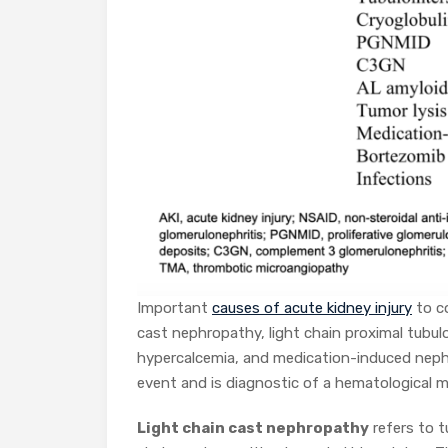
Important
causes of acute kidney injury
to c
cast nephropathy, light chain proximal tubu
hypercalcemia, and medication-induced nephr
event and is diagnostic of a hematological 
Light chain cast nephropathy
refers to t