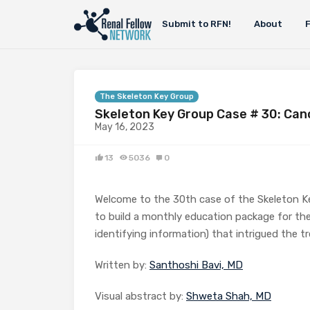
Submit to RFN!
About
The Skeleton Key Group
Skeleton Key Group Case # 30: Can
May 16, 2023
13
5036
0
Welcome to the 30th case of the Skeleton K
to build a monthly education package for the
identifying information) that intrigued the tr
Written by:
Santhoshi Bavi, MD
Visual abstract by:
Shweta Shah, MD