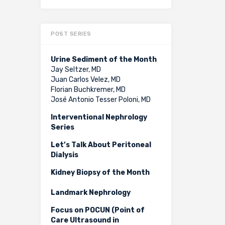
POST SERIES
Urine Sediment of the Month
Jay Seltzer, MD
Juan Carlos Velez, MD
Florian Buchkremer, MD
José Antonio Tesser Poloni, MD
Interventional Nephrology
Series
Let’s Talk About Peritoneal
Dialysis
Kidney Biopsy of the Month
Landmark Nephrology
Focus on POCUN (Point of
Care Ultrasound in