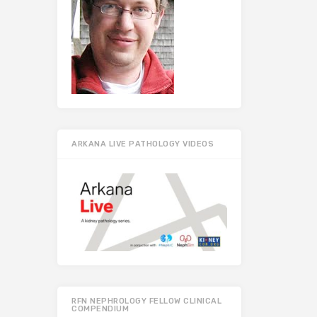
ARKANA LIVE PATHOLOGY VIDEOS
RFN NEPHROLOGY FELLOW CLINICAL
COMPENDIUM