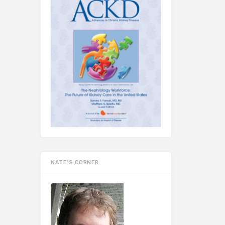
NATE’S CORNER