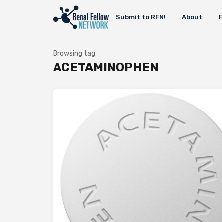
Submit to RFN!
About
Browsing tag
ACETAMINOPHEN