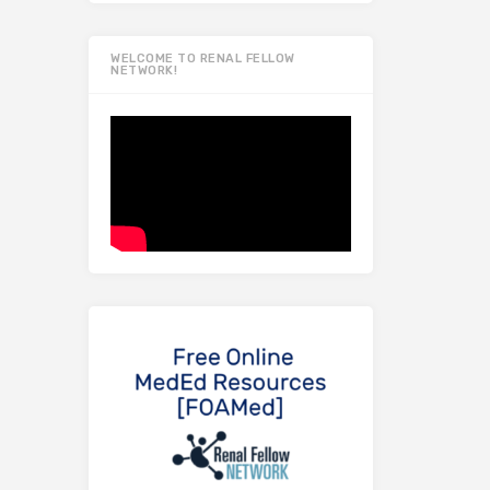
WELCOME TO RENAL FELLOW
NETWORK!