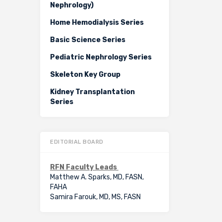
Nephrology)
Home Hemodialysis Series
Basic Science Series
Pediatric Nephrology Series
Skeleton Key Group
Kidney Transplantation
Series
EDITORIAL BOARD
RFN Faculty Leads
Matthew A. Sparks, MD, FASN,
FAHA
Samira Farouk, MD, MS, FASN