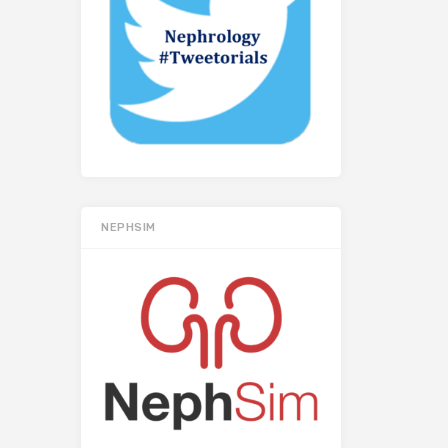
NEPHSIM