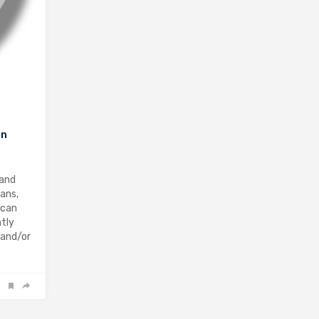
on
 and
ians,
 can
ntly
 and/or