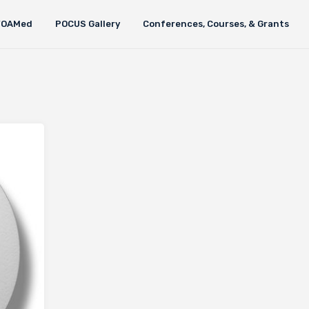
FOAMed
POCUS Gallery
Conferences, Courses, & Grants