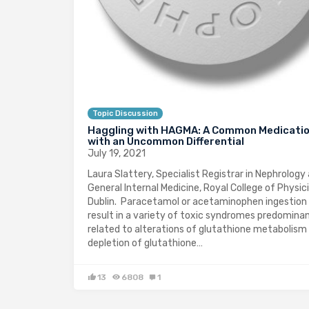
Topic Discussion
Haggling with HAGMA: A Common Medicati
with an Uncommon Differential
July 19, 2021
Laura Slattery, Specialist Registrar in Nephrology
General Internal Medicine, Royal College of Physic
Dublin. Paracetamol or acetaminophen ingestion
result in a variety of toxic syndromes predomina
related to alterations of glutathione metabolism
depletion of glutathione…
13
6808
1