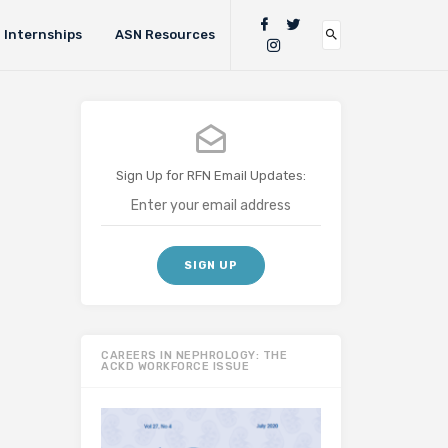
Internships
ASN Resources
Sign Up for RFN Email Updates:
CAREERS IN NEPHROLOGY: THE
ACKD WORKFORCE ISSUE