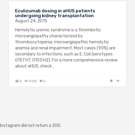
Eculizumab dosing in aHUS patients
undergoing kidney transplantation
August 24, 2015
Hemolytic uremic syndrome is a thrombotic
microangiopathy characterized by
thrombocytopenia, microangiopathic hemolytic
anemia and renal impairment. Most cases (90%) are
secondary to infections, such as E. Coli (serotypes
O157:H7, O103:H2). For a more comprehensive review
about aHUS, check…
0
4125
0
Instagram did not return a 200.