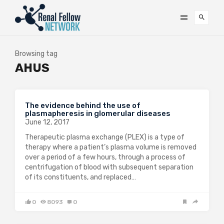
Browsing tag
AHUS
The evidence behind the use of
plasmapheresis in glomerular diseases
June 12, 2017
Therapeutic plasma exchange (PLEX) is a type of
therapy where a patient’s plasma volume is removed
over a period of a few hours, through a process of
centrifugation of blood with subsequent separation
of its constituents, and replaced…
0
8093
0