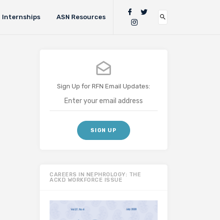
Internships
ASN Resources
Sign Up for RFN Email Updates:
CAREERS IN NEPHROLOGY: THE
ACKD WORKFORCE ISSUE