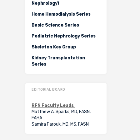
Nephrology)
Home Hemodialysis Series
Basic Science Series
Pediatric Nephrology Series
Skeleton Key Group
Kidney Transplantation
Series
EDITORIAL BOARD
RFN Faculty Leads
Matthew A. Sparks, MD, FASN,
FAHA
Samira Farouk, MD, MS, FASN