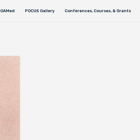
FOAMed
POCUS Gallery
Conferences, Courses, & Grants