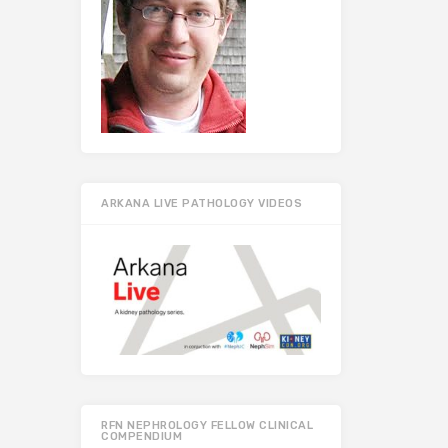
ARKANA LIVE PATHOLOGY VIDEOS
RFN NEPHROLOGY FELLOW CLINICAL
COMPENDIUM