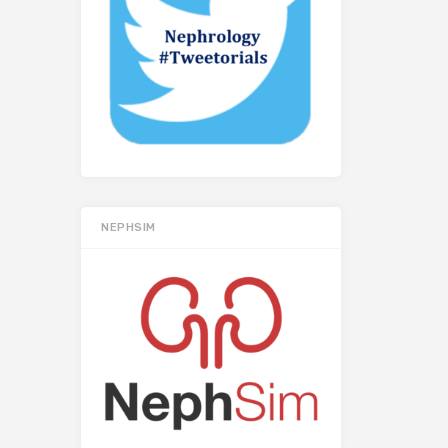
NEPHSIM