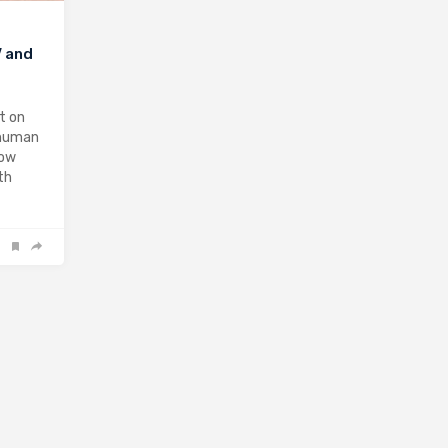
V and
t on
 human
now
th