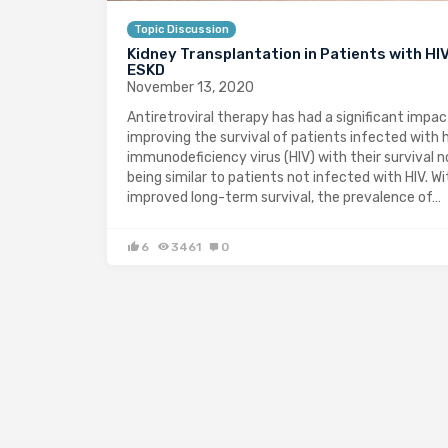
Topic Discussion
Kidney Transplantation in Patients with HI
ESKD
November 13, 2020
Antiretroviral therapy has had a significant impac
improving the survival of patients infected with
immunodeficiency virus (HIV) with their survival 
being similar to patients not infected with HIV. Wi
improved long-term survival, the prevalence of…
6
3461
0