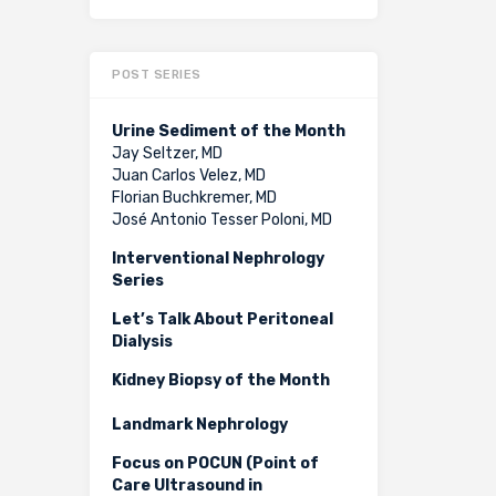
POST SERIES
Urine Sediment of the Month
Jay Seltzer, MD
Juan Carlos Velez, MD
Florian Buchkremer, MD
José Antonio Tesser Poloni, MD
Interventional Nephrology
Series
Let’s Talk About Peritoneal
Dialysis
Kidney Biopsy of the Month
Landmark Nephrology
Focus on POCUN (Point of
Care Ultrasound in