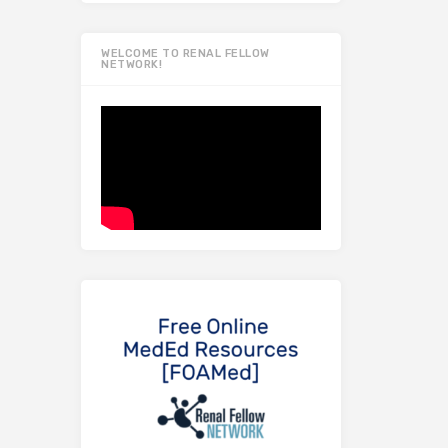
WELCOME TO RENAL FELLOW
NETWORK!