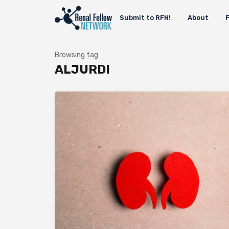
Submit to RFN!
About
Browsing tag
ALJURDI