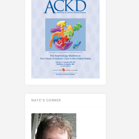
NATE’S CORNER